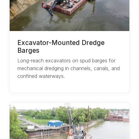
Excavator-Mounted Dredge
Barges
Long-reach excavators on spud barges for
mechanical dredging in channels, canals, and
confined waterways.