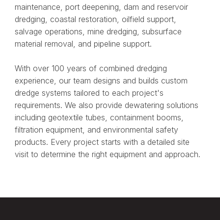
maintenance, port deepening, dam and reservoir
dredging, coastal restoration, oilfield support,
salvage operations, mine dredging, subsurface
material removal, and pipeline support.
With over 100 years of combined dredging
experience, our team designs and builds custom
dredge systems tailored to each project's
requirements. We also provide dewatering solutions
including geotextile tubes, containment booms,
filtration equipment, and environmental safety
products. Every project starts with a detailed site
visit to determine the right equipment and approach.