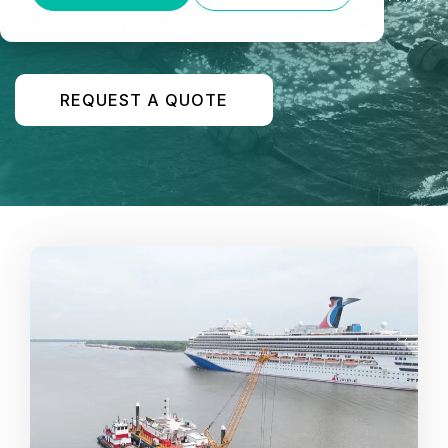
our own crews and equipment.
REQUEST A QUOTE