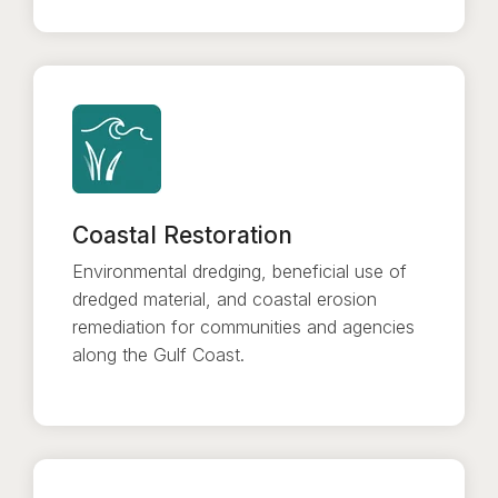
Coastal Restoration
Environmental dredging, beneficial use of
dredged material, and coastal erosion
remediation for communities and agencies
along the Gulf Coast.