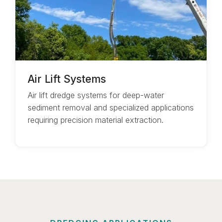
Air Lift Systems
Air lift dredge systems for deep-water
sediment removal and specialized applications
requiring precision material extraction.