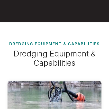
DREDGING EQUIPMENT & CAPABILITIES
Dredging Equipment &
Capabilities