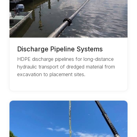
Discharge Pipeline Systems
HDPE discharge pipelines for long-distance
hydraulic transport of dredged material from
excavation to placement sites.