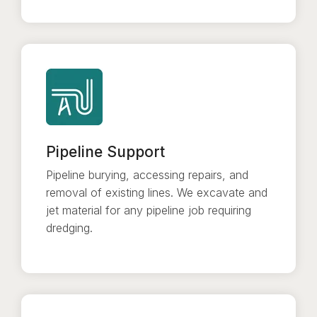
Pipeline Support
Pipeline burying, accessing repairs, and
removal of existing lines. We excavate and
jet material for any pipeline job requiring
dredging.