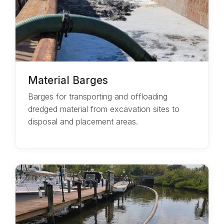
Material Barges
Barges for transporting and offloading
dredged material from excavation sites to
disposal and placement areas.