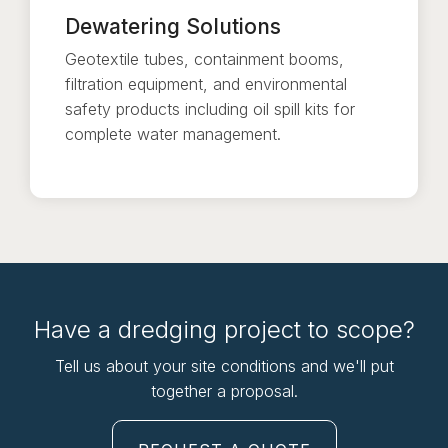
Dewatering Solutions
Geotextile tubes, containment booms,
filtration equipment, and environmental
safety products including oil spill kits for
complete water management.
Have a dredging project to scope?
Tell us about your site conditions and we'll put
together a proposal.