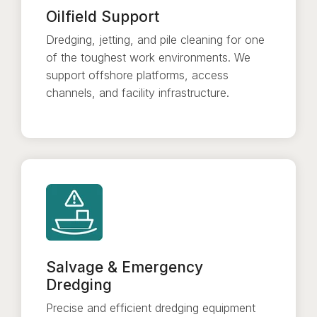
Oilfield Support
Dredging, jetting, and pile cleaning for one
of the toughest work environments. We
support offshore platforms, access
channels, and facility infrastructure.
Salvage & Emergency
Dredging
Precise and efficient dredging equipment