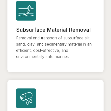
Subsurface Material Removal
Removal and transport of subsurface silt,
sand, clay, and sedimentary material in an
efficient, cost-effective, and
environmentally safe manner.