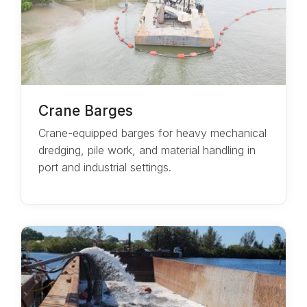
Crane Barges
Crane-equipped barges for heavy mechanical
dredging, pile work, and material handling in
port and industrial settings.