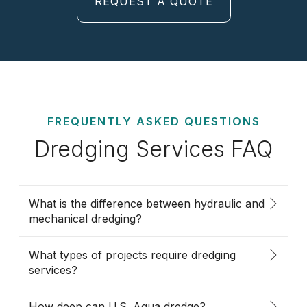
REQUEST A QUOTE
FREQUENTLY ASKED QUESTIONS
Dredging Services FAQ
What is the difference between hydraulic and
mechanical dredging?
What types of projects require dredging
services?
How deep can U.S. Aqua dredge?