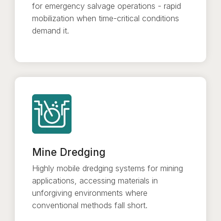
for emergency salvage operations - rapid
mobilization when time-critical conditions
demand it.
Mine Dredging
Highly mobile dredging systems for mining
applications, accessing materials in
unforgiving environments where
conventional methods fall short.