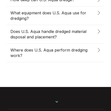
What equipment does U.S. Aqua use for
dredging?
Does U.S. Aqua handle dredged material
disposal and placement?
Where does U.S. Aqua perform dredging
work?