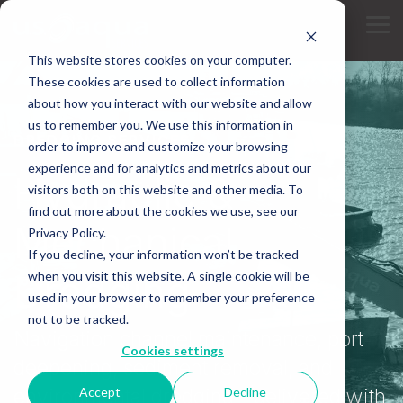
Skip
to
Tog
the
Me
main
This website stores cookies on your computer.
content.
These cookies are used to collect information
about how you interact with our website and allow
us to remember you. We use this information in
DREDGING SERVICES
order to improve and customize your browsing
experience and for analytics and metrics about our
Hydraulic &
visitors both on this website and other media. To
find out more about the cookies we use, see our
Mechanical
Privacy Policy.
If you decline, your information won’t be tracked
Dredging
when you visit this website. A single cookie will be
used in your browser to remember your preference
not to be tracked.
Navigation channel maintenance, port
Cookies settings
deepening, sediment removal, and
Accept
Decline
environmental dredging - delivered with