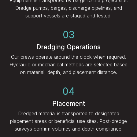
Equipment is transported by barge to the project site.
Dredge pumps, barges, discharge pipelines, and
support vessels are staged and tested.
03
Dredging Operations
Our crews operate around the clock when required.
Hydraulic or mechanical methods are selected based
on material, depth, and placement distance.
04
Placement
Dredged material is transported to designated
placement areas or beneficial use sites. Post-dredge
surveys confirm volumes and depth compliance.