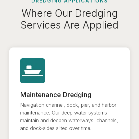
DREDGING APPLICATIONS
Where Our Dredging
Services Are Applied
Maintenance Dredging
Navigation channel, dock, pier, and harbor
maintenance. Our deep water systems
maintain and deepen waterways, channels,
and dock-sides silted over time.