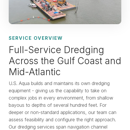
SERVICE OVERVIEW
Full-Service Dredging
Across the Gulf Coast and
Mid-Atlantic
U.S. Aqua builds and maintains its own dredging
equipment - giving us the capability to take on
complex jobs in every environment, from shallow
bayous to depths of several hundred feet. For
deeper or non-standard applications, our team can
assess feasibility and configure the right approach.
Our dredging services span navigation channel