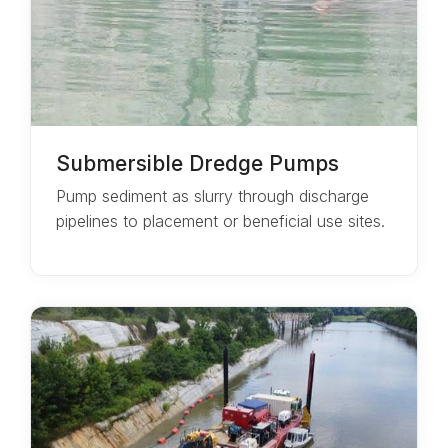
Submersible Dredge Pumps
Pump sediment as slurry through discharge
pipelines to placement or beneficial use sites.