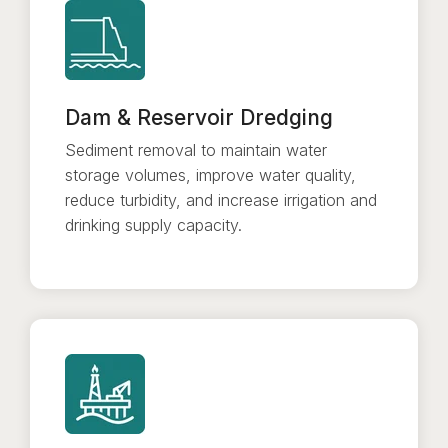
Dam & Reservoir Dredging
Sediment removal to maintain water
storage volumes, improve water quality,
reduce turbidity, and increase irrigation and
drinking supply capacity.