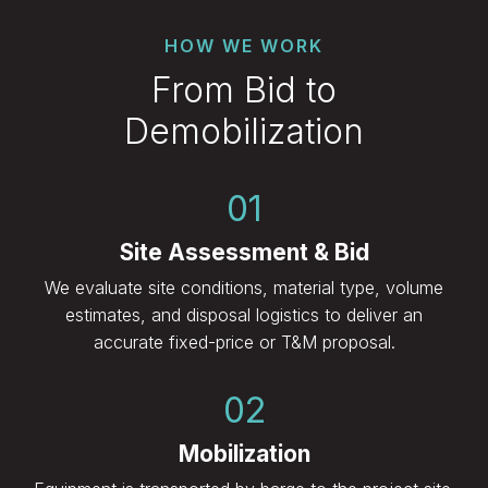
HOW WE WORK
From Bid to
Demobilization
01
Site Assessment & Bid
We evaluate site conditions, material type, volume
estimates, and disposal logistics to deliver an
accurate fixed-price or T&M proposal.
02
Mobilization