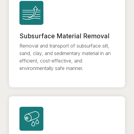
Subsurface Material Removal
Removal and transport of subsurface silt,
sand, clay, and sedimentary material in an
efficient, cost-effective, and
environmentally safe manner.