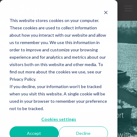
Skip
to
Tog
the
Me
main
This website stores cookies on your computer.
content.
These cookies are used to collect information
about how you interact with our website and allow
us to remember you. We use this information in
DREDGING SERVICES
order to improve and customize your browsing
experience and for analytics and metrics about our
Hydraulic &
visitors both on this website and other media. To
find out more about the cookies we use, see our
Mechanical
Privacy Policy.
If you decline, your information won’t be tracked
Dredging
when you visit this website. A single cookie will be
used in your browser to remember your preference
not to be tracked.
Navigation channel maintenance, port
Cookies settings
deepening, sediment removal, and
Accept
Decline
environmental dredging - delivered with