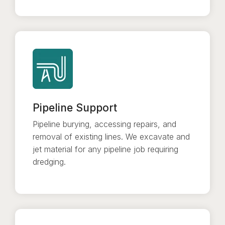
Pipeline Support
Pipeline burying, accessing repairs, and
removal of existing lines. We excavate and
jet material for any pipeline job requiring
dredging.