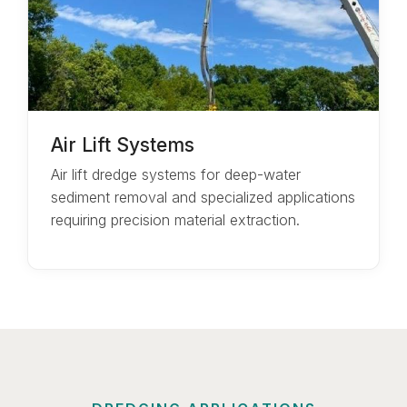
Air Lift Systems
Air lift dredge systems for deep-water
sediment removal and specialized applications
requiring precision material extraction.