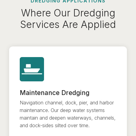
DREDGING APPLICATIONS
Where Our Dredging
Services Are Applied
Maintenance Dredging
Navigation channel, dock, pier, and harbor
maintenance. Our deep water systems
maintain and deepen waterways, channels,
and dock-sides silted over time.