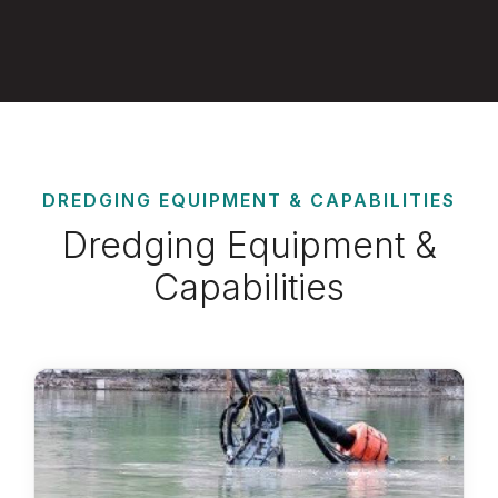
DREDGING EQUIPMENT & CAPABILITIES
Dredging Equipment &
Capabilities