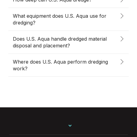
What equipment does U.S. Aqua use for
dredging?
Does U.S. Aqua handle dredged material
disposal and placement?
Where does U.S. Aqua perform dredging
work?