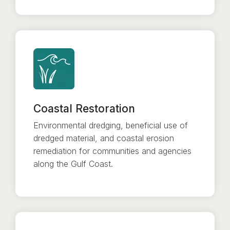
Coastal Restoration
Environmental dredging, beneficial use of
dredged material, and coastal erosion
remediation for communities and agencies
along the Gulf Coast.