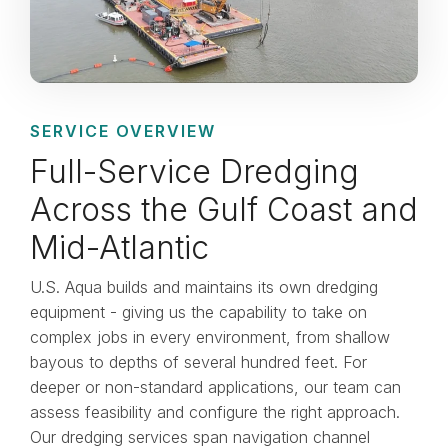
SERVICE OVERVIEW
Full-Service Dredging
Across the Gulf Coast and
Mid-Atlantic
U.S. Aqua builds and maintains its own dredging
equipment - giving us the capability to take on
complex jobs in every environment, from shallow
bayous to depths of several hundred feet. For
deeper or non-standard applications, our team can
assess feasibility and configure the right approach.
Our dredging services span navigation channel