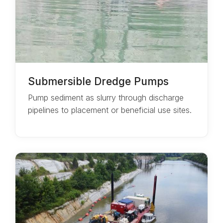
Submersible Dredge Pumps
Pump sediment as slurry through discharge
pipelines to placement or beneficial use sites.