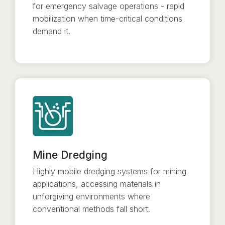
for emergency salvage operations - rapid
mobilization when time-critical conditions
demand it.
Mine Dredging
Highly mobile dredging systems for mining
applications, accessing materials in
unforgiving environments where
conventional methods fall short.