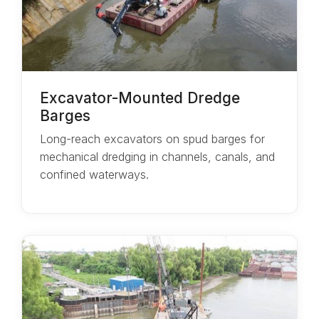
Excavator-Mounted Dredge
Barges
Long-reach excavators on spud barges for
mechanical dredging in channels, canals, and
confined waterways.