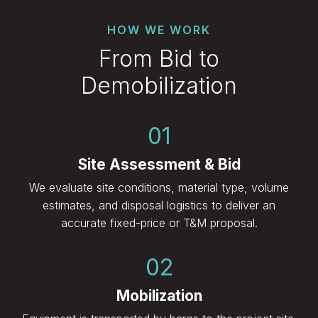
HOW WE WORK
From Bid to
Demobilization
01
Site Assessment & Bid
We evaluate site conditions, material type, volume
estimates, and disposal logistics to deliver an
accurate fixed-price or T&M proposal.
02
Mobilization