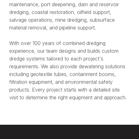
maintenance, port deepening, dam and reservoir
dredging, coastal restoration, oilfield support,
salvage operations, mine dredging, subsurface
material removal, and pipeline support.
With over 100 years of combined dredging
experience, our team designs and builds custom
dredge systems tailored to each project's
requirements. We also provide dewatering solutions
including geotextile tubes, containment booms,
filtration equipment, and environmental safety
products. Every project starts with a detailed site
visit to determine the right equipment and approach.