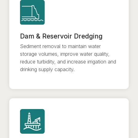
Dam & Reservoir Dredging
Sediment removal to maintain water
storage volumes, improve water quality,
reduce turbidity, and increase irrigation and
drinking supply capacity.