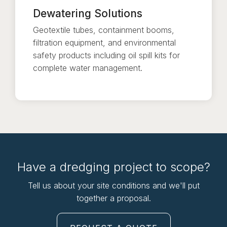
Dewatering Solutions
Geotextile tubes, containment booms,
filtration equipment, and environmental
safety products including oil spill kits for
complete water management.
Have a dredging project to scope?
Tell us about your site conditions and we'll put
together a proposal.