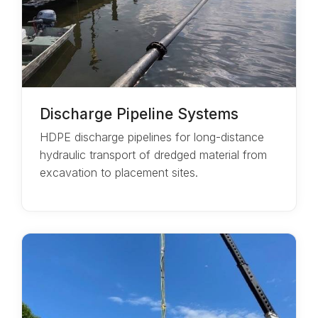
Discharge Pipeline Systems
HDPE discharge pipelines for long-distance
hydraulic transport of dredged material from
excavation to placement sites.