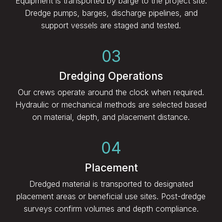
Equipment is transported by barge to the project site.
Dredge pumps, barges, discharge pipelines, and
support vessels are staged and tested.
03
Dredging Operations
Our crews operate around the clock when required.
Hydraulic or mechanical methods are selected based
on material, depth, and placement distance.
04
Placement
Dredged material is transported to designated
placement areas or beneficial use sites. Post-dredge
surveys confirm volumes and depth compliance.