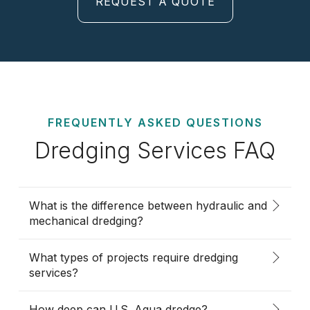
REQUEST A QUOTE
FREQUENTLY ASKED QUESTIONS
Dredging Services FAQ
What is the difference between hydraulic and
mechanical dredging?
What types of projects require dredging
services?
How deep can U.S. Aqua dredge?