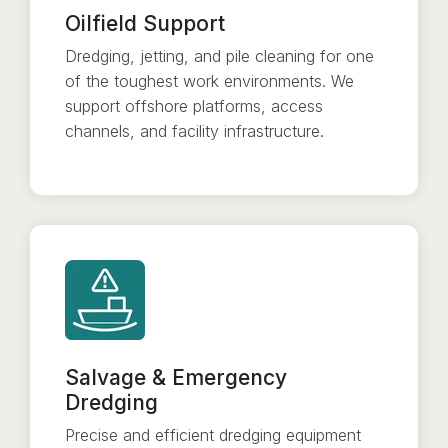
Oilfield Support
Dredging, jetting, and pile cleaning for one
of the toughest work environments. We
support offshore platforms, access
channels, and facility infrastructure.
Salvage & Emergency
Dredging
Precise and efficient dredging equipment