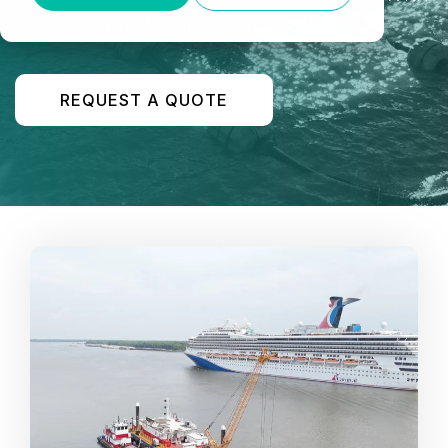
our own crews and equipment.
REQUEST A QUOTE