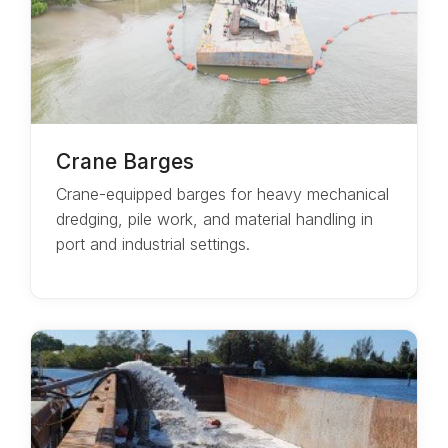
Crane Barges
Crane-equipped barges for heavy mechanical
dredging, pile work, and material handling in
port and industrial settings.