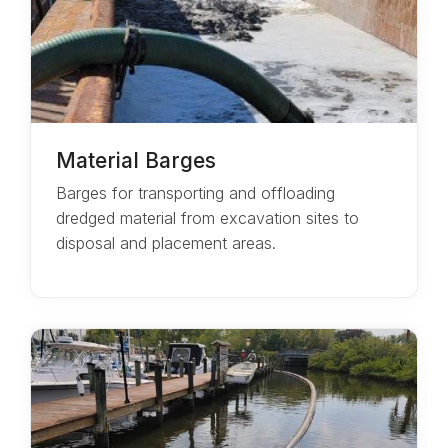
Material Barges
Barges for transporting and offloading
dredged material from excavation sites to
disposal and placement areas.