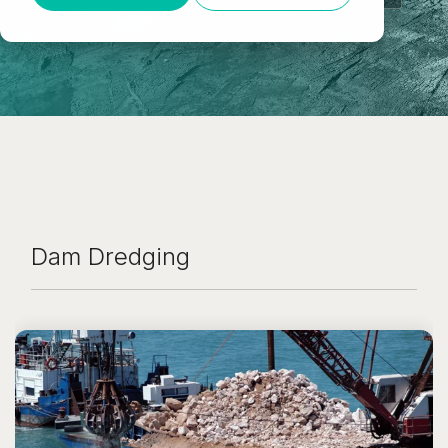
Dam Dredging