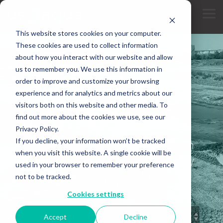
Skip
to
Tog
the
Me
main
This website stores cookies on your computer.
content.
These cookies are used to collect information
about how you interact with our website and allow
us to remember you. We use this information in
order to improve and customize your browsing
experience and for analytics and metrics about our
INDUSTRY KNOWLEDGE
visitors both on this website and other media. To
Insights
find out more about the cookies we use, see our
Privacy Policy.
If you decline, your information won’t be tracked
Articles and expert perspectives on
when you visit this website. A single cookie will be
dredging, restoration, and specialty
used in your browser to remember your preference
construction.
not to be tracked.
Cookies settings
Accept
Decline