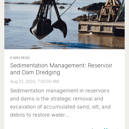
6 MIN READ
Sedimentation Management: Reservoir
and Dam Dredging
Aug 23, 2024, 7:00:00 AM
Sedimentation management in reservoirs
and dams is the strategic removal and
excavation of accumulated sand, silt, and
debris to restore water...