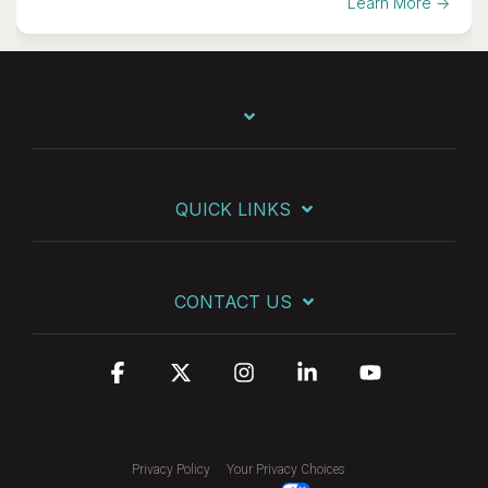
Learn More →
QUICK LINKS
CONTACT US
Facebook
X
Instagram
Linkedin
YouTube
Privacy Policy
Your Privacy Choices