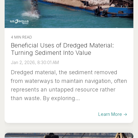
4 MIN READ
Beneficial Uses of Dredged Material:
Turning Sediment Into Value
Jan 2, 2026, 8:30:01 AM
Dredged material, the sediment removed
from waterways to maintain navigation, often
represents an untapped resource rather
than waste. By exploring...
Learn More →