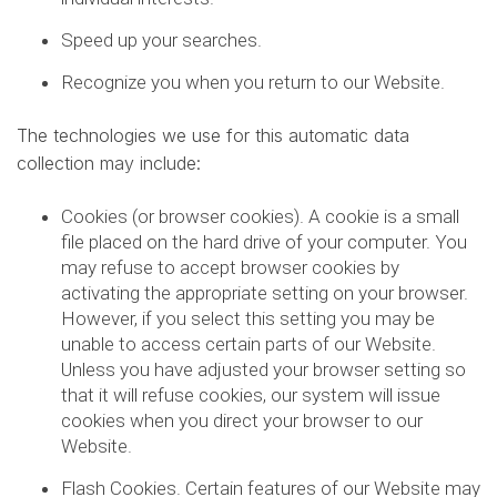
Speed up your searches.
Recognize you when you return to our Website.
The technologies we use for this automatic data
collection may include:
Cookies (or browser cookies). A cookie is a small
file placed on the hard drive of your computer. You
may refuse to accept browser cookies by
activating the appropriate setting on your browser.
However, if you select this setting you may be
unable to access certain parts of our Website.
Unless you have adjusted your browser setting so
that it will refuse cookies, our system will issue
cookies when you direct your browser to our
Website.
Flash Cookies. Certain features of our Website may