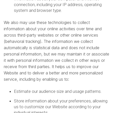
connection, including your IP address, operating
system and browser type.
We also may use these technologies to collect
information about your online activities over time and
across third-party websites or other online services
(behavioral tracking). The information we collect
automatically is statistical data and does not include
personal information, but we may maintain it or associate
it with personal information we collect in other ways or
receive from third parties. It helps us to improve our
Website and to deliver a better and more personalized
service, including by enabling us to:
Estimate our audience size and usage patterns.
Store information about your preferences, allowing
us to customize our Website according to your
individual interests.