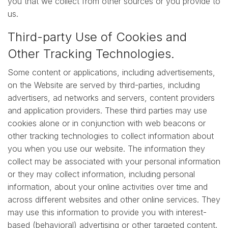
you that we collect from other sources or you provide to
us.
Third-party Use of Cookies and
Other Tracking Technologies.
Some content or applications, including advertisements,
on the Website are served by third-parties, including
advertisers, ad networks and servers, content providers
and application providers. These third parties may use
cookies alone or in conjunction with web beacons or
other tracking technologies to collect information about
you when you use our website. The information they
collect may be associated with your personal information
or they may collect information, including personal
information, about your online activities over time and
across different websites and other online services. They
may use this information to provide you with interest-
based (behavioral) advertising or other targeted content.