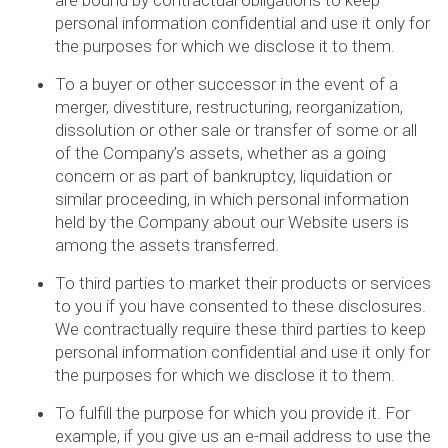
are bound by contractual obligations to keep
personal information confidential and use it only for
the purposes for which we disclose it to them.
To a buyer or other successor in the event of a
merger, divestiture, restructuring, reorganization,
dissolution or other sale or transfer of some or all
of the Company’s assets, whether as a going
concern or as part of bankruptcy, liquidation or
similar proceeding, in which personal information
held by the Company about our Website users is
among the assets transferred.
To third parties to market their products or services
to you if you have consented to these disclosures.
We contractually require these third parties to keep
personal information confidential and use it only for
the purposes for which we disclose it to them.
To fulfill the purpose for which you provide it. For
example, if you give us an e-mail address to use the