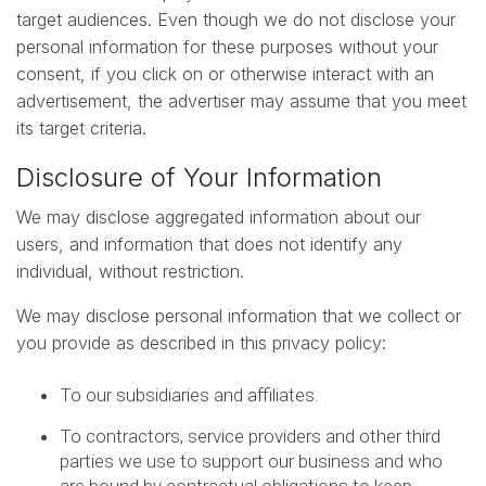
target audiences. Even though we do not disclose your
personal information for these purposes without your
consent, if you click on or otherwise interact with an
advertisement, the advertiser may assume that you meet
its target criteria.
Disclosure of Your Information
We may disclose aggregated information about our
users, and information that does not identify any
individual, without restriction.
We may disclose personal information that we collect or
you provide as described in this privacy policy:
To our subsidiaries and affiliates.
To contractors, service providers and other third
parties we use to support our business and who