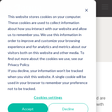
Skip
to
Tog
the
Me
main
This website stores cookies on your computer.
content.
These cookies are used to collect information
about how you interact with our website and allow
Privacy Policy
us to remember you. We use this information in
order to improve and customize your browsing
experience and for analytics and metrics about our
visitors both on this website and other media. To
find out more about the cookies we use, see our
Privacy Policy.
If you decline, your information won’t be tracked
Last Updated on 8/8/2017. This privacy policy is
when you visit this website. A single cookie will be
effective immediately.
used in your browser to remember your preference
Introduction
not to be tracked.
Cookies settings
At U.S. Aqua Services, we respect your privacy and are
committed to protecting it through our compliance with
Accept
Decline
this policy.