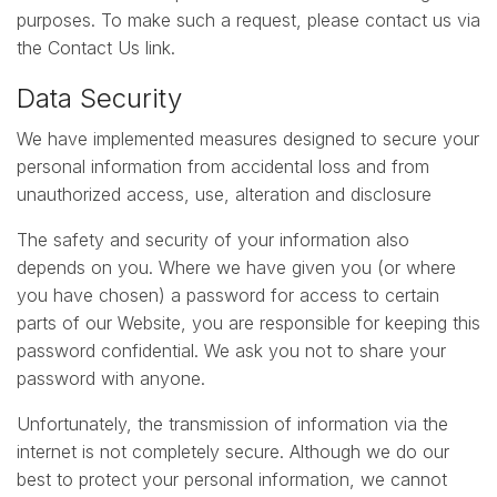
purposes. To make such a request, please contact us via
the Contact Us link.
Data Security
We have implemented measures designed to secure your
personal information from accidental loss and from
unauthorized access, use, alteration and disclosure
The safety and security of your information also
depends on you. Where we have given you (or where
you have chosen) a password for access to certain
parts of our Website, you are responsible for keeping this
password confidential. We ask you not to share your
password with anyone.
Unfortunately, the transmission of information via the
internet is not completely secure. Although we do our
best to protect your personal information, we cannot