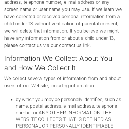
address, telephone number, e-mail address or any
screen name or user name you may use. If we learn we
have collected or received personal information from a
child under 13 without verification of parental consent,
we will delete that information. If you believe we might
have any information from or about a child under 13,
please contact us via our contact us link.
Information We Collect About You
and How We Collect It
We collect several types of information from and about
users of our Website, including information:
by which you may be personally identified, such as
name, postal address, e-mail address, telephone
number or ANY OTHER INFORMATION THE
WEBSITE COLLECTS THAT IS DEFINED AS
PERSONAL OR PERSONALLY IDENTIFIABLE