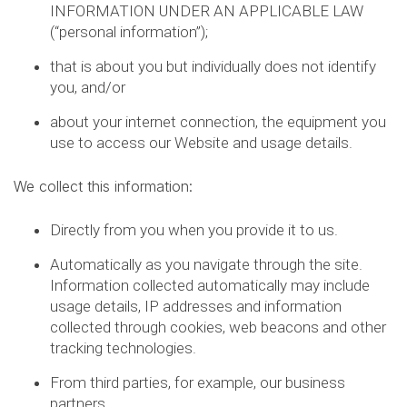
INFORMATION UNDER AN APPLICABLE LAW
(“personal information”);
that is about you but individually does not identify
you, and/or
about your internet connection, the equipment you
use to access our Website and usage details.
We collect this information:
Directly from you when you provide it to us.
Automatically as you navigate through the site.
Information collected automatically may include
usage details, IP addresses and information
collected through cookies, web beacons and other
tracking technologies.
From third parties, for example, our business
partners.