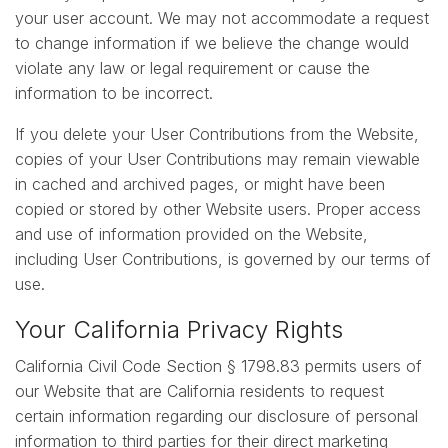
your user account. We may not accommodate a request
to change information if we believe the change would
violate any law or legal requirement or cause the
information to be incorrect.
If you delete your User Contributions from the Website,
copies of your User Contributions may remain viewable
in cached and archived pages, or might have been
copied or stored by other Website users. Proper access
and use of information provided on the Website,
including User Contributions, is governed by our terms of
use.
Your California Privacy Rights
California Civil Code Section § 1798.83 permits users of
our Website that are California residents to request
certain information regarding our disclosure of personal
information to third parties for their direct marketing