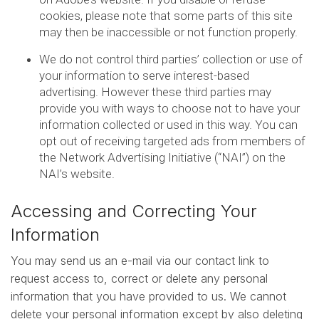
cookies, please note that some parts of this site
may then be inaccessible or not function properly.
We do not control third parties’ collection or use of
your information to serve interest-based
advertising. However these third parties may
provide you with ways to choose not to have your
information collected or used in this way. You can
opt out of receiving targeted ads from members of
the Network Advertising Initiative (“NAI”) on the
NAI’s website.
Accessing and Correcting Your
Information
You may send us an e-mail via our contact link to
request access to, correct or delete any personal
information that you have provided to us. We cannot
delete your personal information except by also deleting