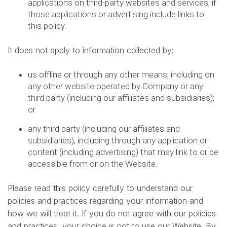
applications on third-party websites and services, if
those applications or advertising include links to
this policy.
It does not apply to information collected by:
us offline or through any other means, including on
any other website operated by Company or any
third party (including our affiliates and subsidiaries);
or
any third party (including our affiliates and
subsidiaries), including through any application or
content (including advertising) that may link to or be
accessible from or on the Website.
Please read this policy carefully to understand our
policies and practices regarding your information and
how we will treat it. If you do not agree with our policies
and practices, your choice is not to use our Website. By