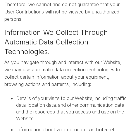
Therefore, we cannot and do not guarantee that your
User Contributions will not be viewed by unauthorized
persons.
Information We Collect Through
Automatic Data Collection
Technologies.
As you navigate through and interact with our Website,
we may use automatic data collection technologies to
collect certain information about your equipment,
browsing actions and patterns, including:
Details of your visits to our Website, including traffic
data, location data, and other communication data
and the resources that you access and use on the
Website.
Information about your computer and internet