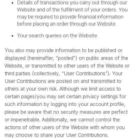
Details of transactions you carry out through our
Website and of the fulfillment of your orders. You
may be required to provide financial information
before placing an order through our Website.
Your search queries on the Website.
You also may provide information to be published or
displayed (hereinafter, “posted”) on public areas of the
Website, or transmitted to other users of the Website or
third parties (collectively, “User Contributions”). Your
User Contributions are posted on and transmitted to
others at your own risk. Although we limit access to
certain pages/you may set certain privacy settings for
such information by logging into your account profile,
please be aware that no security measures are perfect
or impenetrable. Additionally, we cannot control the
actions of other users of the Website with whom you
may choose to share your User Contributions.