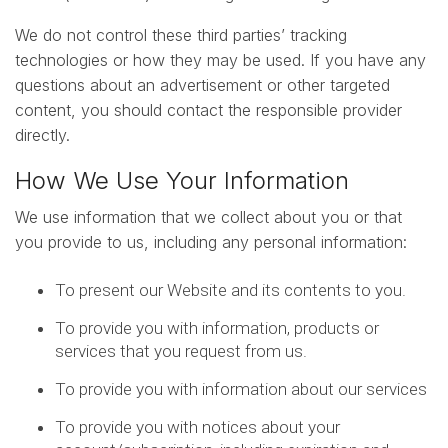
We do not control these third parties’ tracking
technologies or how they may be used. If you have any
questions about an advertisement or other targeted
content, you should contact the responsible provider
directly.
How We Use Your Information
We use information that we collect about you or that
you provide to us, including any personal information:
To present our Website and its contents to you.
To provide you with information, products or
services that you request from us.
To provide you with information about our services
To provide you with notices about your