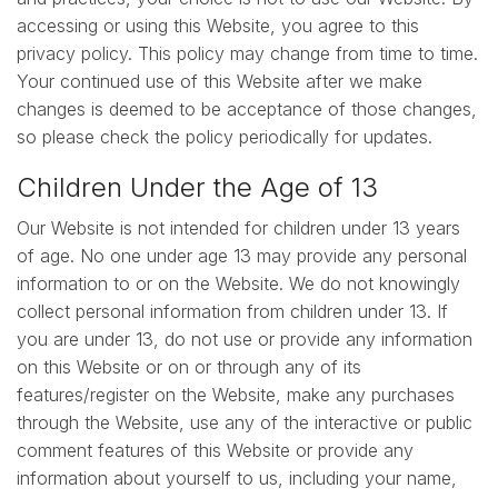
accessing or using this Website, you agree to this
privacy policy. This policy may change from time to time.
Your continued use of this Website after we make
changes is deemed to be acceptance of those changes,
so please check the policy periodically for updates.
Children Under the Age of 13
Our Website is not intended for children under 13 years
of age. No one under age 13 may provide any personal
information to or on the Website. We do not knowingly
collect personal information from children under 13. If
you are under 13, do not use or provide any information
on this Website or on or through any of its
features/register on the Website, make any purchases
through the Website, use any of the interactive or public
comment features of this Website or provide any
information about yourself to us, including your name,