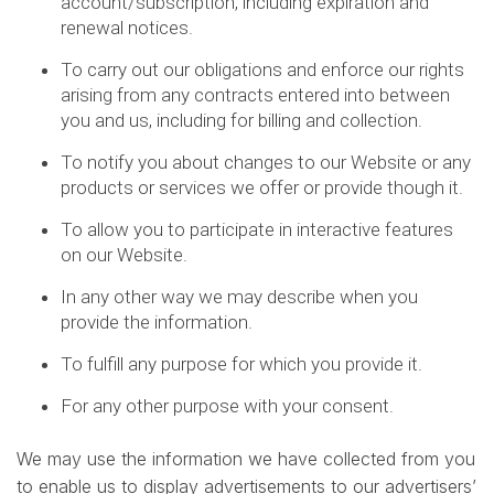
account/subscription, including expiration and
renewal notices.
To carry out our obligations and enforce our rights
arising from any contracts entered into between
you and us, including for billing and collection.
To notify you about changes to our Website or any
products or services we offer or provide though it.
To allow you to participate in interactive features
on our Website.
In any other way we may describe when you
provide the information.
To fulfill any purpose for which you provide it.
For any other purpose with your consent.
We may use the information we have collected from you
to enable us to display advertisements to our advertisers’