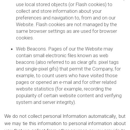
use local stored objects (or Flash cookies) to
collect and store information about your
preferences and navigation to, from and on our
Website. Flash cookies are not managed by the
same browser settings as are used for browser
cookies.
Web Beacons. Pages of our the Website may
contain small electronic files known as web
beacons (also referred to as clear gifs. pixel tags
and single-pixel gifs) that permit the Company, for
example, to count users who have visited those
pages or opened an e-mail and for other related
website statistics (for example, recording the
popularity of certain website content and verifying
system and server integrity).
We do not collect personal Information automatically, but
we may tie this information to personal information about