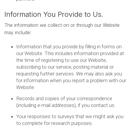
Information You Provide to Us.
The information we collect on or through our Website
may include:
Information that you provide by filling in forms on
our Website. This includes information provided at
the time of registering to use our Website,
subscribing to our service, posting material or
requesting further services. We may also ask you
for information when you report a problem with our
Website.
Records and copies of your correspondence
(including e-mail addresses), if you contact us.
Your responses to surveys that we might ask you
to complete for research purposes.