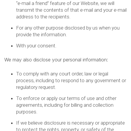
“e-mail a friend” feature of our Website, we will
transmit the contents of that e-mail and your e-mail
address to the recipients.
For any other purpose disclosed by us when you
provide the information.
With your consent.
We may also disclose your personal information:
To comply with any court order, law or legal
process, including to respond to any government or
regulatory request.
To enforce or apply our terms of use and other
agreements, including for billing and collection
purposes.
If we believe disclosure is necessary or appropriate
to protect the rights, property, or safety of the