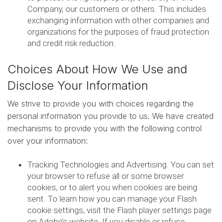
Company, our customers or others. This includes
exchanging information with other companies and
organizations for the purposes of fraud protection
and credit risk reduction.
Choices About How We Use and
Disclose Your Information
We strive to provide you with choices regarding the
personal information you provide to us. We have created
mechanisms to provide you with the following control
over your information:
Tracking Technologies and Advertising. You can set
your browser to refuse all or some browser
cookies, or to alert you when cookies are being
sent. To learn how you can manage your Flash
cookie settings, visit the Flash player settings page
on Adobe’s website. If you disable or refuse