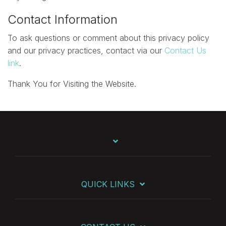
Contact Information
To ask questions or comment about this privacy policy
and our privacy practices, contact via our
Contact Us
link
.
Thank You for Visiting the Website.
QUICK LINKS