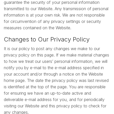
guarantee the security of your personal information
transmitted to our Website. Any transmission of personal
information is at your own risk. We are not responsible
for circumvention of any privacy settings or security
measures contained on the Website.
Changes to Our Privacy Policy
It is our policy to post any changes we make to our
privacy policy on this page. If we make material changes
to how we treat our users’ personal information, we will
notify you by e-mail to the e-mail address specified in
your account and/or through a notice on the Website
home page. The date the privacy policy was last revised
is identified at the top of the page. You are responsible
for ensuring we have an up-to-date active and
deliverable e-mail address for you, and for periodically
visiting our Website and this privacy policy to check for
any changes.