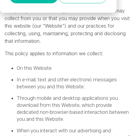
This policy describes the types of information we may
collect from you or that you may provide when you visit
this website (our “Website”) and our practices for
collecting, using, maintaining, protecting and disclosing
that information.
This policy applies to information we collect:
On this Website.
In e-mail, text and other electronic messages
between you and this Website.
Through mobile and desktop applications you
download from this Website, which provide
dedicated non-browser-based interaction between
you and this Website.
When you interact with our advertising and