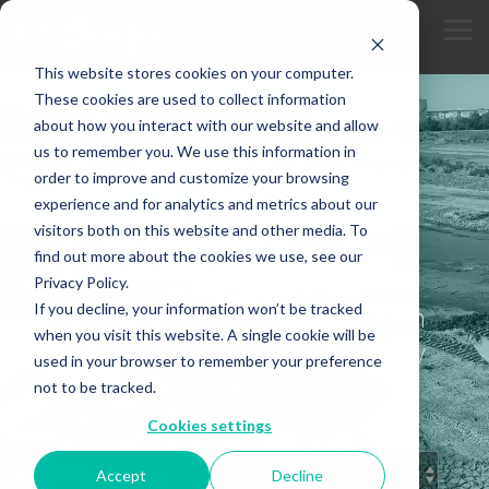
Skip
to
Tog
the
Me
main
This website stores cookies on your computer.
content.
These cookies are used to collect information
about how you interact with our website and allow
us to remember you. We use this information in
order to improve and customize your browsing
experience and for analytics and metrics about our
INDUSTRY KNOWLEDGE
visitors both on this website and other media. To
Insights
find out more about the cookies we use, see our
Privacy Policy.
If you decline, your information won’t be tracked
Articles and expert perspectives on
when you visit this website. A single cookie will be
dredging, restoration, and specialty
used in your browser to remember your preference
construction.
not to be tracked.
Cookies settings
Accept
Decline