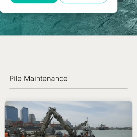
Pile Maintenance