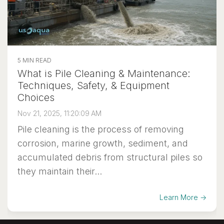
5 MIN READ
What is Pile Cleaning & Maintenance:
Techniques, Safety, & Equipment
Choices
Nov 21, 2025, 11:20:09 AM
Pile cleaning is the process of removing
corrosion, marine growth, sediment, and
accumulated debris from structural piles so
they maintain their...
Learn More →