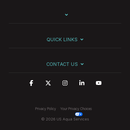
QUICK LINKS
CONTACT US
Facebook
X
Instagram
Linkedin
YouTube
Privacy Policy
Your Privacy Choices
© 2026 US Aqua Services