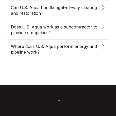
Can U.S. Aqua handle right-of-way clearing
and restoration?
Does U.S. Aqua work as a subcontractor to
pipeline companies?
Where does U.S. Aqua perform energy and
pipeline work?