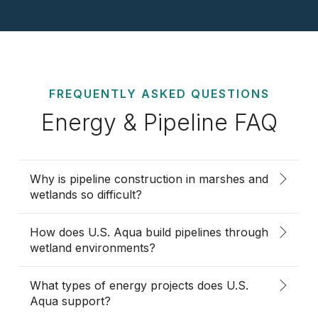
FREQUENTLY ASKED QUESTIONS
Energy & Pipeline FAQ
Why is pipeline construction in marshes and
wetlands so difficult?
How does U.S. Aqua build pipelines through
wetland environments?
What types of energy projects does U.S.
Aqua support?