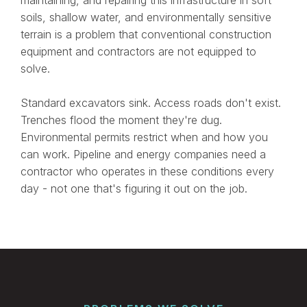
soils, shallow water, and environmentally sensitive
terrain is a problem that conventional construction
equipment and contractors are not equipped to
solve.
Standard excavators sink. Access roads don't exist.
Trenches flood the moment they're dug.
Environmental permits restrict when and how you
can work. Pipeline and energy companies need a
contractor who operates in these conditions every
day - not one that's figuring it out on the job.