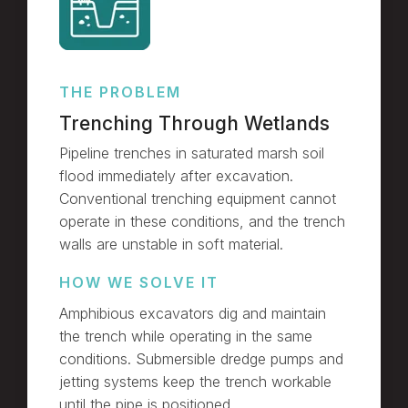
THE PROBLEM
Trenching Through Wetlands
Pipeline trenches in saturated marsh soil
flood immediately after excavation.
Conventional trenching equipment cannot
operate in these conditions, and the trench
walls are unstable in soft material.
HOW WE SOLVE IT
Amphibious excavators dig and maintain
the trench while operating in the same
conditions. Submersible dredge pumps and
jetting systems keep the trench workable
until the pipe is positioned.