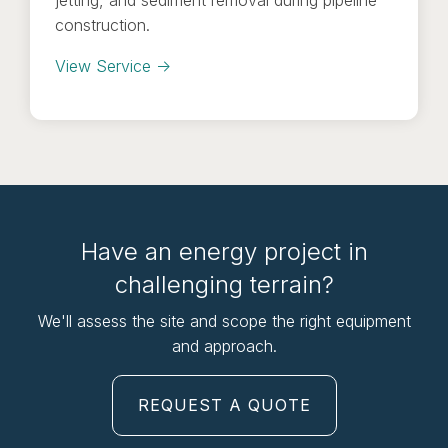
construction.
View Service →
Have an energy project in
challenging terrain?
We'll assess the site and scope the right equipment
and approach.
REQUEST A QUOTE