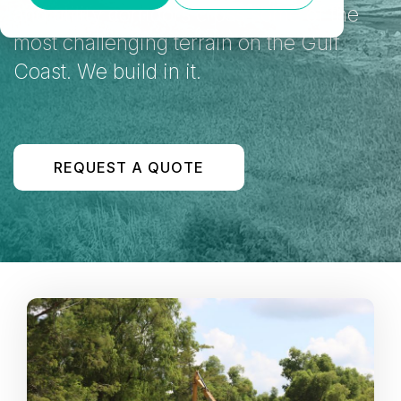
and utility corridors cross some of the
most challenging terrain on the Gulf
Coast. We build in it.
REQUEST A QUOTE