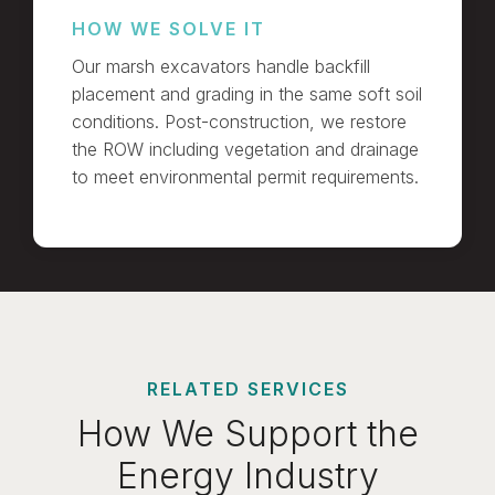
HOW WE SOLVE IT
Our marsh excavators handle backfill
placement and grading in the same soft soil
conditions. Post-construction, we restore
the ROW including vegetation and drainage
to meet environmental permit requirements.
RELATED SERVICES
How We Support the
Energy Industry