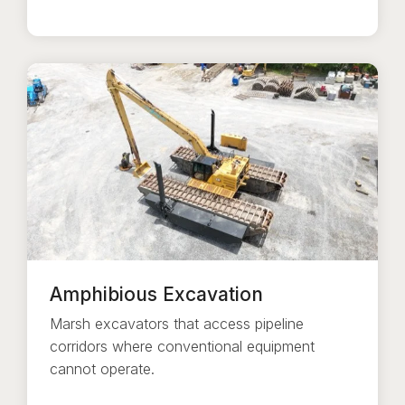
Amphibious Excavation
Marsh excavators that access pipeline
corridors where conventional equipment
cannot operate.