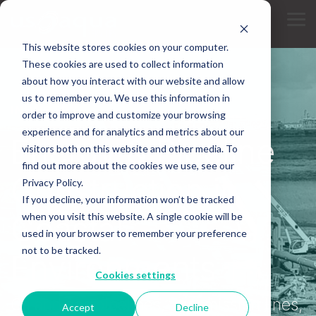
Skip
to
Tog
the
Me
main
This website stores cookies on your computer.
content.
These cookies are used to collect information
about how you interact with our website and allow
us to remember you. We use this information in
INDUSTRY
order to improve and customize your browsing
experience and for analytics and metrics about our
Energy & Pipeline
visitors both on this website and other media. To
find out more about the cookies we use, see our
Construction in
Privacy Policy.
If you decline, your information won’t be tracked
Coastal
when you visit this website. A single cookie will be
used in your browser to remember your preference
not to be tracked.
Environments
Cookies settings
Oil and gas pipelines, transmission lines,
Accept
Decline