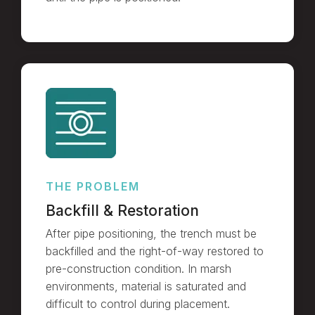
THE PROBLEM
Backfill & Restoration
After pipe positioning, the trench must be
backfilled and the right-of-way restored to
pre-construction condition. In marsh
environments, material is saturated and
difficult to control during placement.