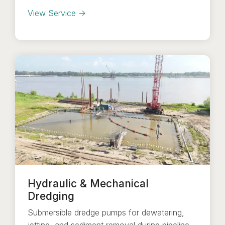
View Service →
Hydraulic & Mechanical
Dredging
Submersible dredge pumps for dewatering,
jetting, and sediment removal during pipeline