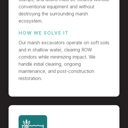
conventional equipment and without
destroying the surrounding marsh
ecosystem.
HOW WE SOLVE IT
Our marsh excavators operate on soft soils
and in shallow water, clearing ROW
corridors while minimizing impact. We
handle initial clearing, ongoing
maintenance, and post-construction
restoration.