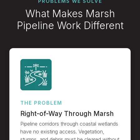
PROBLEMS WE SOLVE
What Makes Marsh
Pipeline Work Different
THE PROBLEM
Right-of-Way Through Marsh
Pipeline corridors through coastal wetlands
have no existing access. Vegetation,
stumps, and debris must be cleared without