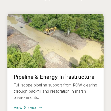
Pipeline & Energy Infrastructure
Full-scope pipeline support from ROW clearing
through backfill and restoration in marsh
environments.
View Service →