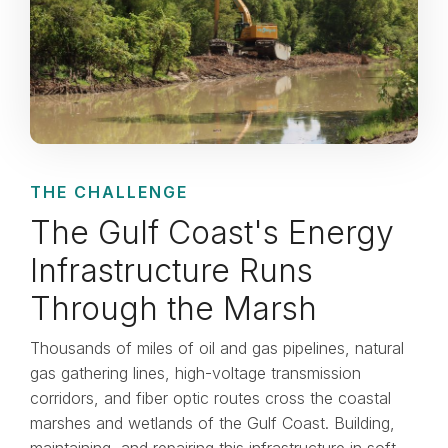
THE CHALLENGE
The Gulf Coast's Energy
Infrastructure Runs
Through the Marsh
Thousands of miles of oil and gas pipelines, natural
gas gathering lines, high-voltage transmission
corridors, and fiber optic routes cross the coastal
marshes and wetlands of the Gulf Coast. Building,
maintaining, and repairing this infrastructure in soft