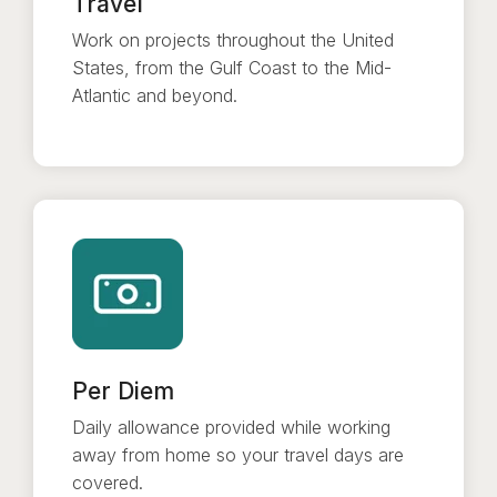
Travel
Work on projects throughout the United
States, from the Gulf Coast to the Mid-
Atlantic and beyond.
Per Diem
Daily allowance provided while working
away from home so your travel days are
covered.