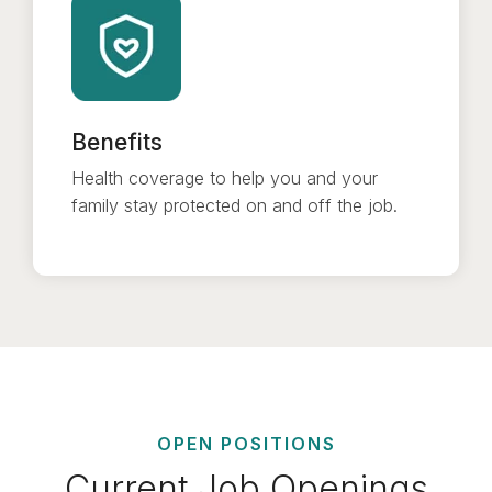
Benefits
Health coverage to help you and your
family stay protected on and off the job.
OPEN POSITIONS
Current Job Openings