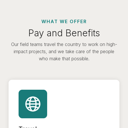
WHAT WE OFFER
Pay and Benefits
Our field teams travel the country to work on high-
impact projects, and we take care of the people
who make that possible.