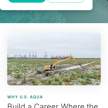
WHY U.S. AQUA
Build a Career Where the