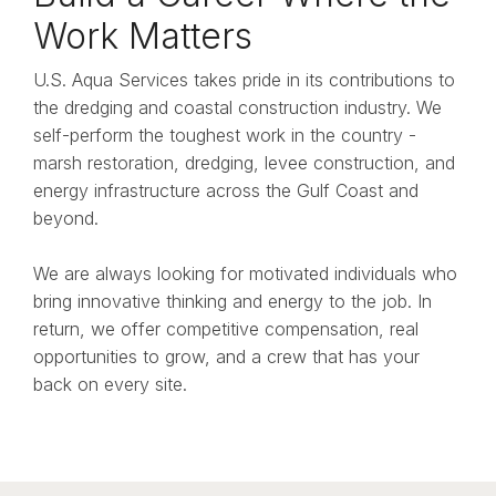
Work Matters
U.S. Aqua Services takes pride in its contributions to
the dredging and coastal construction industry. We
self-perform the toughest work in the country -
marsh restoration, dredging, levee construction, and
energy infrastructure across the Gulf Coast and
beyond.
We are always looking for motivated individuals who
bring innovative thinking and energy to the job. In
return, we offer competitive compensation, real
opportunities to grow, and a crew that has your
back on every site.