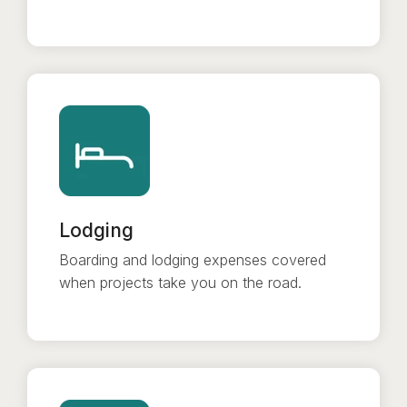
Lodging
Boarding and lodging expenses covered
when projects take you on the road.