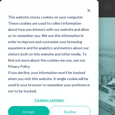
Skip
to
Tog
the
Me
main
This website stores cookies on your computer.
content.
These cookies are used to collect information
about how you interact with our website and allow
us to remember you. We use this information in
CAREERS
order to improve and customize your browsing
experience and for analytics and metrics about our
Join Our Team
visitors both on this website and other media. To
find out more about the cookies we use, see our
Privacy Policy.
We work where conventional
If you decline, your information won’t be tracked
contractors can't - and we look for
when you visit this website. A single cookie will be
motivated people who bring innovative
used in your browser to remember your preference
not to be tracked.
thinking and energy to every project.
Cookies settings
Accept
Decline
VIEW OPEN POSITIONS