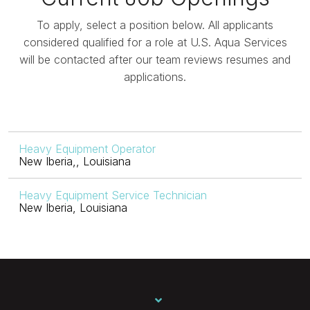
To apply, select a position below. All applicants
considered qualified for a role at U.S. Aqua Services
will be contacted after our team reviews resumes and
applications.
Heavy Equipment Operator
New Iberia,, Louisiana
Heavy Equipment Service Technician
New Iberia, Louisiana