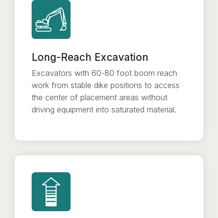
Long-Reach Excavation
Excavators with 60-80 foot boom reach
work from stable dike positions to access
the center of placement areas without
driving equipment into saturated material.