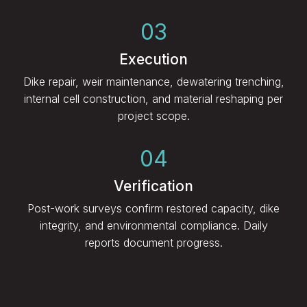
03
Execution
Dike repair, weir maintenance, dewatering trenching,
internal cell construction, and material reshaping per
project scope.
04
Verification
Post-work surveys confirm restored capacity, dike
integrity, and environmental compliance. Daily
reports document progress.