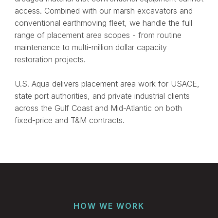
access. Combined with our marsh excavators and
conventional earthmoving fleet, we handle the full
range of placement area scopes - from routine
maintenance to multi-million dollar capacity
restoration projects.
U.S. Aqua delivers placement area work for USACE,
state port authorities, and private industrial clients
across the Gulf Coast and Mid-Atlantic on both
fixed-price and T&M contracts.
HOW WE WORK