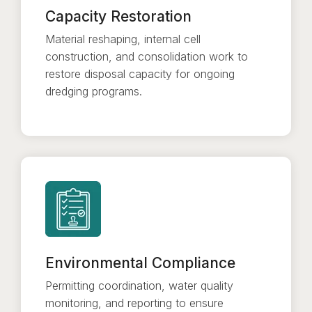
Capacity Restoration
Material reshaping, internal cell
construction, and consolidation work to
restore disposal capacity for ongoing
dredging programs.
Environmental Compliance
Permitting coordination, water quality
monitoring, and reporting to ensure