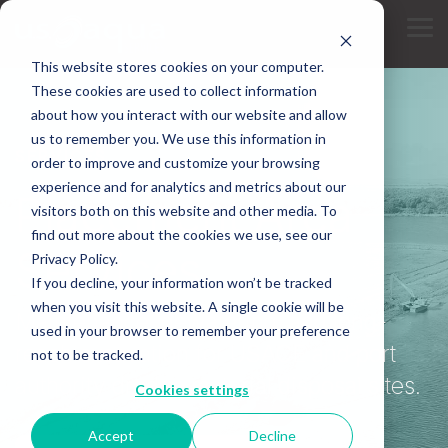
Skip
to
Tog
the
Me
main
This website stores cookies on your computer.
content.
These cookies are used to collect information
about how you interact with our website and allow
us to remember you. We use this information in
SERVICES
order to improve and customize your browsing
experience and for analytics and metrics about our
Placement Area
visitors both on this website and other media. To
find out more about the cookies we use, see our
Services
Privacy Policy.
If you decline, your information won’t be tracked
when you visit this website. A single cookie will be
Maintenance, dewatering, and long-
used in your browser to remember your preference
reach excavation for USACE and port
not to be tracked.
authority dredge material disposal sites.
Cookies settings
Accept
Decline