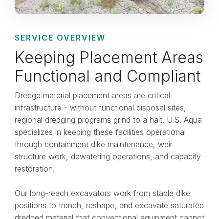
SERVICE OVERVIEW
Keeping Placement Areas
Functional and Compliant
Dredge material placement areas are critical
infrastructure - without functional disposal sites,
regional dredging programs grind to a halt. U.S. Aqua
specializes in keeping these facilities operational
through containment dike maintenance, weir
structure work, dewatering operations, and capacity
restoration.
Our long-reach excavators work from stable dike
positions to trench, reshape, and excavate saturated
dredged material that conventional equipment cannot