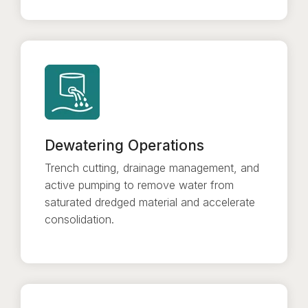
Dewatering Operations
Trench cutting, drainage management, and
active pumping to remove water from
saturated dredged material and accelerate
consolidation.