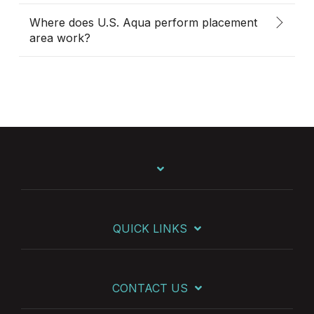
Where does U.S. Aqua perform placement
area work?
QUICK LINKS
CONTACT US