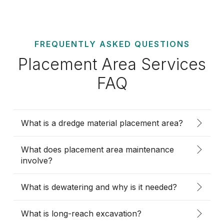
FREQUENTLY ASKED QUESTIONS
Placement Area Services
FAQ
What is a dredge material placement area?
What does placement area maintenance
involve?
What is dewatering and why is it needed?
What is long-reach excavation?