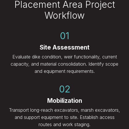
Placement Area Project
Workflow
01
Site Assessment
Evaluate dike condition, weir functionality, current
capacity, and material consolidation. Identify scope
and equipment requirements.
02
Mobilization
Transport long-reach excavators, marsh excavators,
and support equipment to site. Establish access
routes and work staging.