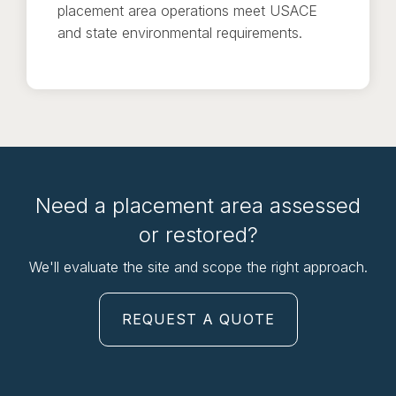
placement area operations meet USACE
and state environmental requirements.
Need a placement area assessed
or restored?
We'll evaluate the site and scope the right approach.
REQUEST A QUOTE