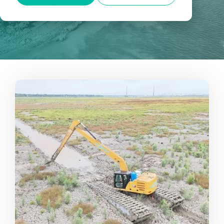
REQUEST A QUOTE