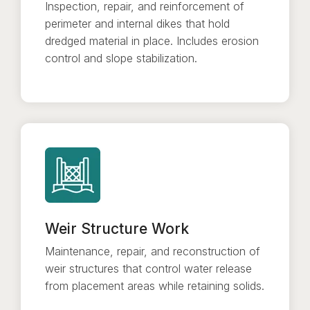
Inspection, repair, and reinforcement of
perimeter and internal dikes that hold
dredged material in place. Includes erosion
control and slope stabilization.
Weir Structure Work
Maintenance, repair, and reconstruction of
weir structures that control water release
from placement areas while retaining solids.