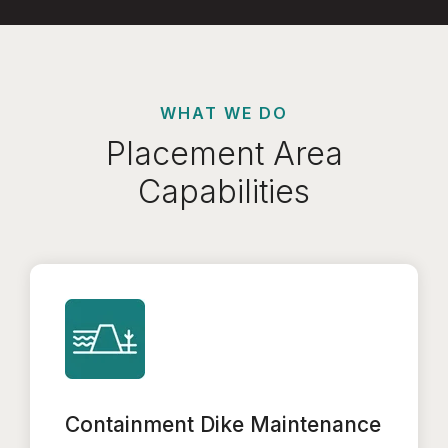
WHAT WE DO
Placement Area
Capabilities
Containment Dike Maintenance