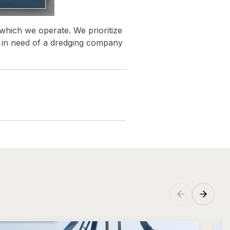
 which we operate. We prioritize
re in need of a dredging company