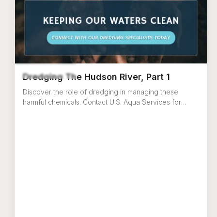
Dredging The Hudson River, Part 1
Discover the role of dredging in managing these
harmful chemicals. Contact U.S. Aqua Services for
dredging equipment or services in New York.