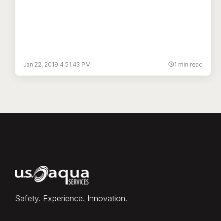
Jan 22, 2019 4:51:43 PM
1 min read
Safety. Experience. Innovation.