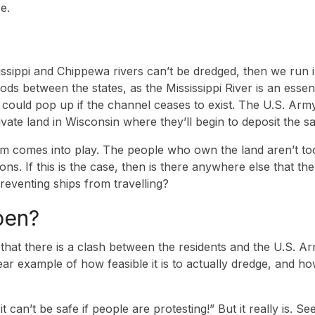
e.
ssippi and Chippewa rivers can’t be dredged, then we run in
ods between the states, as the Mississippi River is an essen
n could pop up if the channel ceases to exist. The U.S. Ar
vate land in Wisconsin where they’ll begin to deposit the s
m comes into play. The people who own the land aren’t too
itions. If this is the case, then is there anywhere else that 
reventing ships from travelling?
pen?
e that there is a clash between the residents and the U.S. 
lear example of how feasible it is to actually dredge, and ho
it can’t be safe if people are protesting!” But it really is. 