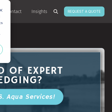
Contact
Insights
REQUEST A QUOTE
d
cs
r