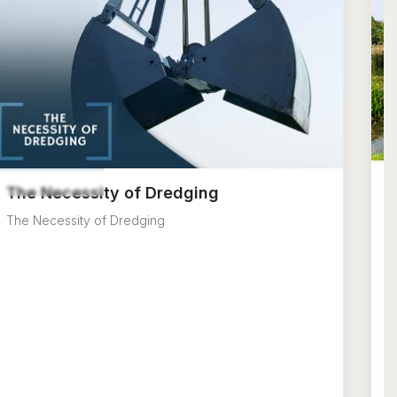
T
The Necessity of Dredging
E
The Necessity of Dredging
na
p