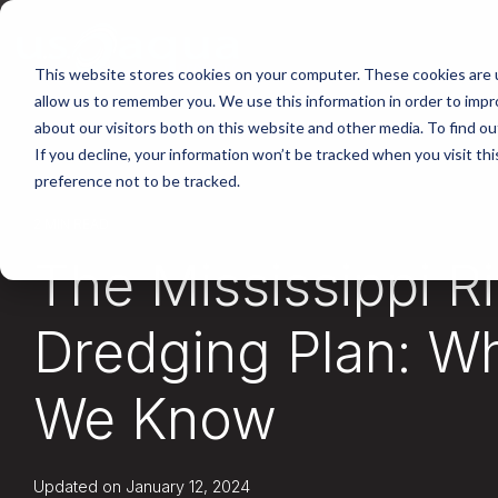
Skip
to
the
main
This website stores cookies on your computer. These cookies are u
content.
allow us to remember you. We use this information in order to imp
about our visitors both on this website and other media. To find ou
If you decline, your information won’t be tracked when you visit th
preference not to be tracked.
2 MIN READ
The Mississippi R
Dredging Plan: W
We Know
Updated on January 12, 2024