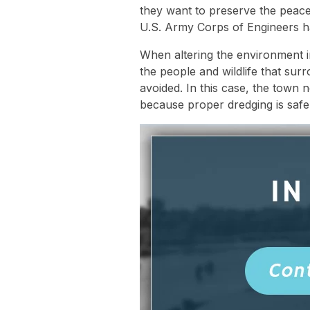
they want to preserve the peace a
U.S. Army Corps of Engineers h
When altering the environment in
the people and wildlife that surr
avoided. In this case, the town
because proper dredging is safe