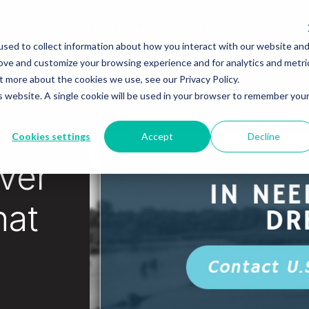
Services
Equipment
Industries
About
sed to collect information about how you interact with our website an
rove and customize your browsing experience and for analytics and metri
t more about the cookies we use, see our Privacy Policy.
is website. A single cookie will be used in your browser to remember you
Cookies settings
Accept
Decline
iver
hat