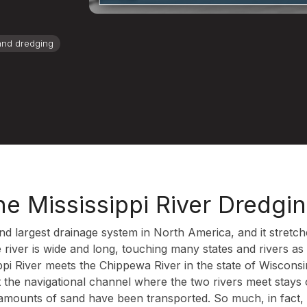
and dredging
he Mississippi River Dredgi
cond largest drainage system in North America, and it stret
 river is wide and long, touching many states and rivers a
sippi River meets the Chippewa River in the state of Wiscon
t the navigational channel where the two rivers meet stays
amounts of sand have been transported. So much, in fact, 