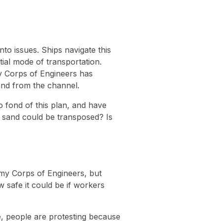
to issues. Ships navigate this
tial mode of transportation.
my Corps of Engineers has
and from the channel.
 fond of this plan, and have
the sand could be transposed? Is
Army Corps of Engineers, but
w safe it could be if workers
See, people are protesting because