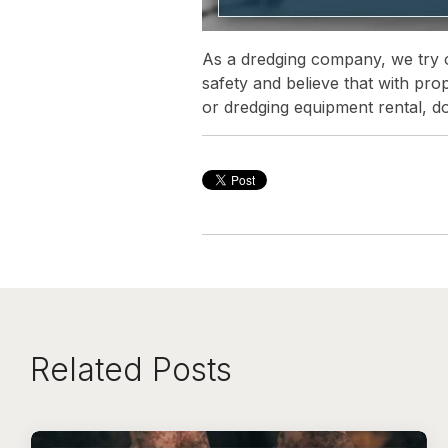
As a dredging company, we try ou
safety and believe that with pro
or dredging equipment rental, do
Related Posts