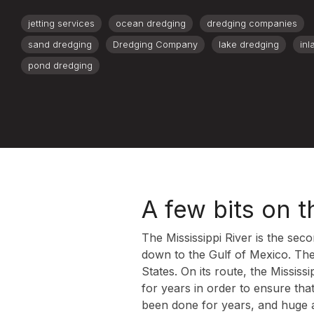
jetting services
ocean dredging
dredging companies
sand dredging
Dredging Company
lake dredging
inl
pond dredging
A few bits on t
The Mississippi River is the se
down to the Gulf of Mexico. The
States. On its route, the Missis
for years in order to ensure tha
been done for years, and huge 