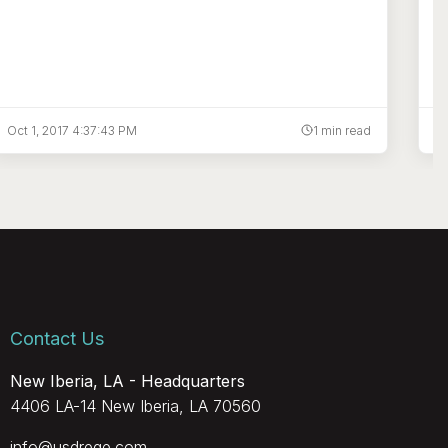
Oct 1, 2017 4:37:43 PM
1 min read
Ju
Contact Us
New Iberia, LA - Headquarters
4406 LA-14 New Iberia, LA 70560
info@usdrege.com