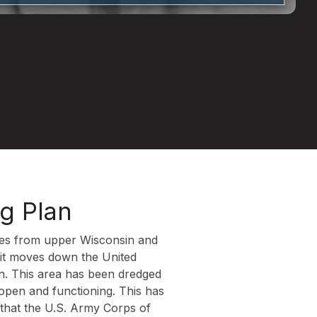
ng Plan
ches from upper Wisconsin and
s it moves down the United
sin. This area has been dredged
 open and functioning. This has
that the U.S. Army Corps of