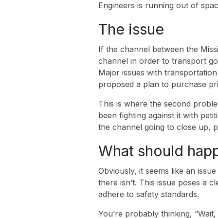
Engineers is running out of spac
The issue
If the channel between the Missi
channel in order to transport go
Major issues with transportatio
proposed a plan to purchase pri
This is where the second proble
been fighting against it with pet
the channel going to close up, p
What should hap
Obviously, it seems like an issu
there isn’t. This issue poses a c
adhere to safety standards.
You’re probably thinking, “Wait, 