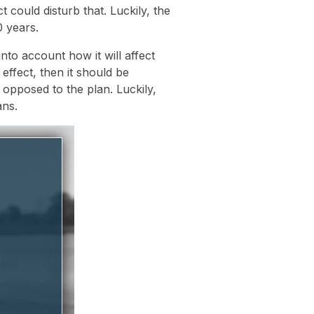
 could disturb that. Luckily, the
 years.
nto account how it will affect
 effect, then it should be
opposed to the plan. Luckily,
ans.