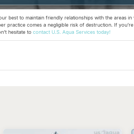
r best to maintain friendly relationships with the areas in
per practice comes a negligible risk of destruction. If you’
n’t hesitate to
contact U.S. Aqua Services today!