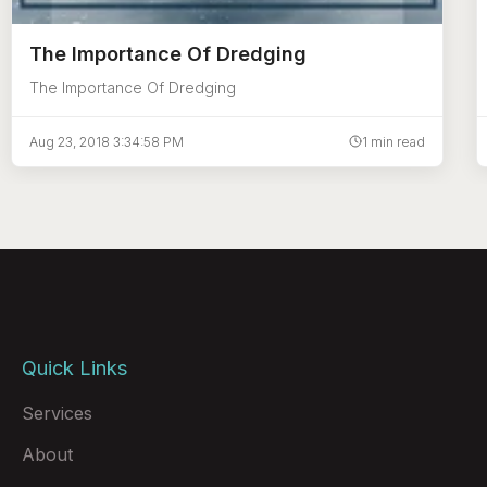
The Importance Of Dredging
The Importance Of Dredging
Aug 23, 2018 3:34:58 PM
1 min read
Quick Links
Services
About