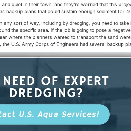
nd quiet in their town, and they’re worried that this project
as backup plans that could sustain enough sediment for 40
 any sort of way, including by dredging, you need to take i
ound the specific area. If the job is going to pose a negative
 near where the planners wanted to transport the sand were 
, the U.S. Army Corps of Engineers had several backup pl