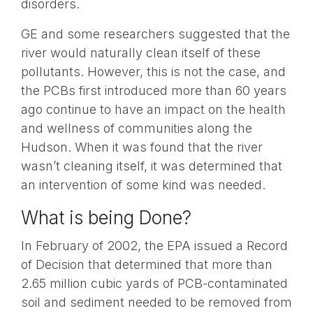
disorders.
GE and some researchers suggested that the
river would naturally clean itself of these
pollutants. However, this is not the case, and
the PCBs first introduced more than 60 years
ago continue to have an impact on the health
and wellness of communities along the
Hudson. When it was found that the river
wasn’t cleaning itself, it was determined that
an intervention of some kind was needed.
What is being Done?
In February of 2002, the EPA issued a Record
of Decision that determined that more than
2.65 million cubic yards of PCB-contaminated
soil and sediment needed to be removed from