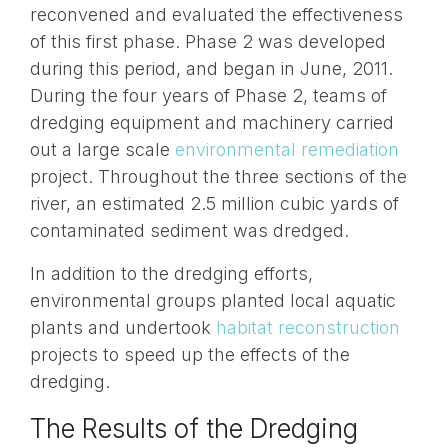
reconvened and evaluated the effectiveness
of this first phase. Phase 2 was developed
during this period, and began in June, 2011.
During the four years of Phase 2, teams of
dredging equipment and machinery carried
out a large scale
environmental remediation
project. Throughout the three sections of the
river, an estimated 2.5 million cubic yards of
contaminated sediment was dredged.
In addition to the dredging efforts,
environmental groups planted local aquatic
plants and undertook
habitat reconstruction
projects to speed up the effects of the
dredging.
The Results of the Dredging