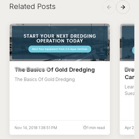
Related Posts
The Basics Of Gold Dredging
Dred
Canal
The Basics Of Gold Dredging
Learn a
Suez C
dredgin
origins
Nov 14, 2018 1:38:51 PM
1 min read
Apr 2, 