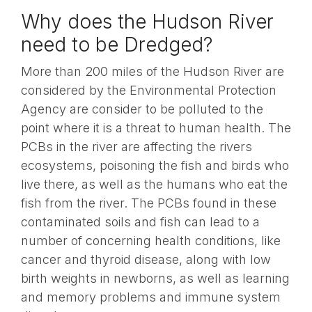
Why does the Hudson River
need to be Dredged?
More than 200 miles of the Hudson River are
considered by the Environmental Protection
Agency are consider to be polluted to the
point where it is a threat to human health. The
PCBs in the river are affecting the rivers
ecosystems, poisoning the fish and birds who
live there, as well as the humans who eat the
fish from the river. The PCBs found in these
contaminated soils and fish can lead to a
number of concerning health conditions, like
cancer and thyroid disease, along with low
birth weights in newborns, as well as learning
and memory problems and immune system