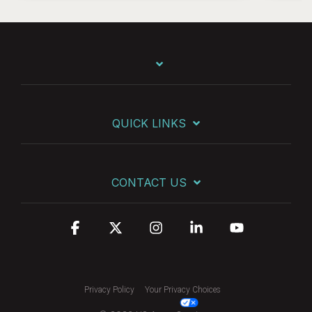
QUICK LINKS
CONTACT US
Facebook
X
Instagram
Linkedin
YouTube
Privacy Policy
Your Privacy Choices