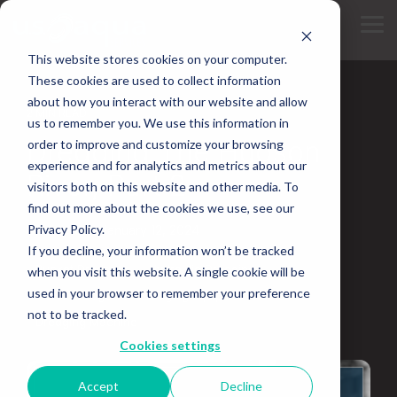
Skip
to
Tog
the
Me
main
This website stores cookies on your computer.
content.
These cookies are used to collect information
about how you interact with our website and allow
2 MIN READ
us to remember you. We use this information in
Dredging The Hudson
order to improve and customize your browsing
experience and for analytics and metrics about our
River, Part 2
visitors both on this website and other media. To
find out more about the cookies we use, see our
Privacy Policy.
Updated on January 12, 2024
If you decline, your information won’t be tracked
Bucket Dredger
Hydraulic Dredging
when you visit this website. A single cookie will be
used in your browser to remember your preference
Water Dredge
Dredging Equipment Rental
not to be tracked.
Dredging Machine
Cookies settings
Accept
Decline