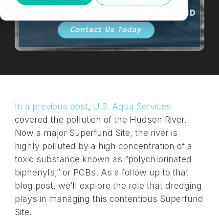
In a previous post
,
U.S. Aqua Services
covered the pollution of the Hudson River.
Now a major Superfund Site, the river is
highly polluted by a high concentration of a
toxic substance known as “polychlorinated
biphenyls,” or PCBs. As a follow up to that
blog post, we’ll explore the role that dredging
plays in managing this contentious Superfund
Site.