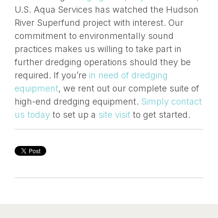
U.S. Aqua Services has watched the Hudson
River Superfund project with interest. Our
commitment to environmentally sound
practices makes us willing to take part in
further dredging operations should they be
required. If you’re
in need of dredging
equipment
, we rent out our complete suite of
high-end dredging equipment.
Simply contact
us today
to set up a
site visit
to get started.