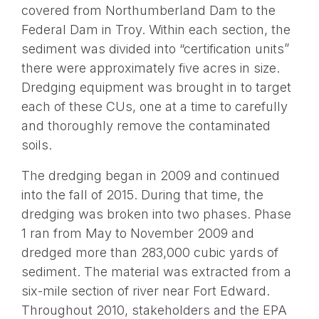
covered from Northumberland Dam to the
Federal Dam in Troy. Within each section, the
sediment was divided into “certification units”
there were approximately five acres in size.
Dredging equipment was brought in to target
each of these CUs, one at a time to carefully
and thoroughly remove the contaminated
soils.
The dredging began in 2009 and continued
into the fall of 2015. During that time, the
dredging was broken into two phases. Phase
1 ran from May to November 2009 and
dredged more than 283,000 cubic yards of
sediment. The material was extracted from a
six-mile section of river near Fort Edward.
Throughout 2010, stakeholders and the EPA