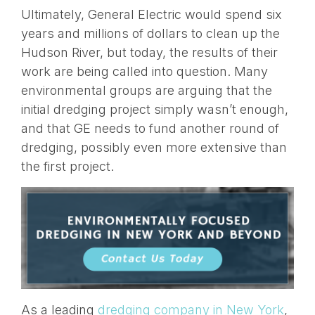
Ultimately, General Electric would spend six
years and millions of dollars to clean up the
Hudson River, but today, the results of their
work are being called into question. Many
environmental groups are arguing that the
initial dredging project simply wasn’t enough,
and that GE needs to fund another round of
dredging, possibly even more extensive than
the first project.
As a leading
dredging company in New York
,