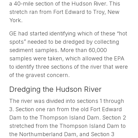
a 40-mile section of the Hudson River. This
stretch ran from Fort Edward to Troy, New
York.
GE had started identifying which of these “hot
spots” needed to be dredged by collecting
sediment samples. More than 60,000
samples were taken, which allowed the EPA
to identify three sections of the river that were
of the gravest concern.
Dredging the Hudson River
The river was divided into sections 1 through
3. Section one ran from the old Fort Edward
Dam to the Thompson Island Dam. Section 2
stretched from the Thompson Island Dam to
the Northumberland Dam, and Section 3