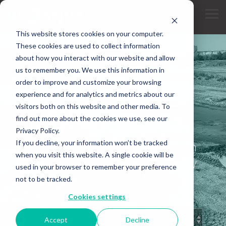
Skip
to
Tog
the
Me
main
This website stores cookies on your computer.
content.
These cookies are used to collect information
about how you interact with our website and allow
us to remember you. We use this information in
order to improve and customize your browsing
experience and for analytics and metrics about our
INDUSTRY KNOWLEDGE
visitors both on this website and other media. To
Insights
find out more about the cookies we use, see our
Privacy Policy.
If you decline, your information won’t be tracked
Articles and expert perspectives on
when you visit this website. A single cookie will be
dredging, restoration, and specialty
used in your browser to remember your preference
construction.
not to be tracked.
Cookies settings
Accept
Decline