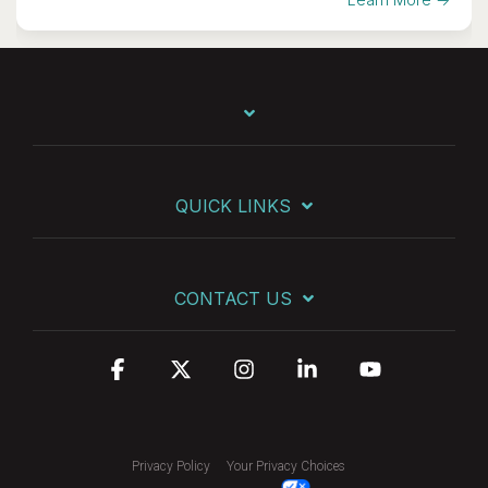
QUICK LINKS
CONTACT US
Facebook
X
Instagram
Linkedin
YouTube
Privacy Policy
Your Privacy Choices