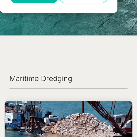
Maritime Dredging