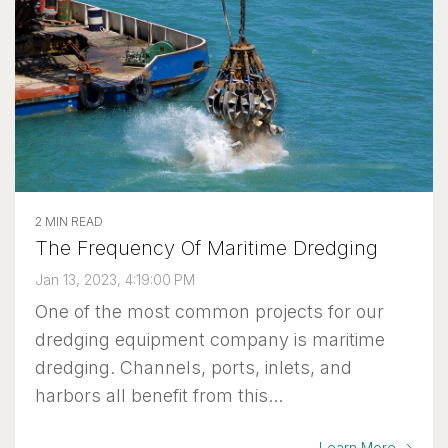
2 MIN READ
The Frequency Of Maritime Dredging
Jan 13, 2023, 4:19:00 PM
One of the most common projects for our
dredging equipment company is maritime
dredging. Channels, ports, inlets, and
harbors all benefit from this...
Learn More →