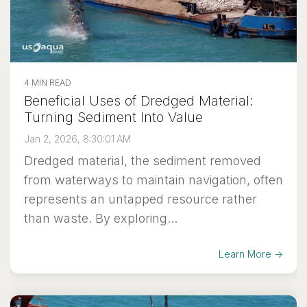
4 MIN READ
Beneficial Uses of Dredged Material:
Turning Sediment Into Value
Jan 2, 2026, 8:30:01 AM
Dredged material, the sediment removed
from waterways to maintain navigation, often
represents an untapped resource rather
than waste. By exploring...
Learn More →