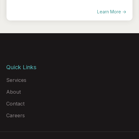
Learn More →
Quick Links
Services
About
Contact
Careers