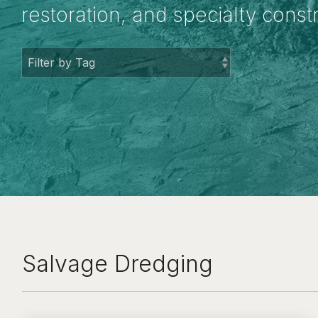
restoration, and specialty const
Salvage Dredging