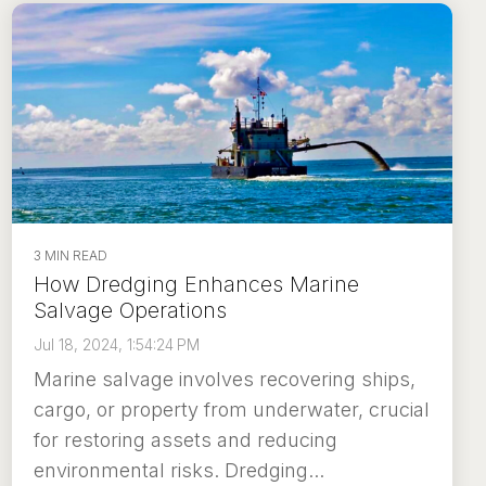
3 MIN READ
How Dredging Enhances Marine
Salvage Operations
Jul 18, 2024, 1:54:24 PM
Marine salvage involves recovering ships,
cargo, or property from underwater, crucial
for restoring assets and reducing
environmental risks. Dredging...