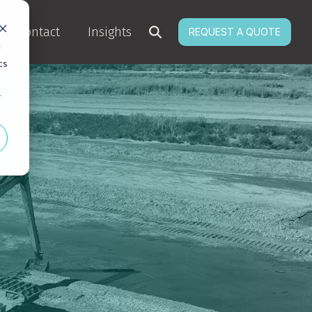
Contact
Insights
REQUEST A QUOTE
d
cs
r