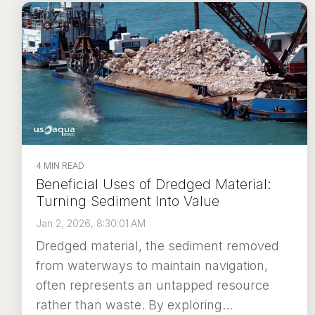
4 MIN READ
Beneficial Uses of Dredged Material:
Turning Sediment Into Value
Jan 2, 2026, 8:30:01 AM
Dredged material, the sediment removed
from waterways to maintain navigation,
often represents an untapped resource
rather than waste. By exploring...