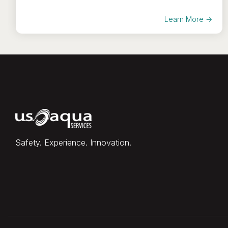
Learn More →
Safety. Experience. Innovation.