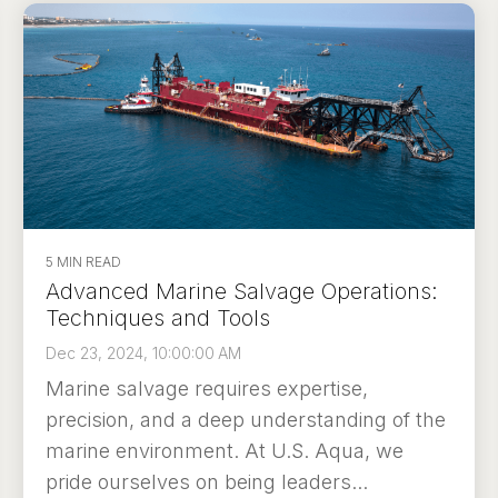
5 MIN READ
Advanced Marine Salvage Operations:
Techniques and Tools
Dec 23, 2024, 10:00:00 AM
Marine salvage requires expertise,
precision, and a deep understanding of the
marine environment. At U.S. Aqua, we
pride ourselves on being leaders...