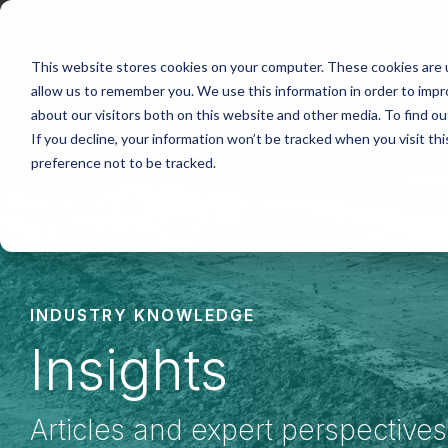
Skip
to
the
main
This website stores cookies on your computer. These cookies are u
content.
allow us to remember you. We use this information in order to imp
about our visitors both on this website and other media. To find ou
If you decline, your information won’t be tracked when you visit th
preference not to be tracked.
INDUSTRY KNOWLEDGE
Insights
Articles and expert perspective