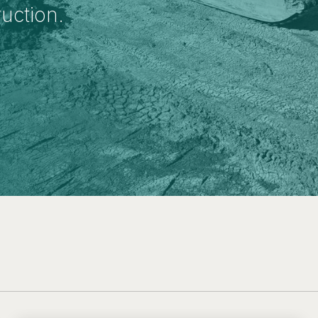
ruction.