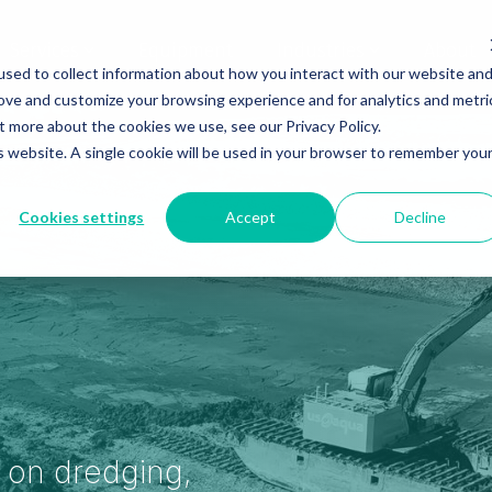
Services
Equipment
Industries
About
sed to collect information about how you interact with our website an
rove and customize your browsing experience and for analytics and metri
t more about the cookies we use, see our Privacy Policy.
is website. A single cookie will be used in your browser to remember you
Cookies settings
Accept
Decline
s on dredging,