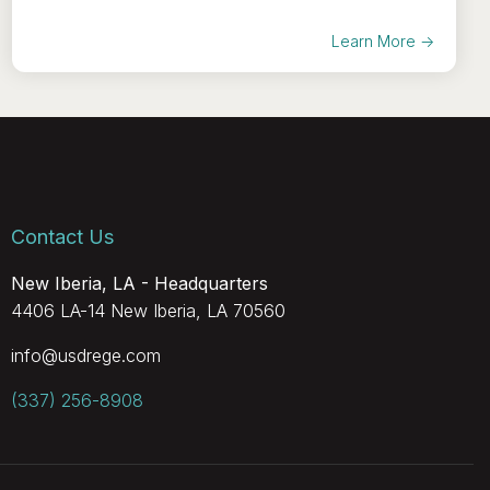
Learn More →
Contact Us
New Iberia, LA - Headquarters
4406 LA-14 New Iberia, LA 70560
info@usdrege.com
(337) 256-8908