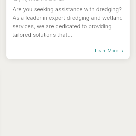
Are you seeking assistance with dredging?
As a leader in expert dredging and wetland
services, we are dedicated to providing
tailored solutions that...
Learn More →