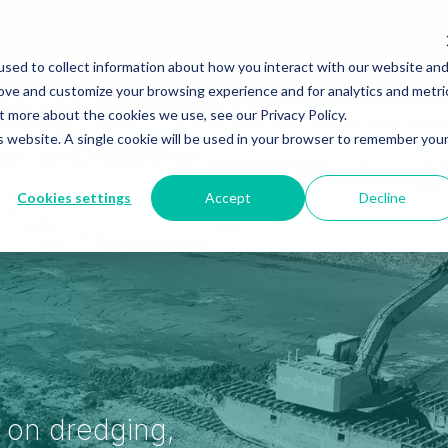
Services
Equipment
Industries
About
sed to collect information about how you interact with our website an
rove and customize your browsing experience and for analytics and metri
t more about the cookies we use, see our Privacy Policy.
is website. A single cookie will be used in your browser to remember you
Cookies settings
Accept
Decline
s on dredging,