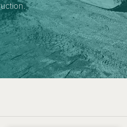
ruction.