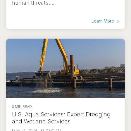
human threats....
Learn More →
3 MIN READ
U.S. Aqua Services: Expert Dredging
and Wetland Services
May 21, 2024, 9:00:00 AM