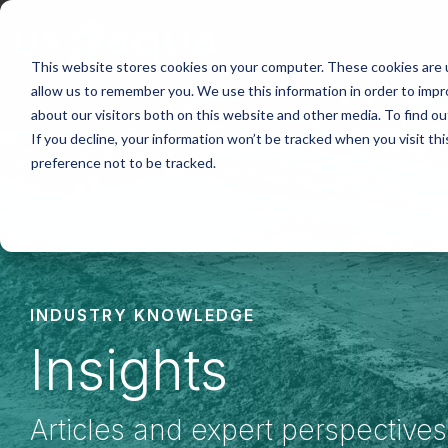
Skip
to
the
main
This website stores cookies on your computer. These cookies are u
content.
allow us to remember you. We use this information in order to imp
about our visitors both on this website and other media. To find ou
If you decline, your information won’t be tracked when you visit th
preference not to be tracked.
INDUSTRY KNOWLEDGE
Insights
Articles and expert perspective