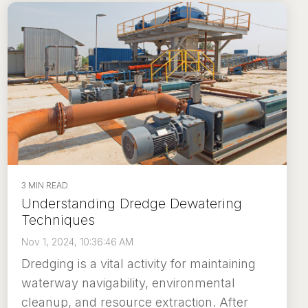
3 MIN READ
Understanding Dredge Dewatering
Techniques
Nov 1, 2024, 10:36:46 AM
Dredging is a vital activity for maintaining
waterway navigability, environmental
cleanup, and resource extraction. After