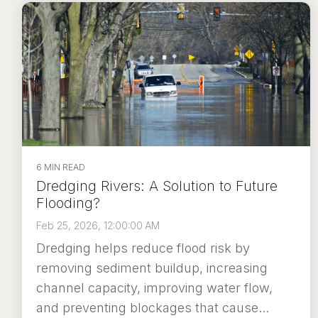
6 MIN READ
Dredging Rivers: A Solution to Future
Flooding?
Feb 25, 2026, 12:00:00 AM
Dredging helps reduce flood risk by
removing sediment buildup, increasing
channel capacity, improving water flow,
and preventing blockages that cause...