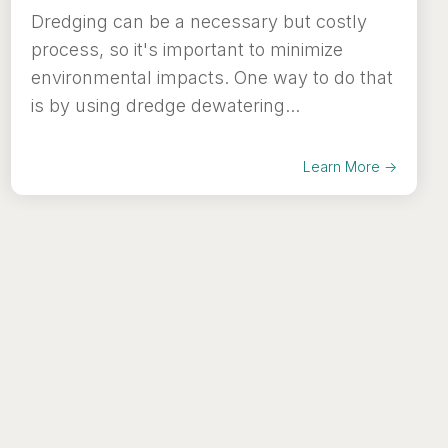
Dredging can be a necessary but costly
process, so it's important to minimize
environmental impacts. One way to do that
is by using dredge dewatering...
Learn More →