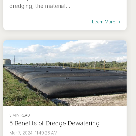
dredging, the material...
Learn More →
3 MIN READ
5 Benefits of Dredge Dewatering
Mar 7, 2024, 11:49:26 AM