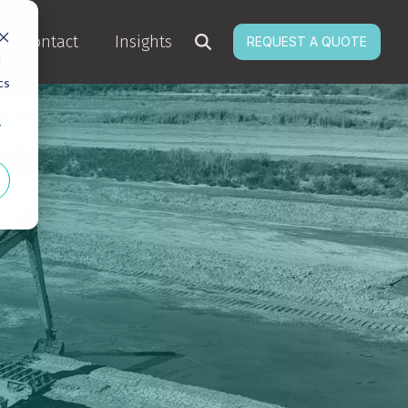
Contact
Insights
REQUEST A QUOTE
d
cs
r