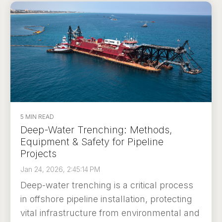
5 MIN READ
Deep-Water Trenching: Methods,
Equipment & Safety for Pipeline
Projects
Jan 24, 2026, 2:45:14 PM
Deep-water trenching is a critical process
in offshore pipeline installation, protecting
vital infrastructure from environmental and