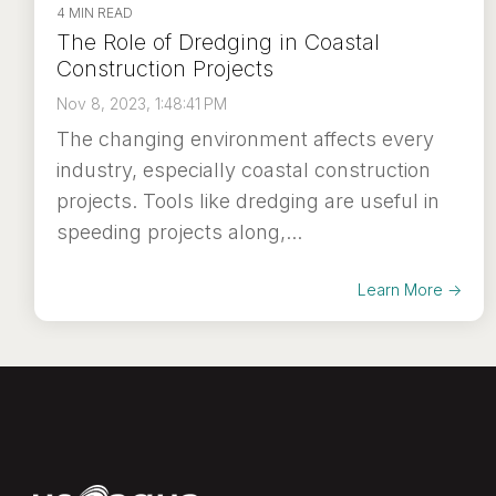
4 MIN READ
The Role of Dredging in Coastal
Construction Projects
Nov 8, 2023, 1:48:41 PM
The changing environment affects every
industry, especially coastal construction
projects. Tools like dredging are useful in
speeding projects along,...
Learn More →