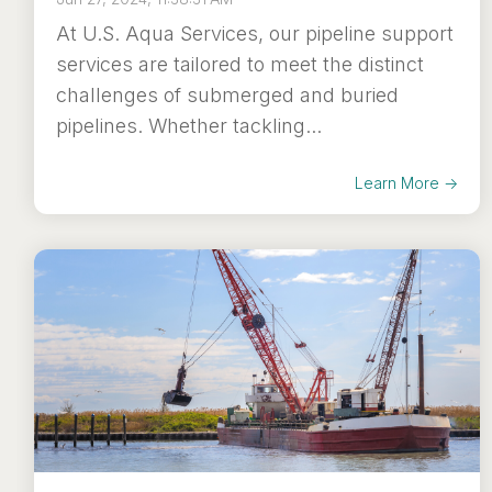
At U.S. Aqua Services, our pipeline support
services are tailored to meet the distinct
challenges of submerged and buried
pipelines. Whether tackling...
Learn More →