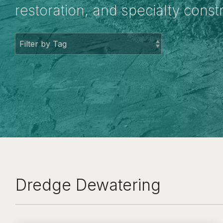
restoration, and specialty const
Dredge Dewatering