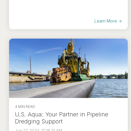
Learn More →
4 MIN READ
U.S. Aqua: Your Partner in Pipeline
Dredging Support
Jun 27, 2024, 11:38:31 AM