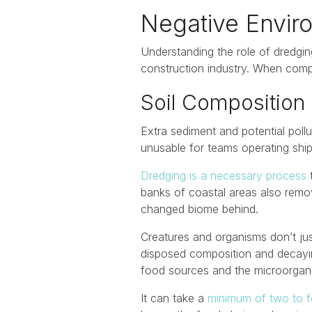
Negative Envir
Understanding the role of dredging
construction industry. When comp
Soil Composition
Extra sediment and potential pollu
unusable for teams operating ship
Dredging is a necessary process
t
banks of coastal areas also remo
changed biome behind.
Creatures and organisms don’t jus
disposed composition and decayin
food sources and the microorganis
It can take a
minimum of two to f