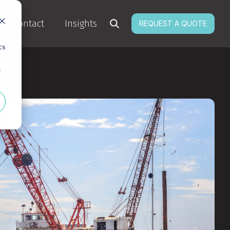
Contact
Insights
REQUEST A QUOTE
d
cs
r