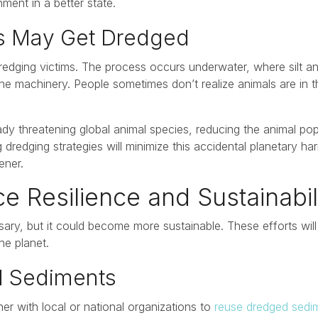
ment in a better state.
es May Get Dredged
edging victims. The process occurs underwater, where silt 
e machinery. People sometimes don’t realize animals are in t
dy threatening global animal species, reducing the animal pop
redging strategies will minimize this accidental planetary ha
ener.
 Resilience and Sustainabil
ary, but it could become more sustainable. These efforts wil
the planet.
d Sediments
r with local or national organizations to
reuse dredged sedi