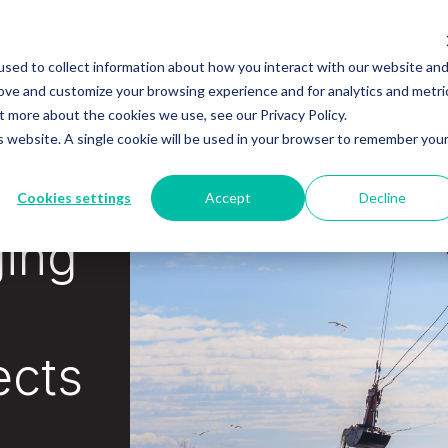
Services
Equipment
Industries
About
sed to collect information about how you interact with our website an
rove and customize your browsing experience and for analytics and metri
t more about the cookies we use, see our Privacy Policy.
is website. A single cookie will be used in your browser to remember you
Cookies settings
Accept
Decline
ging
ects