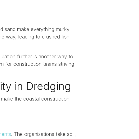
and sand make everything murky
he way, leading to crushed fish
ulation further is another way to
rm for construction teams striving
ity in Dredging
l make the coastal construction
ments
. The organizations take soil,