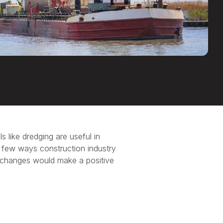
ls like dredging are useful in
 a few ways construction industry
 changes would make a positive