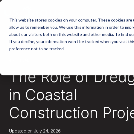
Skip
to
the
main
This website stores cookies on your computer. These cookies are u
content.
allow us to remember you. We use this information in order to imp
about our visitors both on this website and other media. To find ou
If you decline, your information won’t be tracked when you visit th
preference not to be tracked.
4 MIN READ
The Role of Dred
in Coastal
Construction Proj
Updated on July 24, 2026