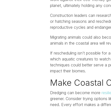
planet, ultimately holding any con
Construction leaders can research
or hatching seasons and reschedule
reproductive cycles and endangeri
Migrating animals could also beco
animals in the coastal area will re
If rescheduling isn’t possible for
which aquatic creatures to watch 
techniques could better serve a 
impact their biomes.
Make Coastal C
Dredging can become more
resil
greener. Consider trying options 
need. Every effort makes a differe