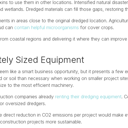
ins to use them in other locations. Intensified natural disast
etlands. Dredged materials can fill those gaps, restoring t
s in areas close to the original dredged location. Agricultu
mud can
contain helpful microorganisms
for cover crops.
from coastal regions and delivering it where they can improve 
ately Sized Equipment
em like a smart business opportunity, but it presents a few 
 soil than necessary when working on smaller project sites. 
ize to the most efficient machinery.
struction companies already
renting their dredging equipment
. C
for oversized dredgers.
e direct reduction in CO2 emissions per project would make ev
construction projects more sustainable.