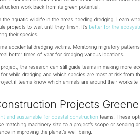
struction work back from its green potential.
 the aquatic wildlife in the areas needing dredging. Learn whe
 projects to wait until they finish. It’s
better for the ecosys
ng their species.
me accidental dredging victims. Monitoring migratory patterns
veal better times of year for dredging various locations.
 a project, the research can still guide teams in making more e
for while dredging and which species are most at risk from t
project if teams know which animals are around their worksit
onstruction Projects Green
ient and sustainable for coastal construction
teams. These opt
like matching machinery size to a project’s scope or sending 
nce in improving the planet’s well-being.