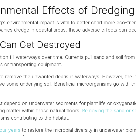
onmental Effects of Dredging
’s environmental impact is vital to better chart more eco-frien
anies dredge in coastal areas, these adverse effects can occ
 Can Get Destroyed
tion fill waterways over time. Currents pull sand and soil fro
s or transporting equipment.
o remove the unwanted debris in waterways. However, the in
ve some underlying soil. Beneficial microorganisms go with t
t depend on underwater sediments for plant life or oxygenatio
g matter within those natural floors.
Removing the sand or so
ms contributing to the habitat.
our years
to restore the microbial diversity in underwater biom