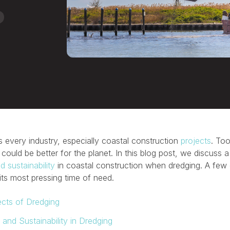
 every industry, especially coastal construction
projects
. Too
 could be better for the planet. In this blog post, we discuss
 sustainability
in coastal construction when dredging. A few
its most pressing time of need.
ects of Dredging
and Sustainability in Dredging