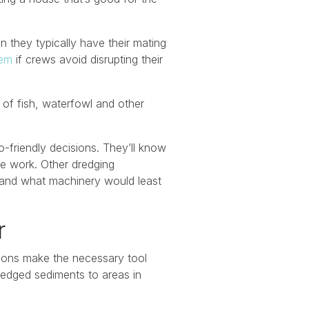
n they typically have their mating
tem
if crews avoid disrupting their
 of fish, waterfowl and other
co-friendly decisions. They’ll know
he work. Other dredging
e and what machinery would least
er
ions make the necessary tool
dredged sediments to areas in