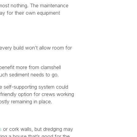
most nothing. The maintenance
pay for their own equipment
every build won’t allow room for
benefit more from clamshell
much sediment needs to go.
he self-supporting system could
friendly option for crews working
stly remaining in place.
s
or cork walls, but dredging may
ting a house that’s good for the