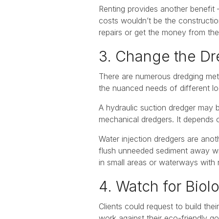
Renting provides another benefit
costs wouldn’t be the constructio
repairs or get the money from thei
3. Change the D
There are numerous dredging metho
the nuanced needs of different lo
A hydraulic suction dredger may 
mechanical dredgers. It depends 
Water injection dredgers are anoth
flush unneeded sediment away wit
in small areas or waterways with 
4. Watch for Bio
Clients could request to build the
work against their eco-friendly go