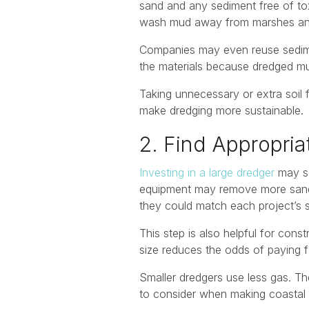
sand and any sediment free of tox
wash mud away from marshes and w
Companies may even reuse sediment
the materials because dredged 
Taking unnecessary or extra soil 
make dredging more sustainable.
2. Find Appropri
Investing in a large dredger
may se
equipment may remove more sand or
they could match each project’s s
This step is also helpful for con
size reduces the odds of paying 
Smaller dredgers use less gas. Th
to consider when making coastal 