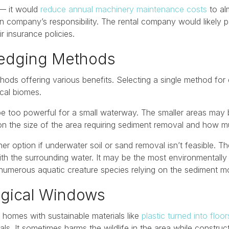
 — it would
reduce annual machinery maintenance costs
to al
n company’s responsibility. The rental company would likely 
r insurance policies.
redging Methods
ds offering various benefits. Selecting a single method for 
cal biomes.
be too powerful for a small waterway. The smaller areas may 
on the size of the area requiring sediment removal and how 
er option if underwater soil or sand removal isn’t feasible. T
h the surrounding water. It may be the most environmentally 
numerous aquatic creature species relying on the sediment mo
logical Windows
ir homes with sustainable materials like
plastic turned into floor
als. It sometimes harms the wildlife in the area while construc