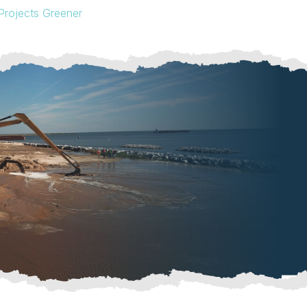
Projects Greener