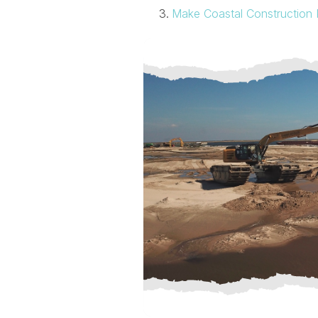
Make Coastal Construction 