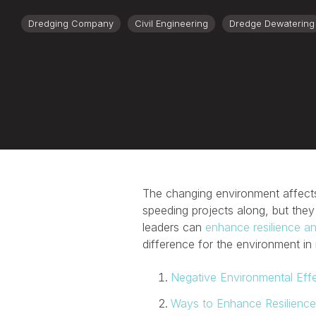
Dredging Company
Civil Engineering
Dredge Dewatering
The changing environment affects
speeding projects along, but they
leaders can
enhance resilience and
difference for the environment in 
Negative Environmental Eff
Ways to Enhance Resilience 