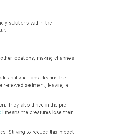
dly solutions within the
ur.
m other locations, making channels
dustrial vacuums clearing the
he removed sediment, leaving a
n. They also thrive in the pre-
il
means the creatures lose their
es. Striving to reduce this impact