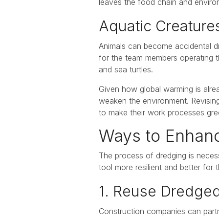
leaves the food chain and environ
Aquatic Creatur
Animals can become accidental dr
for the team members operating th
and sea turtles.
Given how global warming is alrea
weaken the environment. Revising d
to make their work processes gre
Ways to Enhance
The process of dredging is necess
tool more resilient and better for 
1. Reuse Dredge
Construction companies can partne