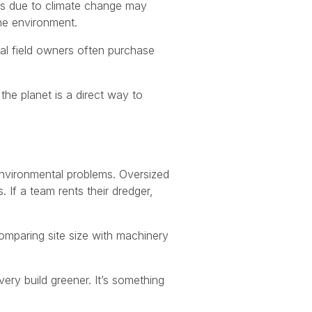
ers due to climate change may
he environment.
ral field owners often purchase
the planet is a direct way to
environmental problems. Oversized
If a team rents their dredger,
omparing site size with machinery
ery build greener. It’s something