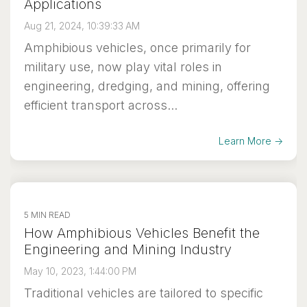
Applications
Aug 21, 2024, 10:39:33 AM
Amphibious vehicles, once primarily for
military use, now play vital roles in
engineering, dredging, and mining, offering
efficient transport across...
Learn More →
5 MIN READ
How Amphibious Vehicles Benefit the
Engineering and Mining Industry
May 10, 2023, 1:44:00 PM
Traditional vehicles are tailored to specific