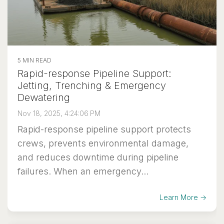
5 MIN READ
Rapid-response Pipeline Support:
Jetting, Trenching & Emergency
Dewatering
Nov 18, 2025, 4:24:06 PM
Rapid-response pipeline support protects
crews, prevents environmental damage,
and reduces downtime during pipeline
failures. When an emergency...
Learn More →