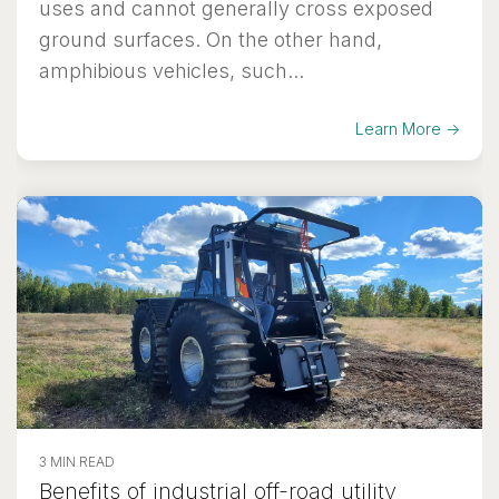
uses and cannot generally cross exposed
ground surfaces. On the other hand,
amphibious vehicles, such...
Learn More →
3 MIN READ
Benefits of industrial off-road utility