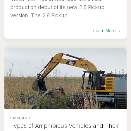
production debut of its new 2.8 Pickup
version. The 2.8 Pickup...
Learn More →
5 MIN READ
Types of Amphibious Vehicles and Their