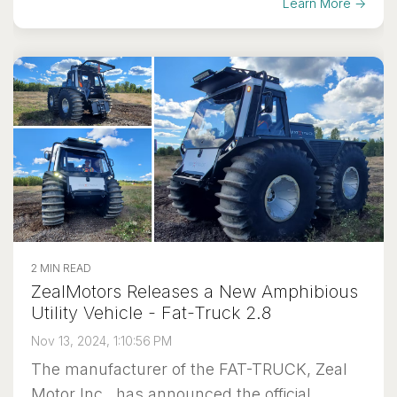
Learn More →
2 MIN READ
ZealMotors Releases a New Amphibious
Utility Vehicle - Fat-Truck 2.8
Nov 13, 2024, 1:10:56 PM
The manufacturer of the FAT-TRUCK, Zeal
Motor Inc., has announced the official