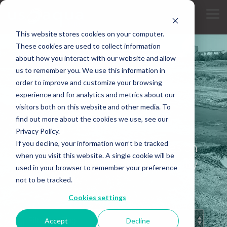
Skip
to
Tog
the
Me
main
This website stores cookies on your computer.
content.
These cookies are used to collect information
about how you interact with our website and allow
us to remember you. We use this information in
order to improve and customize your browsing
experience and for analytics and metrics about our
INDUSTRY KNOWLEDGE
visitors both on this website and other media. To
Insights
find out more about the cookies we use, see our
Privacy Policy.
If you decline, your information won’t be tracked
Articles and expert perspectives on
when you visit this website. A single cookie will be
dredging, restoration, and specialty
used in your browser to remember your preference
construction.
not to be tracked.
Cookies settings
Accept
Decline