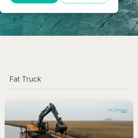
Fat Truck