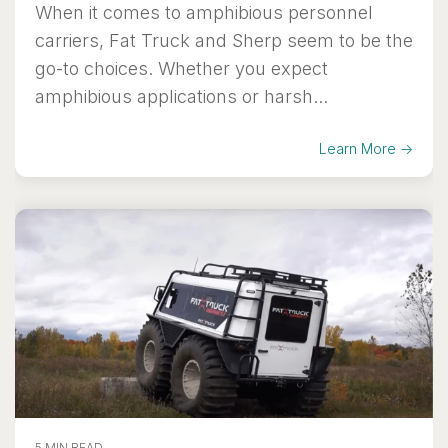
When it comes to amphibious personnel
carriers, Fat Truck and Sherp seem to be the
go-to choices. Whether you expect
amphibious applications or harsh...
Learn More →
5 MIN READ