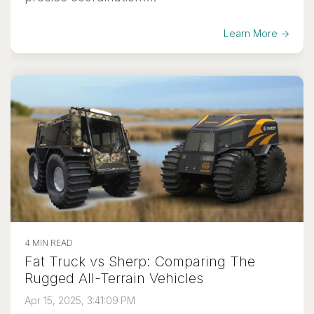
Learn More →
4 MIN READ
Fat Truck vs Sherp: Comparing The
Rugged All-Terrain Vehicles
Apr 15, 2025, 3:41:09 PM