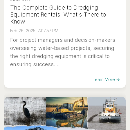
The Complete Guide to Dredging
Equipment Rentals: What's There to
Know
Feb 26, 2025, 7:07:57 PM
For project managers and decision-makers
overseeing water-based projects, securing
the right dredging equipment is critical to
ensuring success....
Learn More →