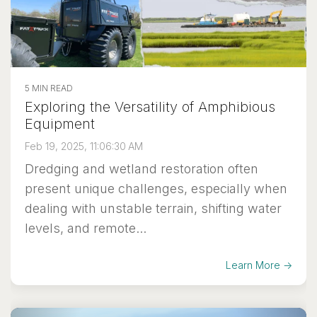
5 MIN READ
Exploring the Versatility of Amphibious
Equipment
Feb 19, 2025, 11:06:30 AM
Dredging and wetland restoration often
present unique challenges, especially when
dealing with unstable terrain, shifting water
levels, and remote...
Learn More →