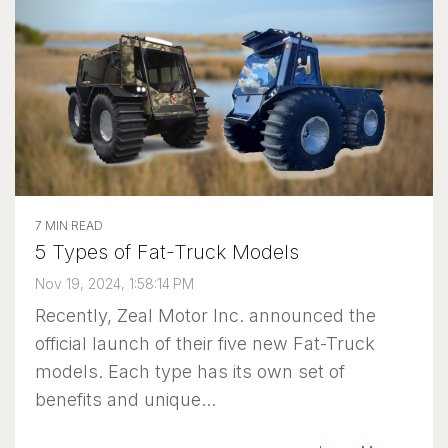
7 MIN READ
5 Types of Fat-Truck Models
Nov 19, 2024, 1:58:14 PM
Recently, Zeal Motor Inc. announced the
official launch of their five new Fat-Truck
models. Each type has its own set of
benefits and unique...