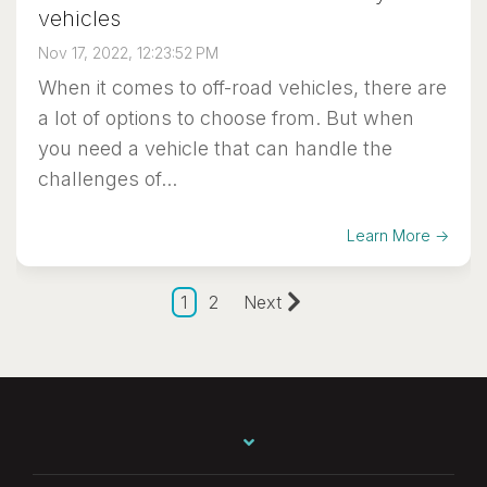
vehicles
Nov 17, 2022, 12:23:52 PM
When it comes to off-road vehicles, there are
a lot of options to choose from. But when
you need a vehicle that can handle the
challenges of...
Learn More →
1
2
Next