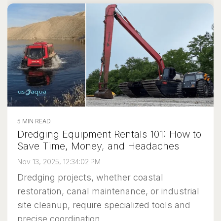
5 MIN READ
Dredging Equipment Rentals 101: How to
Save Time, Money, and Headaches
Nov 13, 2025, 12:34:02 PM
Dredging projects, whether coastal
restoration, canal maintenance, or industrial
site cleanup, require specialized tools and
precise coordination....