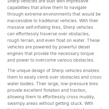
Sherp vehicles are built with impressive
capabilities that allow them to navigate
through extreme environments that would be
inaccessible to traditional vehicles. With their
massive self-inflating tires, Sherp vehicles
can effortlessly traverse over obstacles,
rough terrain, and even float on water. These
vehicles are powered by powerful diesel
engines that provide the necessary torque
and power to overcome various obstacles.
The unique design of Sherp vehicles enables
them to easily climb over obstacles and cross
water bodies. Their large, low-pressure tires
provide excellent flotation and traction,
allowing them to effortlessly cross muddy,
swampy areas without getting stuck. With