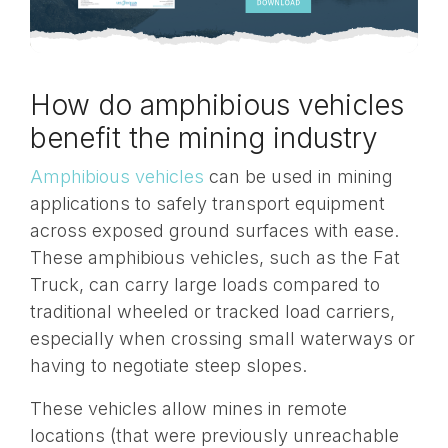
How do amphibious vehicles
benefit the mining industry
Amphibious vehicles
can be used in mining
applications to safely transport equipment
across exposed ground surfaces with ease.
These amphibious vehicles, such as the Fat
Truck, can carry large loads compared to
traditional wheeled or tracked load carriers,
especially when crossing small waterways or
having to negotiate steep slopes.
These vehicles allow mines in remote
locations (that were previously unreachable