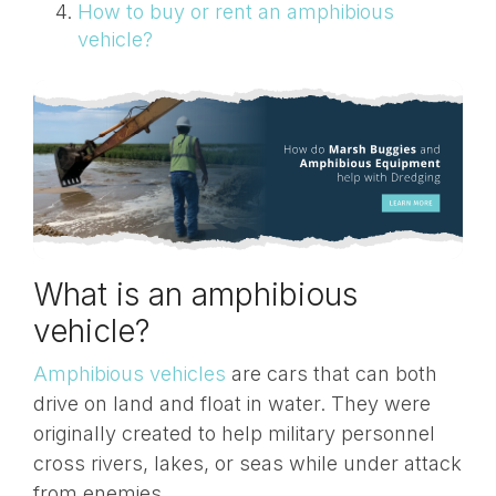
How to buy or rent an amphibious
vehicle?
What is an amphibious
vehicle?
Amphibious vehicles
are cars that can both
drive on land and float in water. They were
originally created to help military personnel
cross rivers, lakes, or seas while under attack
from enemies.