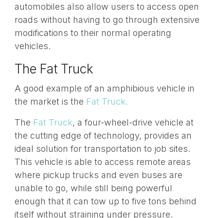
automobiles also allow users to access open
roads without having to go through extensive
modifications to their normal operating
vehicles.
The Fat Truck
A good example of an amphibious vehicle in
the market is the
Fat Truck.
The
Fat Truck
, a four-wheel-drive vehicle at
the cutting edge of technology, provides an
ideal solution for transportation to job sites.
This vehicle is able to access remote areas
where pickup trucks and even buses are
unable to go, while still being powerful
enough that it can tow up to five tons behind
itself without straining under pressure.