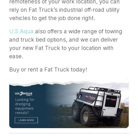
remoteness of your work location, you can
rely on Fat Truck’s industrial off-road utility
vehicles to get the job done right.
U.S Aqua
also offers a wide range of towing
and truck bed options, and we can deliver
your new Fat Truck to your location with
ease.
Buy or rent a Fat Truck today!