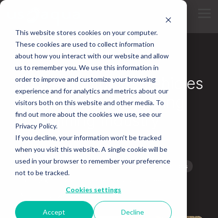
Skip
to
Tog
the
Me
main
This website stores cookies on your computer.
content.
These cookies are used to collect information
about how you interact with our website and allow
5 MIN READ
us to remember you. We use this information in
How Amphibious Vehicles
order to improve and customize your browsing
experience and for analytics and metrics about our
Benefit the Engineering
visitors both on this website and other media. To
find out more about the cookies we use, see our
and Mining Industry
Privacy Policy.
If you decline, your information won’t be tracked
Updated on February 15, 2024
when you visit this website. A single cookie will be
used in your browser to remember your preference
Dredging Company
Amphibious Personnel Carriers
not to be tracked.
Fat Truck
Marsh Buggies
Civil Engineering
Cookies settings
Amphibious Vehicle
Accept
Decline