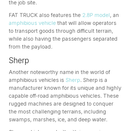
the job site.
FAT TRUCK also features the
2.8P model
, an
amphibious vehicle
that will allow operators
to transport goods through difficult terrain,
while also having the passengers separated
from the payload.
Sherp
Another noteworthy name in the world of
amphibious vehicles is
Sherp
. Sherp is a
manufacturer known for its unique and highly
capable off-road amphibious vehicles. These
rugged machines are designed to conquer
the most challenging terrains, including
swamps, marshes, ice, and deep water.