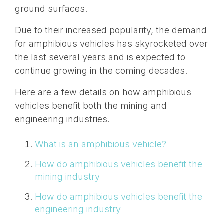
ground surfaces.
Due to their increased popularity, the demand
for amphibious vehicles has skyrocketed over
the last several years and is expected to
continue growing in the coming decades.
Here are a few details on how amphibious
vehicles benefit both the mining and
engineering industries.
What is an amphibious vehicle?
How do amphibious vehicles benefit the
mining industry
How do amphibious vehicles benefit the
engineering industry