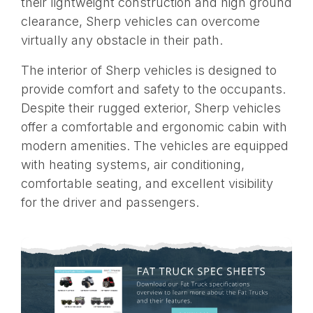
their lightweight construction and high ground
clearance, Sherp vehicles can overcome
virtually any obstacle in their path.
The interior of Sherp vehicles is designed to
provide comfort and safety to the occupants.
Despite their rugged exterior, Sherp vehicles
offer a comfortable and ergonomic cabin with
modern amenities. The vehicles are equipped
with heating systems, air conditioning,
comfortable seating, and excellent visibility
for the driver and passengers.