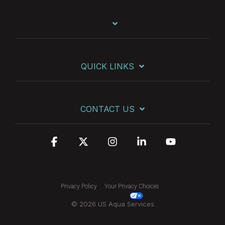
QUICK LINKS
CONTACT US
Facebook
X
Instagram
Linkedin
YouTube
Privacy Policy
Your Privacy Choices
© 2026 US Aqua Services