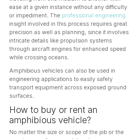
ease at a given instance without any difficulty
or impediment. The
professional engineering
insight involved in this process requires great
precision as well as planning, since it involves
intricate details like propulsion systems
through aircraft engines for enhanced speed
while crossing oceans.
Amphibious vehicles can also be used in
engineering applications to easily safely
transport equipment across exposed ground
surfaces.
How to buy or rent an
amphibious vehicle?
No matter the size or scope of the job or the