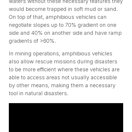
waters without these necessary features they
would become trapped in soft mud or sand.
On top of that, amphibious vehicles can
negotiate slopes up to 70% gradient on one
side and 40% on another side and have ramp
gradients of >60%.
In mining operations, amphibious vehicles
also allow rescue missions during disasters
to be more efficient where these vehicles are
able to access areas not usually accessible
by other means, making them a necessary
tool in natural disasters.