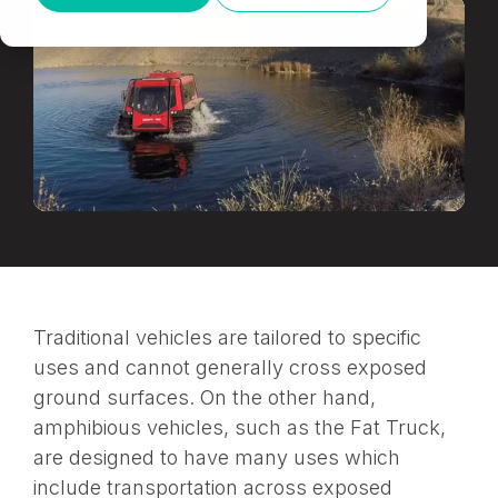
Traditional vehicles are tailored to specific
uses and cannot generally cross exposed
ground surfaces. On the other hand,
amphibious vehicles, such as the Fat Truck,
are designed to have many uses which
include transportation across exposed