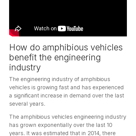
How do amphibious vehicles
benefit the engineering
industry
The engineering industry of amphibious
vehicles is growing fast and has experienced
a significant increase in demand over the last
several years.
The amphibious vehicles engineering industry
has grown exponentially over the last 10
years. It was estimated that in 2014, there