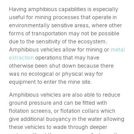
Having amphibious capabilities is especially
useful for mining processes that operate in
environmentally sensitive areas, where other
forms of transportation may not be possible
due to the sensitivity of the ecosystem.
Amphibious vehicles allow for mining or
metal
extraction
operations that may have
otherwise been shut down because there
was no ecological or physical way for
equipment to enter the mine site.
Amphibious vehicles are also able to reduce
ground pressure and can be fitted with
flotation screens, or flotation collars which
give additional buoyancy in the water allowing
these vehicles to wade through deeper