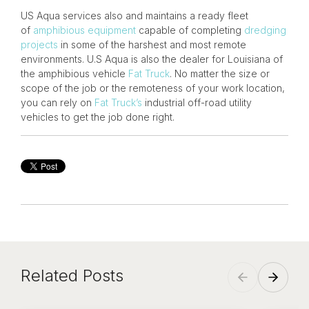
US Aqua services also and maintains a ready fleet
of
amphibious equipment
capable of completing
dredging
projects
in some of the harshest and most remote
environments. U.S Aqua is also the dealer for Louisiana of
the amphibious vehicle
Fat Truck
. No matter the size or
scope of the job or the remoteness of your work location,
you can rely on
Fat Truck’s
industrial off-road utility
vehicles to get the job done right.
Related Posts