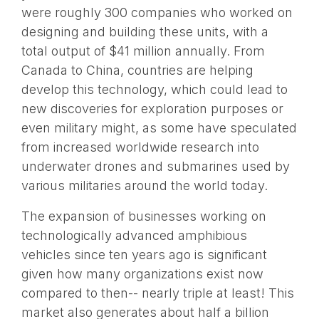
were roughly 300 companies who worked on
designing and building these units, with a
total output of $41 million annually. From
Canada to China, countries are helping
develop this technology, which could lead to
new discoveries for exploration purposes or
even military might, as some have speculated
from increased worldwide research into
underwater drones and submarines used by
various militaries around the world today.
The expansion of businesses working on
technologically advanced amphibious
vehicles since ten years ago is significant
given how many organizations exist now
compared to then-- nearly triple at least! This
market also generates about half a billion