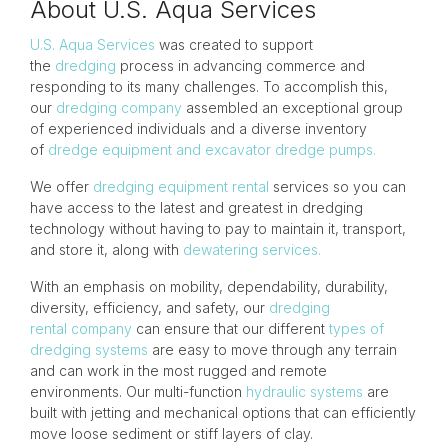
About U.S. Aqua Services
U.S. Aqua Services
was created to support
the
dredging
process in advancing commerce and
responding to its many challenges. To accomplish this,
our
dredging company
assembled an exceptional group
of experienced individuals and a diverse inventory
of
dredge equipment and excavator dredge pumps.
We offer
dredging equipment rental
services so you can
have access to the latest and greatest in dredging
technology without having to pay to maintain it, transport,
and store it, along with
dewatering services.
With an emphasis on mobility, dependability, durability,
diversity, efficiency, and safety, our
dredging
rental company
can ensure that our different
types of
dredging systems
are easy to move through any terrain
and can work in the most rugged and remote
environments. Our multi-function
hydraulic systems
are
built with jetting and mechanical options that can efficiently
move loose sediment or stiff layers of clay.