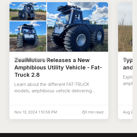
ZealMotors Releases a New
Type
Amphibious Utility Vehicle - Fat-
and T
Truck 2.8
Explor
amphib
Learn about the different FAT-TRUCK
carrie
models, amphibious vehicle delivering
Fat Tru
improved safety and productivity for utility
and job site operations.
Nov 13, 2024 1:10:56 PM
1 min read
Aug 21,