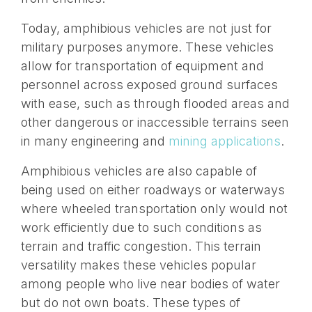
Today, amphibious vehicles are not just for
military purposes anymore. These vehicles
allow for transportation of equipment and
personnel across exposed ground surfaces
with ease, such as through flooded areas and
other dangerous or inaccessible terrains seen
in many engineering and
mining applications
.
Amphibious vehicles are also capable of
being used on either roadways or waterways
where wheeled transportation only would not
work efficiently due to such conditions as
terrain and traffic congestion. This terrain
versatility makes these vehicles popular
among people who live near bodies of water
but do not own boats. These types of