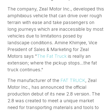
The company, Zeal Motor Inc., developed this
amphibious vehicle that can drive over rough
terrain with ease and take passengers on
long journeys which are inaccessible by most
vehicles due to limitations posed by
landscape conditions. Amine Khimjee, Vice
President of Sales & Marketing for Zeal
Motors says "
The Fat Truck
is really an
extension; where the pickup stops...the fat
truck continues."
The manufacturer of the
FAT TRUCK
, Zeal
Motor Inc., has announced the official
production debut of its new 2.8 version. The
2.8 was created to meet a unique market
need for transporting materials and tools to