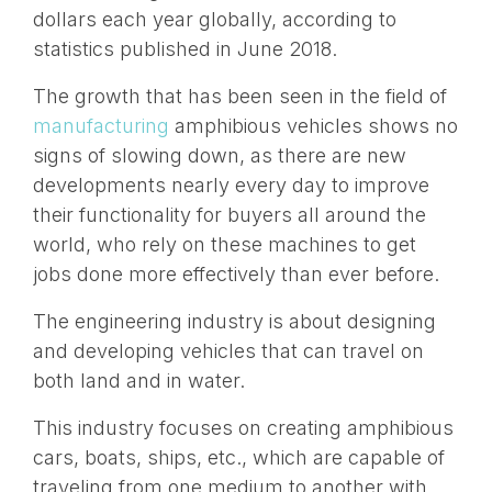
dollars each year globally, according to
statistics published in June 2018.
The growth that has been seen in the field of
manufacturing
amphibious vehicles shows no
signs of slowing down, as there are new
developments nearly every day to improve
their functionality for buyers all around the
world, who rely on these machines to get
jobs done more effectively than ever before.
The engineering industry is about designing
and developing vehicles that can travel on
both land and in water.
This industry focuses on creating amphibious
cars, boats, ships, etc., which are capable of
traveling from one medium to another with