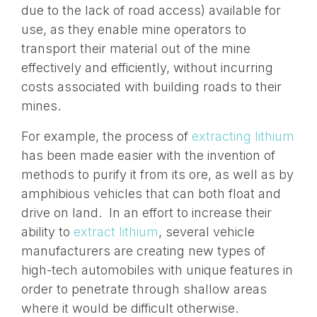
due to the lack of road access) available for
use, as they enable mine operators to
transport their material out of the mine
effectively and efficiently, without incurring
costs associated with building roads to their
mines.
For example, the process of
extracting lithium
has been made easier with the invention of
methods to purify it from its ore, as well as by
amphibious vehicles that can both float and
drive on land. In an effort to increase their
ability to
extract lithium
, several vehicle
manufacturers are creating new types of
high-tech automobiles with unique features in
order to penetrate through shallow areas
where it would be difficult otherwise.