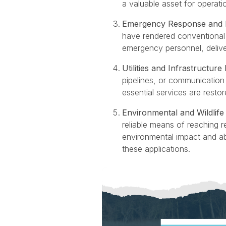
a valuable asset for operation
Emergency Response and Di
have rendered conventional t
emergency personnel, delive
Utilities and Infrastructur
pipelines, or communication t
essential services are resto
Environmental and Wildli
reliable means of reaching 
environmental impact and ab
these applications.