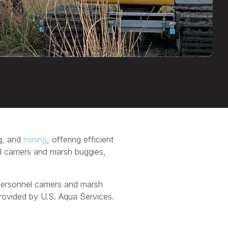
ng, and
mining
, offering efficient
el carriers and marsh buggies,
 personnel carriers and marsh
provided by U.S. Aqua Services.