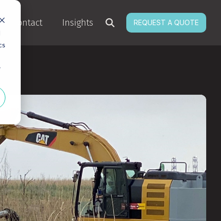
Contact
Insights
REQUEST A QUOTE
d
cs
r