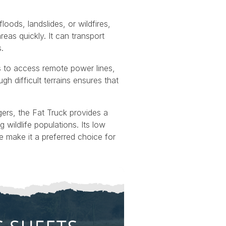
floods, landslides, or wildfires,
eas quickly. It can transport
.
s to access remote power lines,
gh difficult terrains ensures that
gers, the Fat Truck provides a
wildlife populations. Its low
 make it a preferred choice for