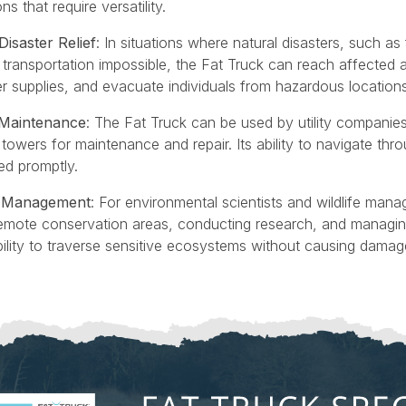
s that require versatility.
saster Relief
: In situations where natural disasters, such as 
ransportation impossible, the Fat Truck can reach affected ar
r supplies, and evacuate individuals from hazardous locations
e Maintenance
: The Fat Truck can be used by utility companie
owers for maintenance and repair. Its ability to navigate throu
red promptly.
fe Management
: For environmental scientists and wildlife mana
remote conservation areas, conducting research, and managing 
ility to traverse sensitive ecosystems without causing damage