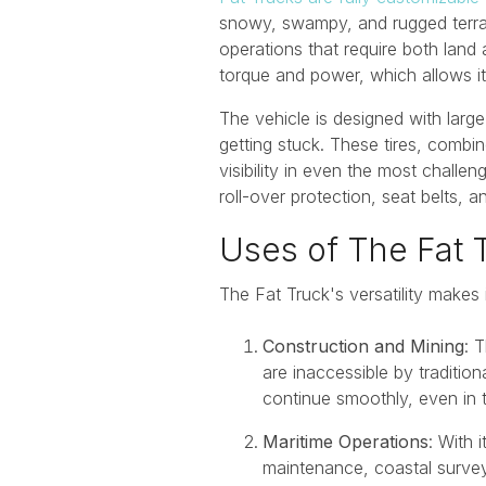
snowy, swampy, and rugged terrains
operations that require both land
torque and power, which allows it
The vehicle is designed with large
getting stuck. These tires, comb
visibility in even the most challe
roll-over protection, seat belts,
Uses of The Fat 
The Fat Truck's versatility makes 
Construction and Mining
: 
are inaccessible by tradition
continue smoothly, even in 
Maritime Operations
: With 
maintenance, coastal surveyi