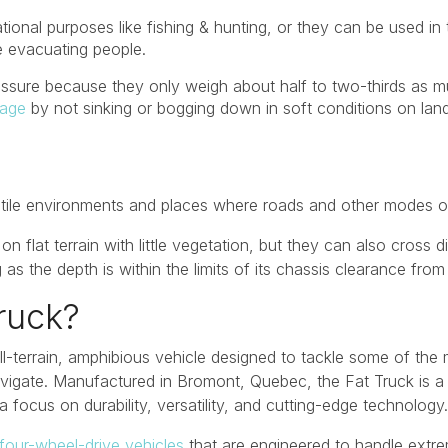
tional purposes like fishing & hunting, or they can be used i
e evacuating people.
sure because they only weigh about half to two-thirds as m
tage
by not sinking or bogging down in soft conditions on land
stile environments and places where roads and other modes of
on flat terrain with little vegetation, but they can also cross 
as the depth is within the limits of its chassis clearance from 
ruck?
all-terrain, amphibious vehicle designed to tackle some of th
 navigate. Manufactured in Bromont, Quebec, the Fat Truck is
a focus on durability, versatility, and cutting-edge technology.
 four-wheel-drive vehicles
that are engineered to handle extre