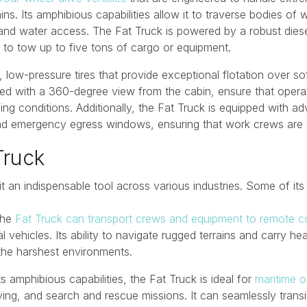
. Its amphibious capabilities allow it to traverse bodies of wa
 and water access. The Fat Truck is powered by a robust diese
 to tow up to five tons of cargo or equipment.
, low-pressure tires that provide exceptional flotation over so
ined with a 360-degree view from the cabin, ensure that oper
nging conditions. Additionally, the Fat Truck is equipped with 
 and emergency egress windows, ensuring that work crews are s
Truck
it an indispensable tool across various industries. Some of its
The
Fat Truck can transport crews and equipment to remote co
al vehicles. Its ability to navigate rugged terrains and carry 
the harshest environments.
its amphibious capabilities, the Fat Truck is ideal for
maritime o
ng, and search and rescue missions. It can seamlessly transit