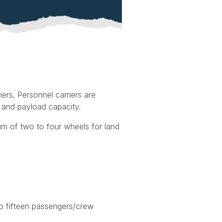
iers. Personnel carriers are
 and payload capacity.
um of two to four wheels for land
o fifteen passengers/crew