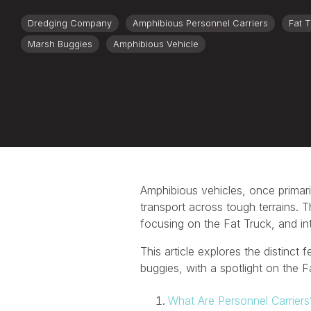
Dredging Company
Amphibious Personnel Carriers
Fat 
Marsh Buggies
Amphibious Vehicle
Amphibious vehicles, once primaril
transport across tough terrains. T
focusing on the Fat Truck, and in
This article explores the distinct
buggies, with a spotlight on the 
What Are Personnel Carriers