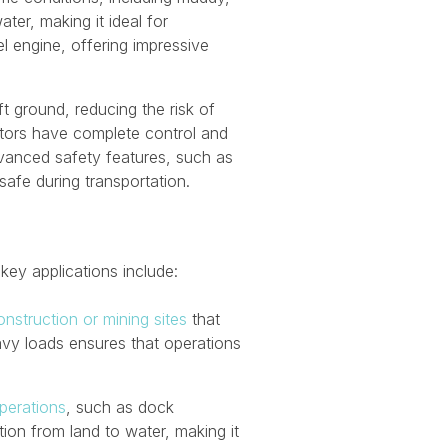
ter, making it ideal for
l engine, offering impressive
ft ground, reducing the risk of
ators have complete control and
advanced safety features, such as
afe during transportation.
 key applications include:
nstruction or mining sites
that
heavy loads ensures that operations
perations
, such as dock
ion from land to water, making it