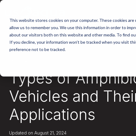
Skip
to
the
main
This website stores cookies on your computer. These cookies are u
content.
allow us to remember you. We use this information in order to imp
about our visitors both on this website and other media. To find ou
If you decline, your information won’t be tracked when you visit th
preference not to be tracked.
5 MIN READ
Types of Amphibi
Vehicles and Thei
Applications
Updated on August 21, 2024