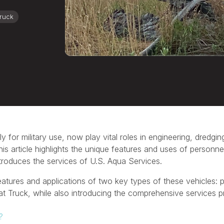
Truck
y for military use, now play vital roles in engineering, dredgi
his article highlights the unique features and uses of personn
troduces the services of U.S. Aqua Services.
 features and applications of two key types of these vehicles:
Fat Truck, while also introducing the comprehensive services 
?