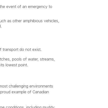
n the event of an emergency to
uch as other amphibious vehicles,
.
 transport do not exist.
ditches, pools of water, streams,
its lowest point.
e most challenging environments
 a proud example of Canadian
me conditions, including muddy,