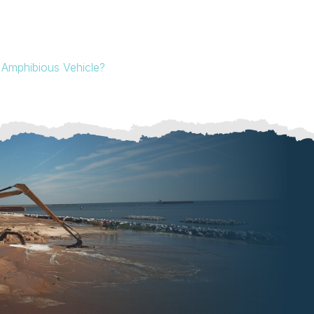
Amphibious Vehicle?