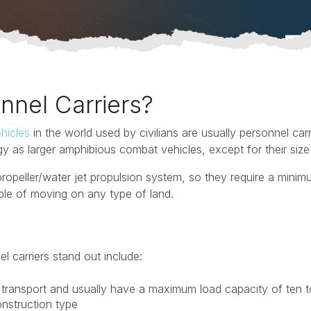
nnel Carriers?
hicles
in the world used by civilians are usually personnel carr
 as larger amphibious combat vehicles, except for their size
ropeller/water jet propulsion system, so they require a minim
ble of moving on any type of land.
l carriers stand out include:
transport and usually have a maximum load capacity of ten t
onstruction type