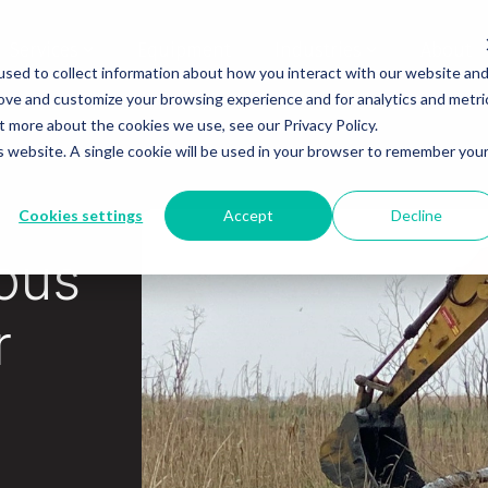
Services
Equipment
Industries
About
sed to collect information about how you interact with our website an
rove and customize your browsing experience and for analytics and metri
t more about the cookies we use, see our Privacy Policy.
is website. A single cookie will be used in your browser to remember you
Cookies settings
Accept
Decline
ous
r