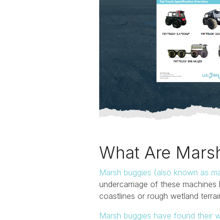
What Are Mars
Marsh buggies (also known as ma
undercarriage of these machines 
coastlines or rough wetland terra
Marsh buggies have found their w