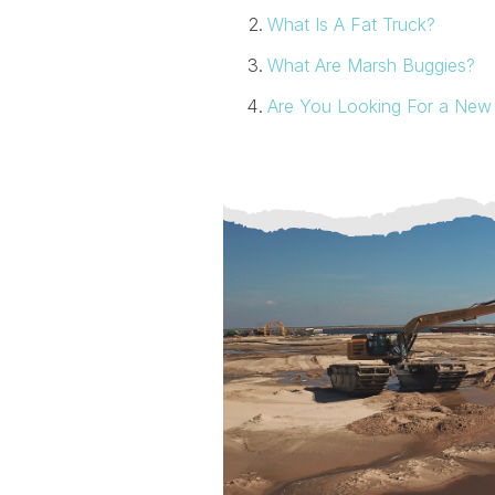
What Is A Fat Truck?
What Are Marsh Buggies?
Are You Looking For a New 