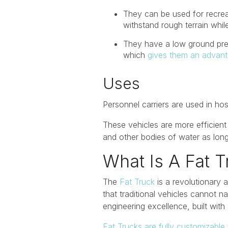
They can be used for recrea
withstand rough terrain whil
They have a low ground pres
which
gives them an advan
Uses
Personnel carriers are used in ho
These vehicles are more efficient 
and other bodies of water as long 
What Is A Fat T
The
Fat Truck
is a revolutionary 
that traditional vehicles cannot
engineering excellence, built with 
Fat Trucks are fully customizable