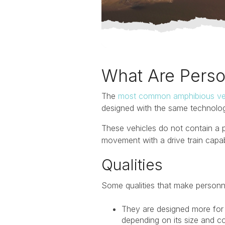
What Are Perso
The
most common amphibious ve
designed with the same technology
These vehicles do not contain a p
movement with a drive train capa
Qualities
Some qualities that make personne
They are designed more for 
depending on its size and c