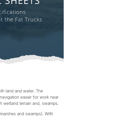
oth land and water. The
navigation easier for work near
ugh wetland terrain and, swamps.
g marshes and swamps). With