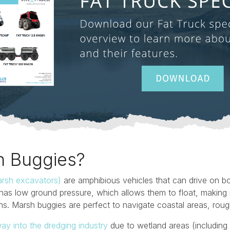
h Buggies?
rsh excavators)
are amphibious vehicles that can drive on b
has low ground pressure, which allows them to float, making 
ins. Marsh buggies are perfect to navigate coastal areas, ro
ay into the dredging industry
due to wetland areas (includin