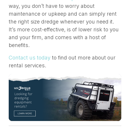
way, you don’t have to worry about
maintenance or upkeep and can simply rent
the right size dredge whenever you need it.
It’s more cost-effective, is of lower risk to you
and your firm, and comes with a
host of
benefits
.
Contact us today
to find out more about our
rental services.