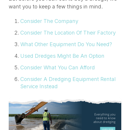
want you to keep a few things in mind.
Consider The Company
Consider The Location Of Their Factory
What Other Equipment Do You Need?
Used Dredges Might Be An Option
Consider What You Can Afford
Consider A Dredging Equipment Rental
Service Instead