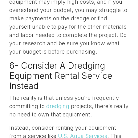
equipment may imply high costs, and if you
overextend your budget, you may struggle to
make payments on the dredge or find
yourself unable to pay for the other materials
and labor needed to complete the project. Do
your research and be sure you know what
your budget is before purchasing.
6- Consider A Dredging
Equipment Rental Service
Instead
The reality is that unless you’re frequently
committing to
dredging
projects, there’s really
no need to own that equipment.
Instead, consider
renting your equipment
from a service like
U.S. Aqua Services
. This