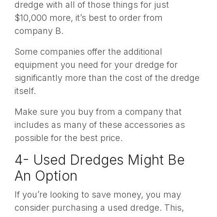
dredge with all of those things for just
$10,000 more, it’s best to order from
company B.
Some companies offer the additional
equipment you need for your dredge for
significantly more than the cost of the dredge
itself.
Make sure you buy from a company that
includes as many of these accessories as
possible for the best price.
4- Used Dredges Might Be
An Option
If you’re looking to save money, you may
consider purchasing a used dredge. This,