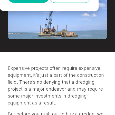
Expensive projects often require expensive
equipment, it’s just a part of the construction
field. There’s no denying that a dredging
project is a major endeavor and may require
some major investments in dredging
equipment as a result.
But before you rush out to buy a dredge, we