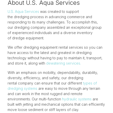
About U.S. Aqua Services
U.S. Aqua Services
was created to support
the dredging process in advancing commerce and
responding to its many challenges. To accomplish this,
our dredging company assembled an exceptional group
of experienced individuals and a diverse inventory
of dredge equipment.
We offer dredging equipment rental services so you can
have access to the latest and greatest in dredging
technology without having to pay to maintain it, transport,
and store it, along with
dewatering services.
With an emphasis on mobility, dependability, durability,
diversity, efficiency, and safety, our dredging
rental company can ensure that our different
types of
dredging systems
are easy to move through any terrain
and can work in the most rugged and remote
environments. Our multi-function
hydraulic systems
are
built with jetting and mechanical options that can efficiently
move loose sediment or stiff layers of clay.