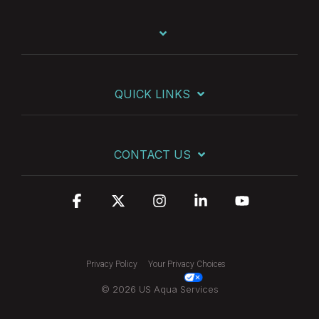
QUICK LINKS
CONTACT US
Facebook
X
Instagram
Linkedin
YouTube
Privacy Policy
Your Privacy Choices
© 2026 US Aqua Services