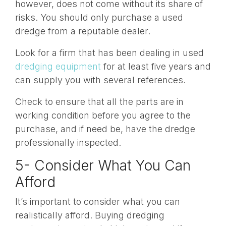
however, does not come without its share of
risks. You should only purchase a used
dredge from a reputable dealer.
Look for a firm that has been dealing in used
dredging equipment
for at least five years and
can supply you with several references.
Check to ensure that all the parts are in
working condition before you agree to the
purchase, and if need be, have the dredge
professionally inspected.
5- Consider What You Can
Afford
It’s important to consider what you can
realistically afford. Buying dredging