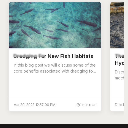
Dredging For New Fish Habitats
The 
Hydr
In this blog post we will discuss some of the
core benefits associated with dredging for
Discov
fisheries restoration
mechan
differ
US Aqu
Mar 29, 2023 12:57:00 PM
1 min read
Dec 14,