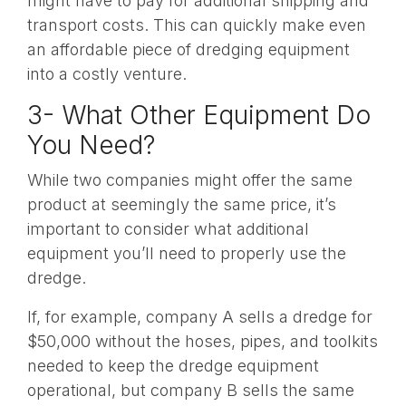
might have to pay for additional shipping and
transport costs. This can quickly make even
an affordable piece of dredging equipment
into a costly venture.
3- What Other Equipment Do
You Need?
While two companies might offer the same
product at seemingly the same price, it’s
important to consider what additional
equipment you’ll need to properly use the
dredge.
If, for example, company A sells a dredge for
$50,000 without the hoses, pipes, and toolkits
needed to keep the dredge equipment
operational, but company B sells the same