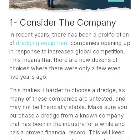
1- Consider The Company
In recent years, there has been a proliferation
of
dredging equipment
companies opening up
in response to increased global competition.
This means that there are now dozens of
choices where there were only a few even
five years ago.
This makes it harder to choose a dredge, as
many of these companies are untested, and
may not be financially stable. Make sure you
purchase a dredge from a known company
that has been in the industry for a while and
has a proven financial record. This will keep