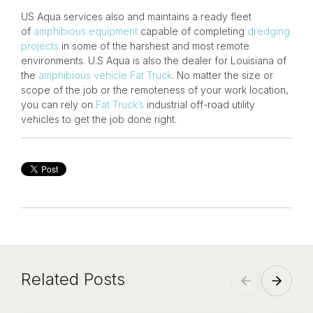
US Aqua services also and maintains a ready fleet
of
amphibious equipment
capable of completing
dredging
projects
in some of the harshest and most remote
environments. U.S Aqua is also the dealer for Louisiana of
the
amphibious vehicle
Fat Truck
. No matter the size or
scope of the job or the remoteness of your work location,
you can rely on
Fat Truck’s
industrial off-road utility
vehicles to get the job done right.
Related Posts