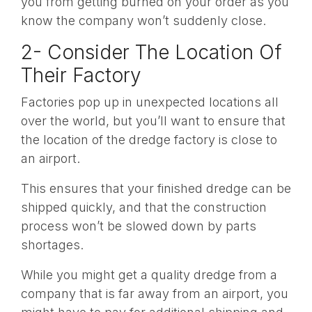
you from getting burned on your order as you
know the company won’t suddenly close.
2- Consider The Location Of
Their Factory
Factories pop up in unexpected locations all
over the world, but you’ll want to ensure that
the location of the dredge factory is close to
an airport.
This ensures that your finished dredge can be
shipped quickly, and that the construction
process won’t be slowed down by parts
shortages.
While you might get a quality dredge from a
company that is far away from an airport, you