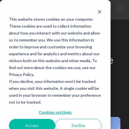
Skip
to
Tog
the
Me
main
This website stores cookies on your computer.
content.
These cookies are used to collect information
about how you interact with our website and allow
3 MIN READ
us to remember you. We use this information in
Things To Consider
order to improve and customize your browsing
experience and for analytics and metrics about our
Before Buying A Dredge
visitors both on this website and other media. To
find out more about the cookies we use, see our
Privacy Policy.
Updated on September 4, 2024
If you decline, your information won’t be tracked
Bucket Dredger
Hydraulic Dredging
when you visit this website. A single cookie will be
used in your browser to remember your preference
Water Dredge
Dredging Equipment Rental
not to be tracked.
Dredging Machine
Cookies settings
Accept
Decline