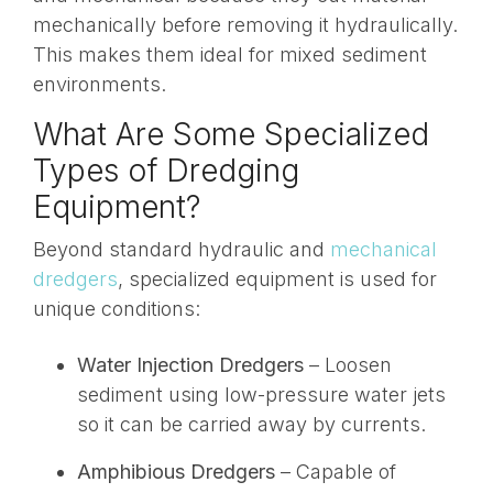
mechanically before removing it hydraulically.
This makes them ideal for mixed sediment
environments.
What Are Some Specialized
Types of Dredging
Equipment?
Beyond standard hydraulic and
mechanical
dredgers
, specialized equipment is used for
unique conditions:
Water Injection Dredgers
– Loosen
sediment using low-pressure water jets
so it can be carried away by currents.
Amphibious Dredgers
– Capable of