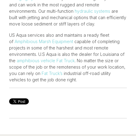
and can work in the most rugged and remote
environments. Our multi-function
hydraulic systems
are
built with jetting and mechanical options that can efficiently
move loose sediment or stiff layers of clay.
US Aqua services
also and maintains a ready fleet
of
Amphibious Marsh Equipment
capable of completing
projects in some of the harshest and most remote
environments. U.S Aqua is also the dealer for Louisiana of
the
amphibious vehicle
Fat Truck
. No matter the size or
scope of the job or the remoteness of your work location,
you can rely on
Fat Truck’s
industrial off-road utility
vehicles to get the job done right.