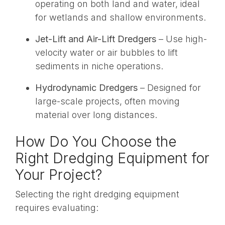
operating on both land and water, ideal
for wetlands and shallow environments.
Jet-Lift and Air-Lift Dredgers
– Use high-
velocity water or air bubbles to lift
sediments in niche operations.
Hydrodynamic Dredgers
– Designed for
large-scale projects, often moving
material over long distances.
How Do You Choose the
Right Dredging Equipment for
Your Project?
Selecting the right dredging equipment
requires evaluating: