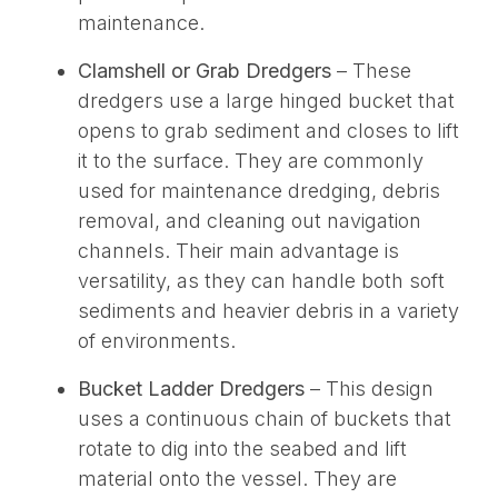
maintenance.
Clamshell or Grab Dredgers
– These
dredgers use a large hinged bucket that
opens to grab sediment and closes to lift
it to the surface. They are commonly
used for maintenance dredging, debris
removal, and cleaning out navigation
channels. Their main advantage is
versatility, as they can handle both soft
sediments and heavier debris in a variety
of environments.
Bucket Ladder Dredgers
– This design
uses a continuous chain of buckets that
rotate to dig into the seabed and lift
material onto the vessel. They are