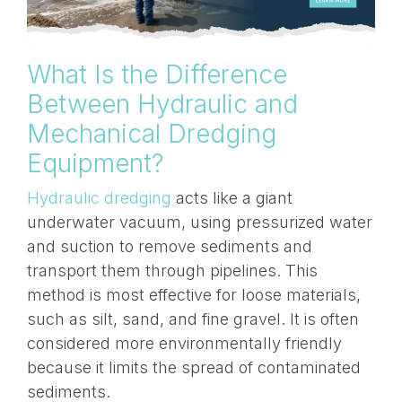
What Is the Difference
Between Hydraulic and
Mechanical Dredging
Equipment?
Hydraulic dredging
acts like a giant
underwater vacuum, using pressurized water
and suction to remove sediments and
transport them through
pipelines
. This
method is most effective for loose materials,
such as silt, sand, and fine gravel. It is often
considered more environmentally friendly
because it limits the spread of contaminated
sediments.