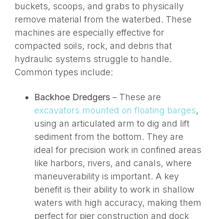
buckets, scoops, and grabs
to physically
remove material from the waterbed
. These
machines are especially effective for
compacted soils, rock, and debris that
hydraulic systems struggle to handle.
Common types include:
Backhoe Dredgers
– These are
excavators mounted on floating barges
,
using an articulated arm to dig and lift
sediment from the bottom. They are
ideal for precision work in confined areas
like harbors, rivers, and canals, where
maneuverability is
important
. A key
benefit is their ability to work in shallow
waters with high accuracy, making them
perfect for pier construction and dock