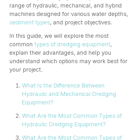
range of hydraulic, mechanical, and hybrid
machines designed for various water depths,
sediment types
, and project objectives.
In this guide, we will explore the most
common
types of dredging equipment
,
explain their advantages, and help you
understand which options may work best for
your project.
What Is the Difference Between
Hydraulic and Mechanical Dredging
Equipment?
What Are the Most Common Types of
Hydraulic Dredging Equipment?
What Are the Most Common Types of