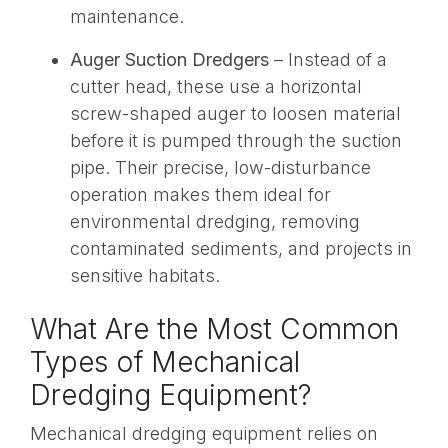
maintenance.
Auger Suction Dredgers
– Instead of a
cutter head, these use a horizontal
screw-shaped auger to loosen material
before it is pumped through the suction
pipe. Their precise, low-disturbance
operation makes them ideal for
environmental dredging, removing
contaminated sediments, and projects in
sensitive habitats.
What Are the Most Common
Types of Mechanical
Dredging Equipment?
Mechanical dredging equipment relies on