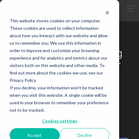
Skip
to
Tog
the
Me
main
This website stores cookies on your computer.
content.
These cookies are used to collect information
about how you interact with our website and allow
5 MIN READ
us to remember you. We use this information in
What Types of Dredging
order to improve and customize your browsing
experience and for analytics and metrics about our
Equipment Are Used for
visitors both on this website and other media. To
find out more about the cookies we use, see our
Dredging?
Privacy Policy.
If you decline, your information won’t be tracked
Updated on July 24, 2026
when you visit this website. A single cookie will be
used in your browser to remember your preference
Hydraulic Dredging
Water Dredge
not to be tracked.
Dredging Company
Dredging Equipment Rental
Cookies settings
Dredging Machine
Accept
Decline