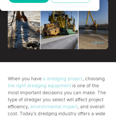
When you have
a dredging project
, choosing
the right dredging equipment
is one of the
most important decisions you can make. The
type of dredger you select will affect project
efficiency,
environmental impact
, and overall
cost. Today’s dredging industry offers a wide