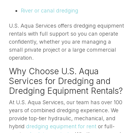
River or canal dredging
U.S. Aqua Services offers dredging equipment
rentals with full support so you can operate
confidently, whether you are managing a
small private project or a large commercial
operation.
Why Choose U.S. Aqua
Services for Dredging and
Dredging Equipment Rentals?
At U.S. Aqua Services, our team has over 100
years of combined dredging experience. We
provide top-tier hydraulic, mechanical, and
hybrid
dredging equipment for rent
or full-