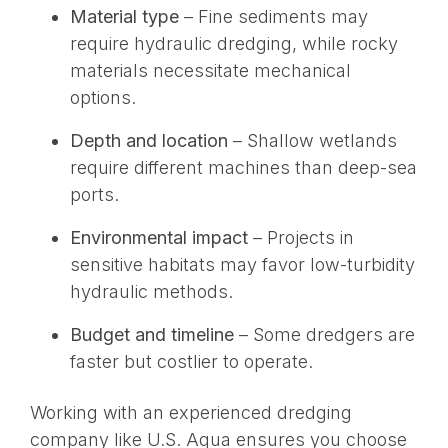
Material type
– Fine sediments may
require hydraulic dredging, while rocky
materials necessitate mechanical
options.
Depth and location
– Shallow wetlands
require different machines than deep-sea
ports.
Environmental impact
– Projects in
sensitive habitats may favor low-turbidity
hydraulic methods.
Budget and timeline
– Some dredgers are
faster but costlier to operate.
Working with an experienced dredging
company like U.S. Aqua ensures you choose