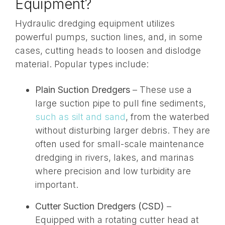
Equipment?
Hydraulic dredging equipment utilizes
powerful pumps
, suction lines, and, in some
cases, cutting heads to loosen and dislodge
material. Popular types include:
Plain Suction Dredgers
– These use a
large suction pipe to pull fine sediments,
such as silt and sand
, from the waterbed
without disturbing larger debris. They are
often used for small-scale maintenance
dredging in rivers, lakes, and marinas
where precision and low turbidity are
important
.
Cutter Suction Dredgers (CSD)
–
Equipped with a rotating cutter head at