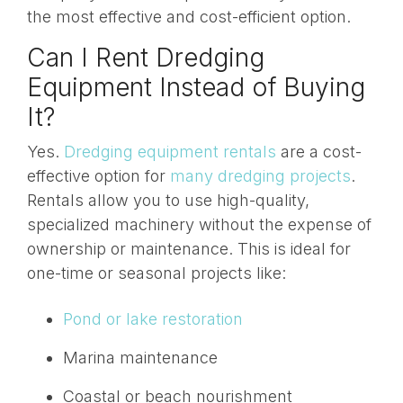
the most effective and cost-efficient option.
Can I Rent Dredging
Equipment Instead of Buying
It?
Yes.
Dredging equipment rentals
are a cost-
effective option for
many dredging projects
.
Rentals allow you to use high-quality,
specialized machinery without the expense of
ownership or maintenance. This is ideal for
one-time or seasonal projects like:
Pond or lake restoration
Marina maintenance
Coastal or beach nourishment