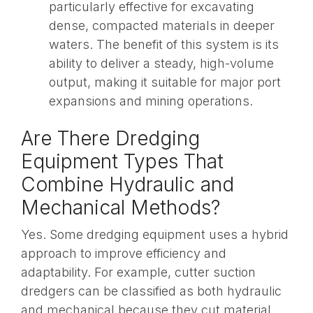
particularly effective for excavating
dense, compacted materials in deeper
waters. The benefit of this system is its
ability to deliver a steady, high-volume
output, making it suitable for major port
expansions and mining operations.
Are There Dredging
Equipment Types That
Combine Hydraulic and
Mechanical Methods?
Yes. Some dredging equipment uses a hybrid
approach to improve efficiency and
adaptability. For example, cutter suction
dredgers can be classified as both hydraulic
and mechanical because they cut material