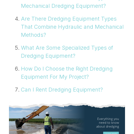
Mechanical Dredging Equipment?
Are There Dredging Equipment Types
That Combine Hydraulic and Mechanical
Methods?
What Are Some Specialized Types of
Dredging Equipment?
How Do I Choose the Right Dredging
Equipment For My Project?
Can I Rent Dredging Equipment?