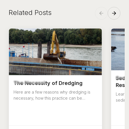
Related Posts
Sedi
The Necessity of Dredging
Rese
Here are a few reasons why dredging is
Learn 
necessary, how this practice can be
sedime
beneficial, and how it should be done
reserv
correctly.
challe
US Aqu