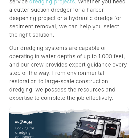
service
dredging projects
. Whether you need
a cutter suction dredger for a harbor
deepening project or a hydraulic dredge for
sediment removal, we can help you select
the right solution.
Our dredging systems are capable of
operating in water depths of up to 1,000 feet,
and our crew provides expert guidance every
step of the way. From environmental
restoration to large-scale construction
dredging, we possess the resources and
expertise to complete the job effectively.