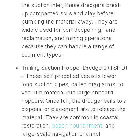
the suction inlet, these dredgers break
up compacted soils and clay before
pumping the material away
. They are
widely used for port deepening, land
reclamation, and
mining operations
because they can handle a range of
sediment types.
Trailing Suction Hopper Dredgers (TSHD)
– These self-propelled vessels lower
long suction pipes, called drag arms, to
vacuum material into large onboard
hoppers. Once
full
, the dredger sails to a
disposal or placement site to release the
material. They are common in coastal
restoration,
beach nourishment
, and
large-scale navigation channel