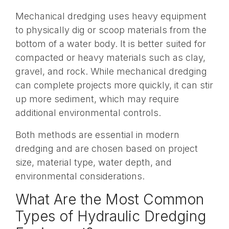
Mechanical dredging uses heavy equipment
to physically dig or scoop materials from the
bottom of a water body. It is better suited for
compacted or heavy materials such as clay,
gravel, and rock. While mechanical dredging
can complete projects more quickly, it can stir
up more sediment, which may require
additional environmental controls.
Both methods are essential in modern
dredging and are chosen based on project
size, material type, water depth, and
environmental considerations.
What Are the Most Common
Types of Hydraulic Dredging