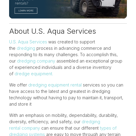
About U.S. Aqua Services
U.S. Aqua Services
was created to support
the
dredging
process in advancing commerce and
responding to its many challenges. To accomplish this,
our
dredging company
assembled an exceptional group
of experienced individuals and a diverse inventory
of
dredge equipment.
We offer
dredging equipment rental
services so you can
have access to the latest and greatest in dredging
technology without having to pay to maintain it, transport,
and store it
With an emphasis on mobility, dependability, durability,
diversity, efficiency, and
safety
, our
dredging
rental company
can ensure that our different
types of
dredging systems
are easy to move through any terrain