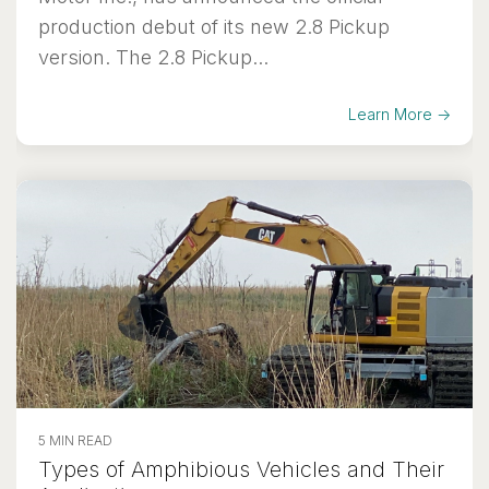
production debut of its new 2.8 Pickup
version. The 2.8 Pickup...
Learn More →
5 MIN READ
Types of Amphibious Vehicles and Their