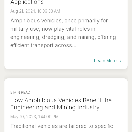
Applications
Aug 21, 2024, 10:39:33 AM
Amphibious vehicles, once primarily for
military use, now play vital roles in
engineering, dredging, and mining, offering
efficient transport across...
Learn More →
5 MIN READ
How Amphibious Vehicles Benefit the
Engineering and Mining Industry
May 10, 2023, 1:44:00 PM
Traditional vehicles are tailored to specific