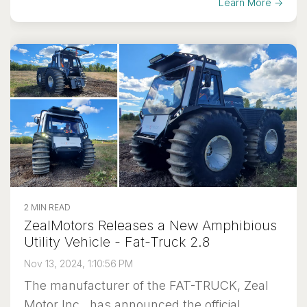
Learn More →
2 MIN READ
ZealMotors Releases a New Amphibious
Utility Vehicle - Fat-Truck 2.8
Nov 13, 2024, 1:10:56 PM
The manufacturer of the FAT-TRUCK, Zeal
Motor Inc., has announced the official