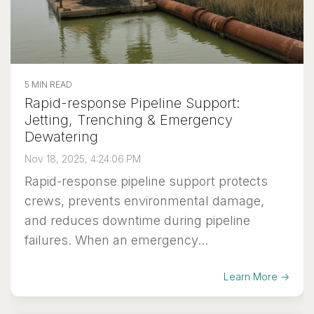
5 MIN READ
Rapid-response Pipeline Support:
Jetting, Trenching & Emergency
Dewatering
Nov 18, 2025, 4:24:06 PM
Rapid-response pipeline support protects
crews, prevents environmental damage,
and reduces downtime during pipeline
failures. When an emergency...
Learn More →