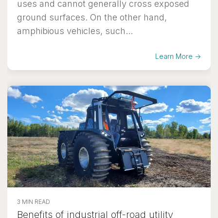
uses and cannot generally cross exposed
ground surfaces. On the other hand,
amphibious vehicles, such...
Learn More →
3 MIN READ
Benefits of industrial off-road utility