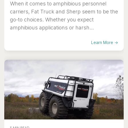
When it comes to amphibious personnel
carriers, Fat Truck and Sherp seem to be the
go-to choices. Whether you expect
amphibious applications or harsh...
Learn More →
5 MIN READ