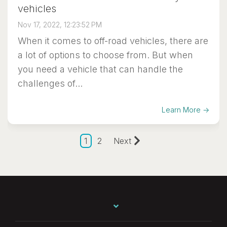
vehicles
Nov 17, 2022, 12:23:52 PM
When it comes to off-road vehicles, there are
a lot of options to choose from. But when
you need a vehicle that can handle the
challenges of...
Learn More →
1
2
Next