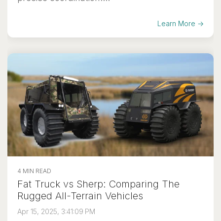
Learn More →
4 MIN READ
Fat Truck vs Sherp: Comparing The
Rugged All-Terrain Vehicles
Apr 15, 2025, 3:41:09 PM