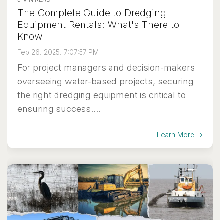
The Complete Guide to Dredging
Equipment Rentals: What's There to
Know
Feb 26, 2025, 7:07:57 PM
For project managers and decision-makers
overseeing water-based projects, securing
the right dredging equipment is critical to
ensuring success....
Learn More →