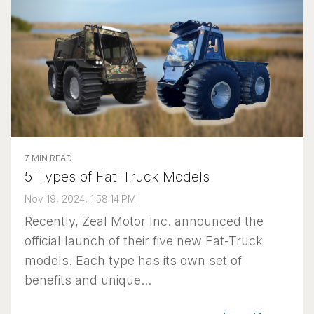
7 MIN READ
5 Types of Fat-Truck Models
Nov 19, 2024, 1:58:14 PM
Recently, Zeal Motor Inc. announced the
official launch of their five new Fat-Truck
models. Each type has its own set of
benefits and unique...