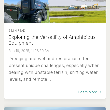
5 MIN READ
Exploring the Versatility of Amphibious
Equipment
Feb 19, 2025, 11:06:30 AM
Dredging and wetland restoration often
present unique challenges, especially when
dealing with unstable terrain, shifting water
levels, and remote...
Learn More →