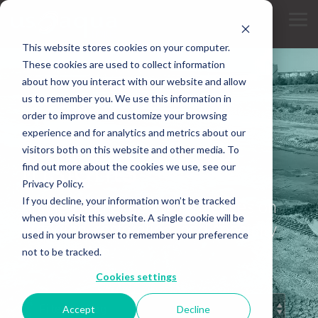
Skip
to
Tog
the
Me
main
This website stores cookies on your computer.
content.
These cookies are used to collect information
about how you interact with our website and allow
us to remember you. We use this information in
order to improve and customize your browsing
experience and for analytics and metrics about our
INDUSTRY KNOWLEDGE
visitors both on this website and other media. To
Insights
find out more about the cookies we use, see our
Privacy Policy.
If you decline, your information won’t be tracked
Articles and expert perspectives on
when you visit this website. A single cookie will be
dredging, restoration, and specialty
used in your browser to remember your preference
construction.
not to be tracked.
Cookies settings
Accept
Decline