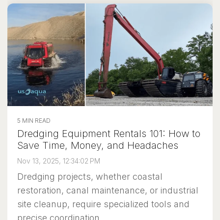
5 MIN READ
Dredging Equipment Rentals 101: How to
Save Time, Money, and Headaches
Nov 13, 2025, 12:34:02 PM
Dredging projects, whether coastal
restoration, canal maintenance, or industrial
site cleanup, require specialized tools and
precise coordination....