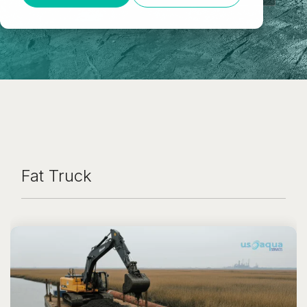
Fat Truck