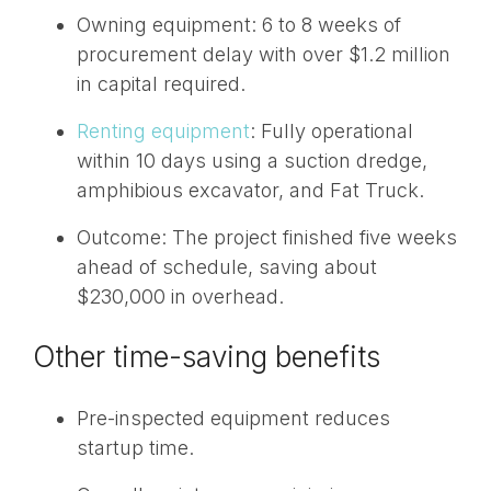
Owning equipment: 6 to 8 weeks of
procurement delay with over $1.2 million
in capital required.
Renting equipment
: Fully operational
within 10 days using a suction dredge,
amphibious excavator, and Fat Truck.
Outcome: The project finished five weeks
ahead of schedule, saving about
$230,000 in overhead.
Other time-saving benefits
Pre-inspected equipment reduces
startup time.