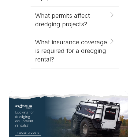
What permits affect
dredging projects?
What insurance coverage
is required for a dredging
rental?