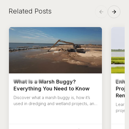
Related Posts
What Is a Marsh Buggy?
Enha
Everything You Need to Know
Proj
Rent
Discover what a marsh buggy is, how it’s
used in dredging and wetland projects, and
Learn 
why amphibious marsh excavators are
project
essential for tough terrain.
how US
your i