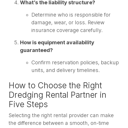
What’s the liability structure?
Determine who is responsible for
damage, wear, or loss. Review
insurance coverage carefully.
How is equipment availability
guaranteed?
Confirm reservation policies, backup
units, and delivery timelines.
How to Choose the Right
Dredging Rental Partner in
Five Steps
Selecting the right rental provider can make
the difference between a smooth, on-time