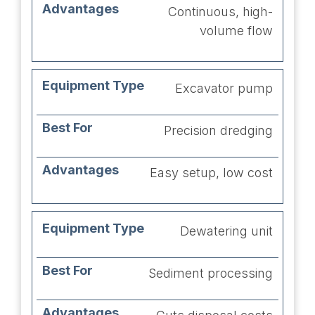
Continuous, high-
volume flow
Excavator pump
Precision dredging
Easy setup, low cost
Dewatering unit
Sediment processing