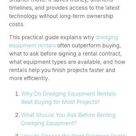
timelines, and provides access to the latest
technology without long-term ownership
costs.
This practical guide explains why
dredging
equipment rentals
often outperform buying,
what to ask before signing a rental contract,
what equipment types are available, and how
rentals help you finish projects faster and
more efficiently.
Why Do Dredging Equipment Rentals
Beat Buying for Most Projects?
What Should You Ask Before Renting
Dredging Equipment?