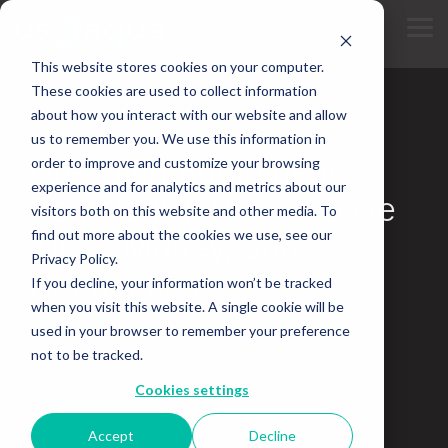
Skip
to
Tog
the
Me
main
This website stores cookies on your computer.
content.
These cookies are used to collect information
about how you interact with our website and allow
5 MIN READ
us to remember you. We use this information in
Dredging Equipment
order to improve and customize your browsing
experience and for analytics and metrics about our
Rentals 101: How to Save
visitors both on this website and other media. To
find out more about the cookies we use, see our
Time, Money, and
Privacy Policy.
Headaches
If you decline, your information won’t be tracked
when you visit this website. A single cookie will be
used in your browser to remember your preference
November 13, 2025
not to be tracked.
Dredging Equipment Rental
Fat Truck
Cookies settings
Marsh Buggies
Marsh Excavators
Accept
Decline