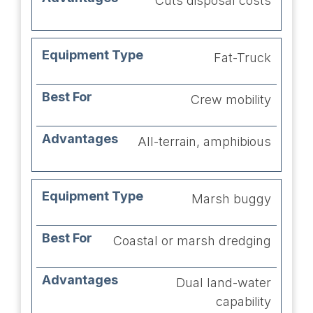
Cuts disposal costs
Fat-Truck
Crew mobility
All-terrain, amphibious
Marsh buggy
Coastal or marsh dredging
Dual land-water
capability