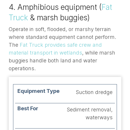
4. Amphibious equipment (
Fat
Truck
& marsh buggies)
Operate in soft, flooded, or marshy terrain
where standard equipment cannot perform.
The
Fat Truck provides safe crew and
material transport in wetlands
, while marsh
buggies handle both land and water
operations.
Equipment
Best
Suction dredge
Advantages
Type
For
Sediment removal,
waterways