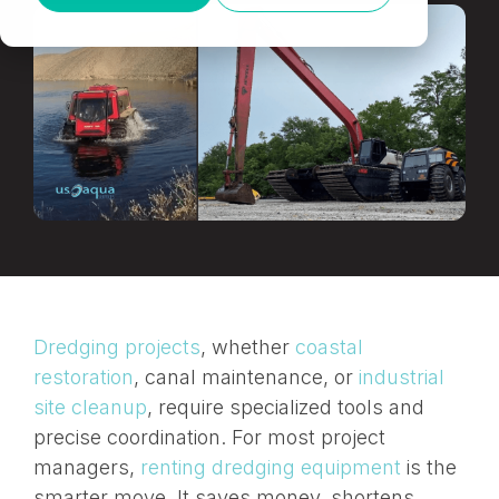
Dredging projects
, whether
coastal
restoration
, canal maintenance, or
industrial
site cleanup
, require specialized tools and
precise coordination. For most project
managers,
renting dredging equipment
is the
smarter
move. It saves money, shortens