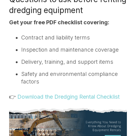
dredging equipment
Get your free PDF checklist covering:
Contract and liability terms
Inspection and maintenance coverage
Delivery, training, and support items
Safety and environmental compliance
factors
👉
Download the Dredging Rental Checklist