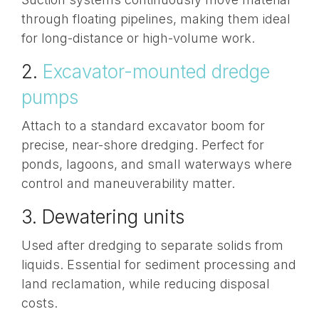
through
floating pipelines
, making them ideal
for long-distance or high-volume work.
2.
Excavator-mounted dredge
pumps
Attach to a standard excavator boom for
precise, near-shore dredging. Perfect for
ponds, lagoons, and small waterways where
control and maneuverability matter.
3. Dewatering units
Used after dredging to separate solids from
liquids. Essential for sediment processing and
land reclamation, while reducing disposal
costs.