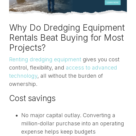
Why Do Dredging Equipment
Rentals Beat Buying for Most
Projects?
Renting dredging equipment
gives you cost
control, flexibility, and
access to advanced
technology
, all without the burden of
ownership.
Cost savings
No major capital outlay. Converting a
million-dollar purchase into an operating
expense helps keep budgets