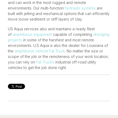
and can work in the most rugged and remote
environments. Our multi-function
hydraulic systems
are
built with jetting and mechanical options that can efficiently
move loose sediment or stiff layers of clay.
US Aqua services also and maintains a ready fleet
of
amphibious equipment
capable of completing
dredging
projects
in some of the harshest and most remote
environments. U.S Aqua is also the dealer for Louisiana of
the
amphibious vehicle
Fat Truck
. No matter the size or
scope of the job or the remoteness of your work location,
you can rely on
Fat Truck’s
industrial off-road utility
vehicles to get the job done right.