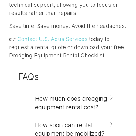
technical support, allowing you to focus on
results rather than repairs.
Save time. Save money. Avoid the headaches.
👉
Contact U.S. Aqua Services
today to
request a rental quote or download your free
Dredging Equipment Rental Checklist.
FAQs
How much does dredging
equipment rental cost?
How soon can rental
equipment be mobilized?