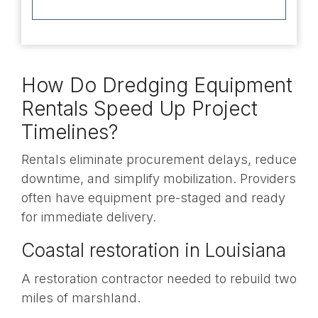
How Do Dredging Equipment
Rentals Speed Up Project
Timelines?
Rentals eliminate procurement delays, reduce
downtime, and simplify mobilization. Providers
often have equipment pre-staged and ready
for immediate delivery.
Coastal restoration in Louisiana
A restoration contractor needed to rebuild two
miles of marshland.