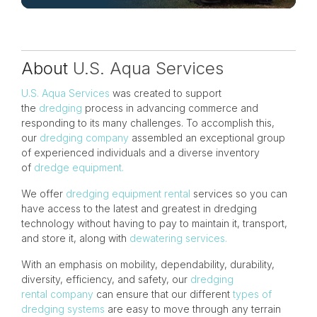
About
U.S. Aqua Services
U.S. Aqua Services
was created to support
the
dredging
process in advancing commerce and
responding to its many challenges. To accomplish this,
our
dredging company
assembled an exceptional group
of experienced individuals and a diverse inventory
of
dredge equipment.
We offer
dredging equipment rental
services so you can
have access to the latest and greatest in dredging
technology without having to pay to maintain it, transport,
and store it, along with
dewatering services.
With an emphasis on mobility, dependability, durability,
diversity, efficiency, and safety, our
dredging
rental company
can ensure that our different
types of
dredging systems
are easy to move through any terrain