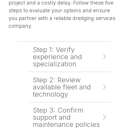
project and a costly delay. Follow these five
steps to evaluate your options and ensure
you partner with a reliable dredging services
company.
Step 1: Verify
experience and
specialization
Step 2: Review
available fleet and
technology
Step 3: Confirm
support and
maintenance policies