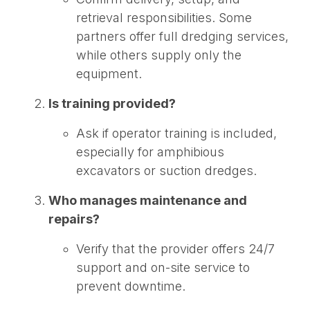
retrieval responsibilities. Some
partners offer full dredging services,
while others supply only the
equipment.
Is training provided?
Ask if operator training is included,
especially for amphibious
excavators or suction dredges.
Who manages maintenance and
repairs?
Verify that the provider offers 24/7
support and on-site service to
prevent downtime.