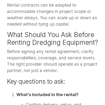
Rental contracts can be adapted to
accommodate changes in project scope or
weather delays. You can scale up or down as
needed without tying up capital.
What Should You Ask Before
Renting Dredging Equipment?
Before signing any rental agreement, clarify
responsibilities, coverage, and service levels.
The right provider should operate as a project
partner, not just a vendor.
Key questions to ask:
What’s included in the rental?
Confirm delivery, setup, and