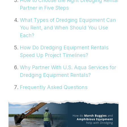
How to Choose the Right Dredging Rental
Partner in Five Steps
What Types of Dredging Equipment Can
You Rent, and When Should You Use
Each?
How Do Dredging Equipment Rentals
Speed Up Project Timelines?
Why Partner With U.S. Aqua Services for
Dredging Equipment Rentals?
Frequently Asked Questions