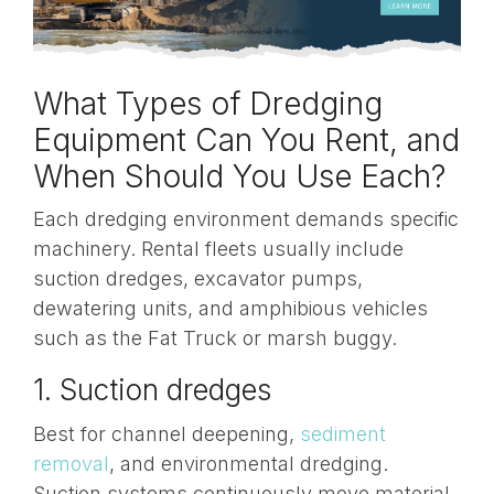
What Types of Dredging
Equipment Can You Rent, and
When Should You Use Each?
Each dredging environment demands specific
machinery. Rental fleets usually include
suction dredges, excavator pumps,
dewatering units, and amphibious vehicles
such as the Fat Truck or marsh buggy.
1. Suction dredges
Best for channel deepening,
sediment
removal
, and environmental dredging.
Suction systems continuously move material