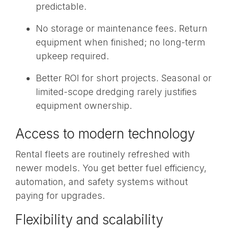
predictable.
No storage or maintenance fees. Return
equipment when finished; no long-term
upkeep required.
Better ROI
for short projects. Seasonal or
limited-scope dredging rarely justifies
equipment ownership.
Access to modern technology
Rental fleets are routinely refreshed with
newer models. You get better fuel efficiency,
automation, and safety systems without
paying for upgrades.
Flexibility and scalability