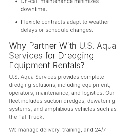
On-call maintenance minimizes
downtime.
Flexible contracts adapt to weather
delays or schedule changes.
Why Partner With
U.S. Aqua
Services
for Dredging
Equipment Rentals?
U.S. Aqua Services provides complete
dredging solutions, including equipment,
operators, maintenance, and logistics. Our
fleet includes suction dredges, dewatering
systems, and amphibious vehicles such as
the Fat Truck.
We manage delivery, training, and 24/7