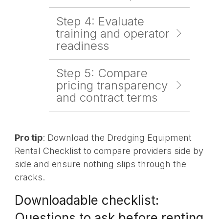
Step 4: Evaluate
training and operator
readiness
Step 5: Compare
pricing transparency
and contract terms
Pro tip
: Download the Dredging Equipment
Rental Checklist to compare providers side by
side and ensure nothing slips through the
cracks.
Downloadable checklist:
Questions to ask before renting