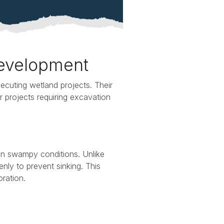
Development
executing wetland projects. Their
r projects requiring excavation
in swampy conditions. Unlike
enly to prevent sinking. This
oration.