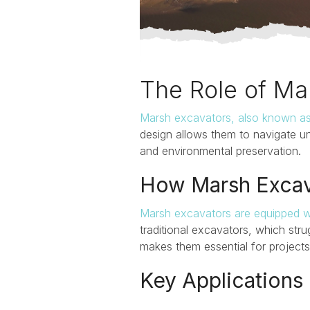
The Role of Ma
Marsh excavators, also known a
design allows them to navigate un
and
environmental preservation
.
How Marsh Excav
Marsh excavators are equipped w
traditional excavators, which stru
makes them essential for projects t
Key Applications