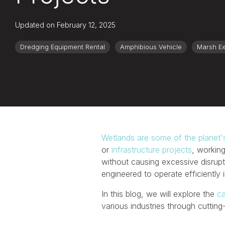
Updated on February 12, 2025
Dredging Equipment Rental
Amphibious Vehicle
Marsh Ex
Wetlands are some of the planet'
or
infrastructure projects
, working
without causing excessive disrupt
engineered to operate efficiently
In this blog, we will explore the
ca
various industries through cutti