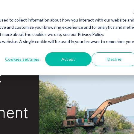
Services
Equipment
Industries
About
sed to collect information about how you interact with our website an
rove and customize your browsing experience and for analytics and metri
t more about the cookies we use, see our Privacy Policy.
is website. A single cookie will be used in your browser to remember you
Cookies settings
Accept
Decline
:
ment