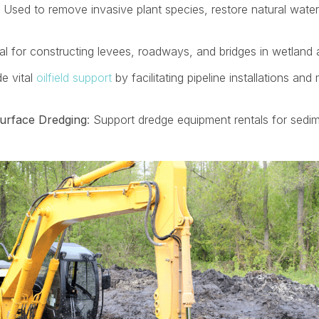
: Used to remove invasive plant species, restore natural water
eal for constructing levees, roadways, and bridges in wetland 
de vital
oilfield support
by facilitating pipeline installations an
urface Dredging
:
Support dredge equipment rentals for sedi