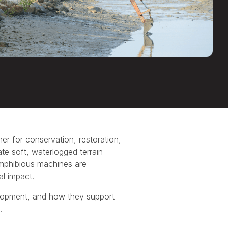
er for conservation, restoration,
te soft, waterlogged terrain
mphibious machines are
al impact.
velopment, and how they support
.