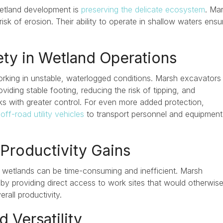
wetland development is
preserving the delicate ecosystem
. Ma
risk of erosion. Their ability to operate in shallow waters ensu
ety in Wetland Operations
king in unstable, waterlogged conditions. Marsh excavators
viding stable footing, reducing the risk of tipping, and
ks with greater control. For even more added protection,
off-road utility vehicles
to transport personnel and equipment
 Productivity Gains
n wetlands can be time-consuming and inefficient. Marsh
by providing direct access to work sites that would otherwise
rall productivity.
d Versatility