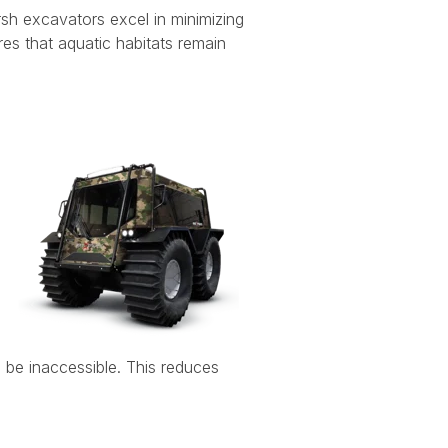
rsh excavators excel in minimizing
res that aquatic habitats remain
 be inaccessible. This reduces