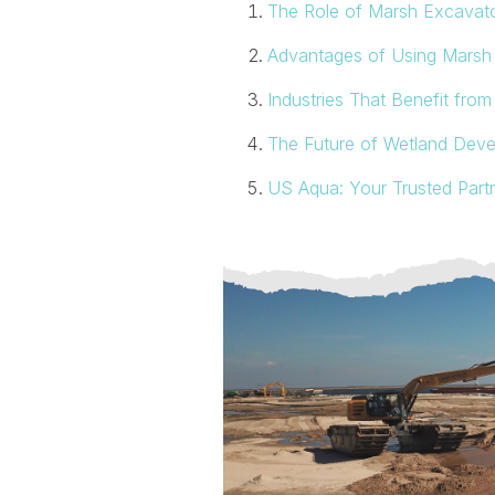
The Role of Marsh Excavat
Advantages of Using Marsh 
Industries That Benefit fro
The Future of Wetland Dev
US Aqua: Your Trusted Part