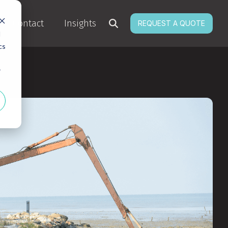
Contact
Insights
REQUEST A QUOTE
d
cs
r