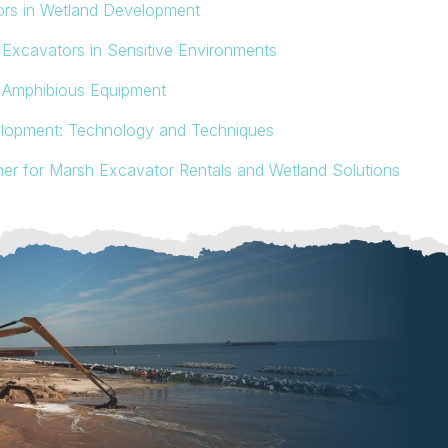
ors in Wetland Development
Excavators in Sensitive Environments
m Amphibious Equipment
elopment: Technology and Techniques
ner for Marsh Excavator Rentals and Wetland Solutions