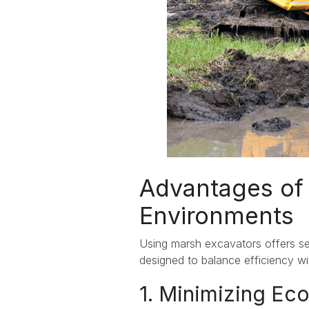
Advantages of 
Environments
Using marsh excavators offers se
designed to balance efficiency wi
1. Minimizing Eco