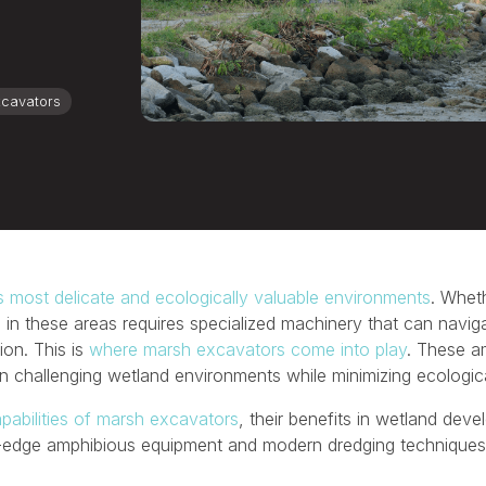
cavators
s most delicate and ecologically valuable environments
. Wheth
 in these areas requires specialized machinery that can naviga
ion. This is
where marsh excavators come into play
. These a
 in challenging wetland environments while minimizing ecologic
pabilities of marsh excavators
, their benefits in wetland de
ng-edge amphibious equipment and modern dredging techniques