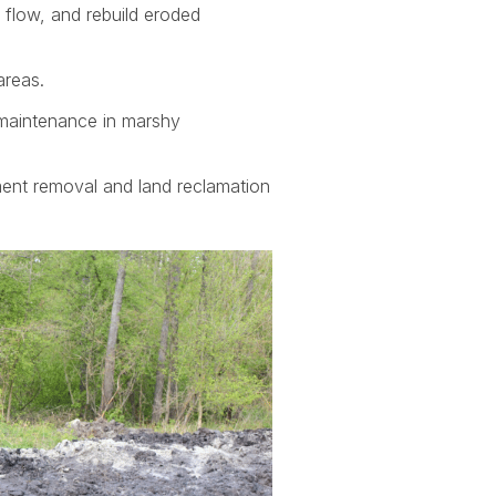
 flow, and rebuild eroded
areas.
d maintenance in marshy
ment removal and land reclamation