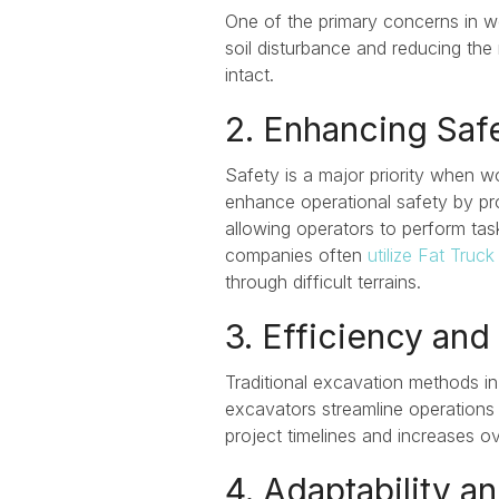
One of the primary concerns in 
soil disturbance and reducing the 
intact.
2. Enhancing Saf
Safety is a major priority
when wor
enhance operational safety
by pro
allowing operators to perform tas
companies often
utilize Fat Truck 
through difficult terrains.
3. Efficiency and
Traditional excavation methods i
excavators streamline operations 
project timelines and increases ove
4. Adaptability an