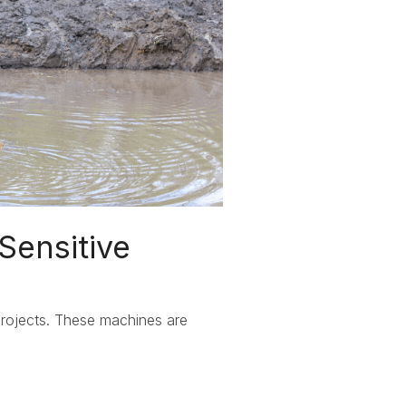
Sensitive
projects. These machines are