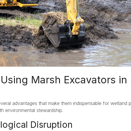
Using Marsh Excavators in 
veral advantages that make them indispensable for wetland 
th environmental stewardship.
logical Disruption