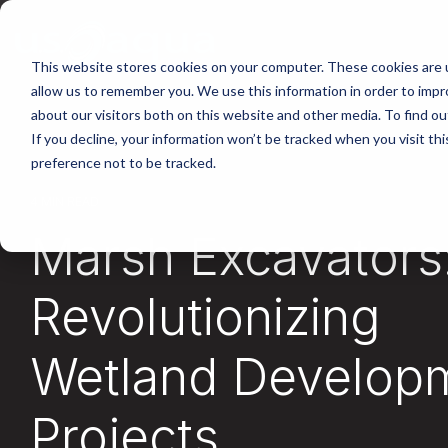
Skip
to
the
main
This website stores cookies on your computer. These cookies are u
content.
allow us to remember you. We use this information in order to imp
about our visitors both on this website and other media. To find ou
If you decline, your information won’t be tracked when you visit th
preference not to be tracked.
4 MIN READ
Marsh Excavators
Revolutionizing
Wetland Develop
Projects