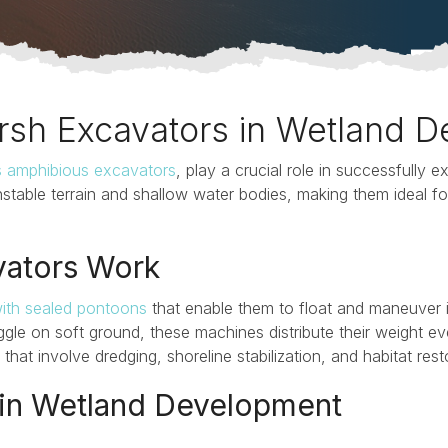
rsh Excavators in Wetland 
s amphibious excavators
, play a crucial role in successfully 
stable terrain and shallow water bodies, making them ideal fo
ators Work
ith sealed pontoons
that enable them to float and maneuver 
ggle on soft ground, these machines distribute their weight ev
hat involve dredging, shoreline stabilization, and habitat rest
 in Wetland Development