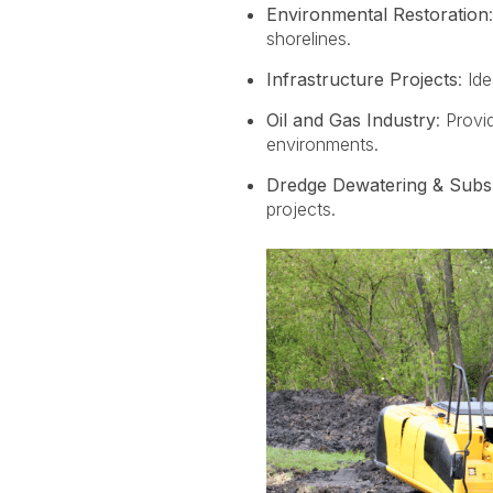
Environmental Restoration
shorelines.
Infrastructure Projects
: Id
Oil and Gas Industry
: P
rovi
environments.
Dredge Dewatering & Subs
projects.